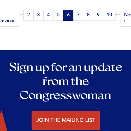
Pagination
…
…
revious
Page
2
Page
3
Page
4
Page
5
Current
6
Page
7
Page
8
Page
9
Page
10
Ne
Ne
page
revious
page
pa
›
Sign up for an update
from the
Congresswoman
JOIN THE MAILING LIST