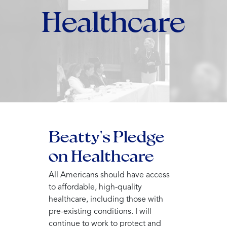
Healthcare
Beatty's Pledge
on Healthcare
All Americans should have access
to affordable, high-quality
healthcare, including those with
pre-existing conditions. I will
continue to work to protect and