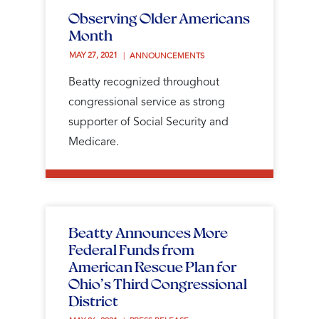
Observing Older Americans
Month
MAY 27, 2021 
ANNOUNCEMENTS
Beatty recognized throughout
congressional service as strong
supporter of Social Security and
Medicare.
Beatty Announces More
Federal Funds from
American Rescue Plan for
Ohio’s Third Congressional
District