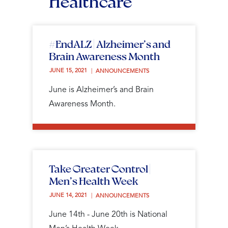
Healthcare
#EndALZ | Alzheimer’s and
Brain Awareness Month
JUNE 15, 2021 
ANNOUNCEMENTS
June is Alzheimer’s and Brain
Awareness Month.
Take Greater Control |
Men’s Health Week
JUNE 14, 2021 
ANNOUNCEMENTS
June 14th - June 20th is National