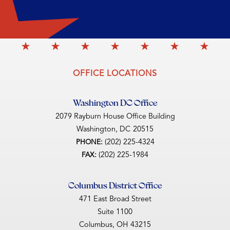
OFFICE LOCATIONS
Washington DC Office
2079 Rayburn House Office Building
Washington,
DC
20515
(202) 225-4324
PHONE:
(202) 225-1984
FAX:
Columbus District Office
471 East Broad Street
Suite 1100
Columbus,
OH
43215