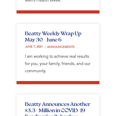
Men’s Health Week.
Beatty Weekly Wrap Up |
May 30 - June 6
JUNE 7, 2021 
ANNOUNCEMENTS
I am working to achieve real results
for you, your family, friends, and our
community.
Beatty Announces Another
$3.3+ Million in COVID-19