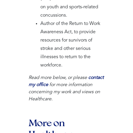
on youth and sports-related
concussions.
Author of the Return to Work
Awareness Act, to provide
resources for survivors of
stroke and other serious
illnesses to return to the
workforce.
Read more below, or please
contact
my office
for more information
concerning my work and views on
Healthcare.
More on