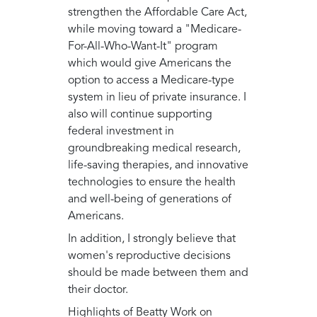
strengthen the Affordable Care Act,
while moving toward a "Medicare-
For-All-Who-Want-It" program
which would give Americans the
option to access a Medicare-type
system in lieu of private insurance. I
also will continue supporting
federal investment in
groundbreaking medical research,
life-saving therapies, and innovative
technologies to ensure the health
and well-being of generations of
Americans.
In addition, I strongly believe that
women's reproductive decisions
should be made between them and
their doctor.
Highlights of Beatty Work on