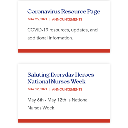
Coronavirus Resource Page
MAY 25, 2021 
ANNOUNCEMENTS
COVID-19 resources, updates, and
additional information.
Saluting Everyday Heroes |
National Nurses Week
MAY 12, 2021 
ANNOUNCEMENTS
May 6th - May 12th is National
Nurses Week.