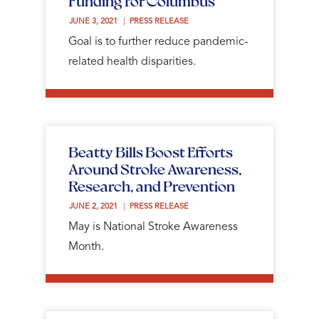
Funding for Columbus
JUNE 3, 2021 
PRESS RELEASE
Goal is to further reduce pandemic-
related health disparities.
Beatty Bills Boost Efforts
Around Stroke Awareness,
Research, and Prevention
JUNE 2, 2021 
PRESS RELEASE
May is National Stroke Awareness
Month.