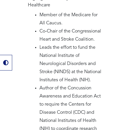
Healthcare
Member of the Medicare for
All Caucus.
Co-Chair of the Congressional
Heart and Stroke Coalition.
Leads the effort to fund the
National Institute of
Neurological Disorders and
Stroke (NINDS) at the National
Institutes of Health (NIH).
Author of the Concussion
Awareness and Education Act
to require the Centers for
Disease Control (CDC) and
National Institutes of Health
(NIH) to coordinate research