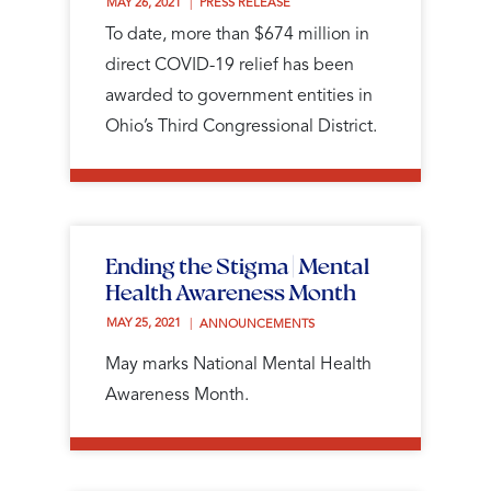
MAY 26, 2021 
PRESS RELEASE
To date, more than $674 million in
direct COVID-19 relief has been
awarded to government entities in
Ohio’s Third Congressional District.
Ending the Stigma | Mental
Health Awareness Month
MAY 25, 2021 
ANNOUNCEMENTS
May marks National Mental Health
Awareness Month.