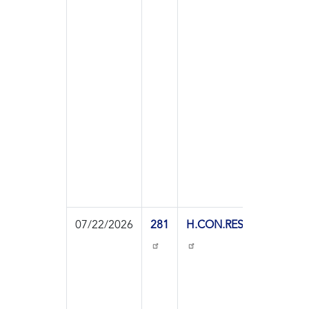
Resol
07/22/2026
281
H.CON.RES.113
On
Agre
to th
Resol