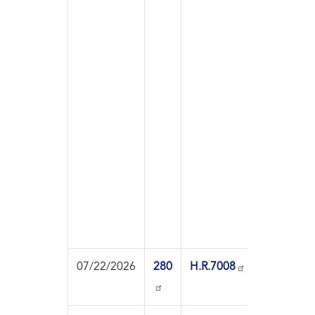
07/22/2026
280
H.R.7008
On
Pass