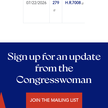
07/22/2026
279
H.R.7008
On
Motio
Reco
Sign up for an update
from the
Congresswoman
JOIN THE MAILING LIST