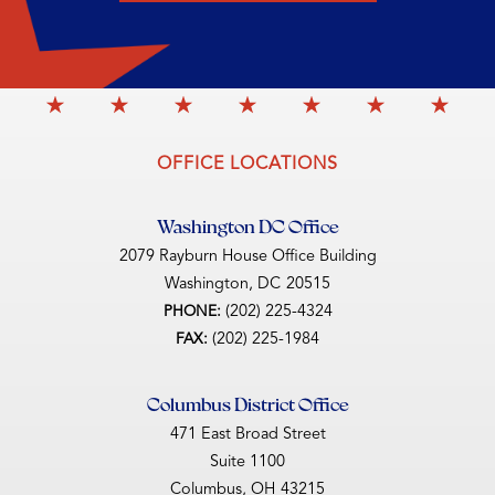
OFFICE LOCATIONS
Washington DC Office
2079 Rayburn House Office Building
Washington,
DC
20515
(202) 225-4324
PHONE:
(202) 225-1984
FAX:
Columbus District Office
471 East Broad Street
Suite 1100
Columbus,
OH
43215