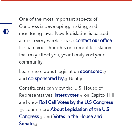
One of the most important aspects of
Congress is developing, making, and
monitoring laws. New legislation is passed
almost every week. Please
contact our office
to share your thoughts on current legislation
that may affect you, your family and your
community.
Learn more about legislation
sponsored
and
co-sponsored by
Beatty.
Constituents can view the U.S. House of
Representatives'
latest votes
on Capitol Hill
and view
Roll Call Votes by the U.S Congress
. Learn more
About Legislation of the U.S.
Congress
and
Votes in the House and
Senate
.