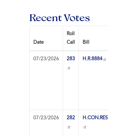
Recent Votes
Roll
Date
Call
Bill
Ques
07/23/2026
283
H.R.8884
On
Pass
07/23/2026
282
H.CON.RES.89
On
Agre
to th