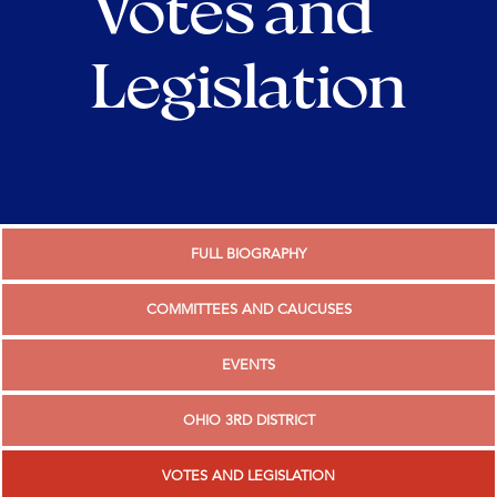
Votes and
Legislation
FULL BIOGRAPHY
COMMITTEES AND CAUCUSES
EVENTS
OHIO 3RD DISTRICT
VOTES AND LEGISLATION