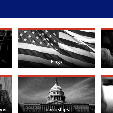
Flags
ons
Internships