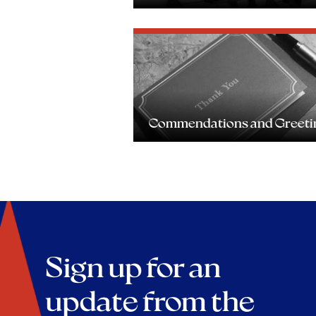
Commendations and Greeti
Sign up for an
update from the