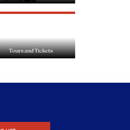
Tours and Tickets