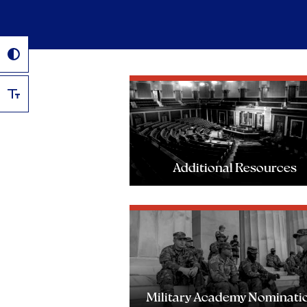
Additional Resources
Military Academy Nominati