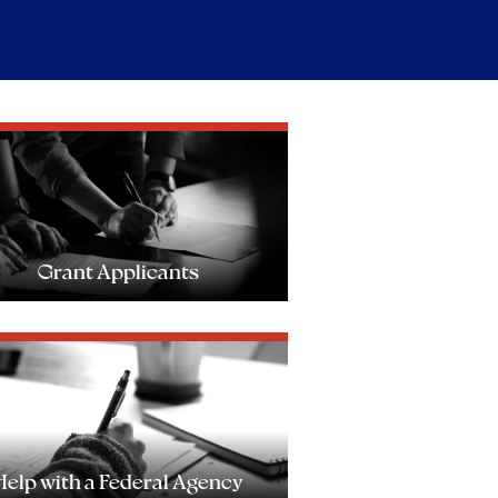
Grant Applicants
Help with a Federal Agency