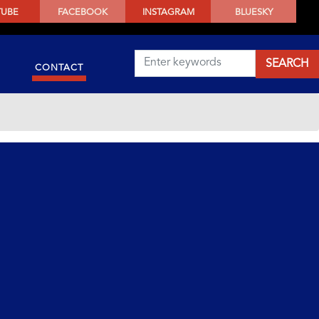
TUBE
FACEBOOK
INSTAGRAM
BLUESKY
CONTACT