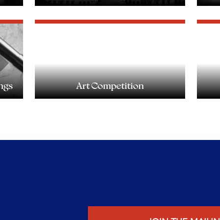
ngs
Art Competition