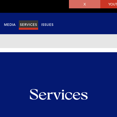
X
YOU
MEDIA
SERVICES
ISSUES
Services