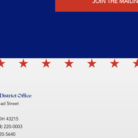
JOIN THE MAILIN
istrict Office
oad Street
OH
43215
4) 220-0003
220-5640