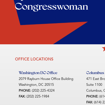
Congresswoman
OFFICE LOCATIONS
Washington DC Office
Columbus D
2079 Rayburn House Office Building
471 East Br
Washington,
DC
20515
Suite 1100
(202) 225-4324
Columbus,
PHONE:
(202) 225-1984
(61
FAX:
PHONE:
(614) 
FAX: