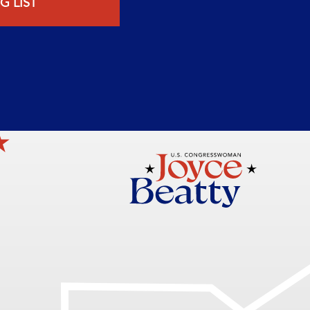
G LIST