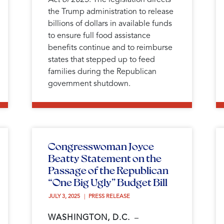
the Trump administration to release
billions of dollars in available funds
to ensure full food assistance
benefits continue and to reimburse
states that stepped up to feed
families during the Republican
government shutdown.
Congresswoman Joyce
Beatty Statement on the
Passage of the Republican
“One Big Ugly” Budget Bill
JULY 3, 2025 
PRESS RELEASE
WASHINGTON, D.C.
–