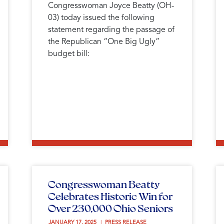
Congresswoman Joyce Beatty (OH-
03) today issued the following
statement regarding the passage of
the Republican “One Big Ugly”
budget bill:
Congresswoman Beatty
Celebrates Historic Win for
Over 230,000 Ohio Seniors
JANUARY 17, 2025 
PRESS RELEASE