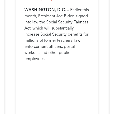
WASHINGTON, D.C.
– Earlier this
month, President Joe Biden signed
into law the Social Security Fairness
Act, which will substantially
increase Social Security benefits for
millions of former teachers, law
enforcement officers, postal
workers, and other public
employees.