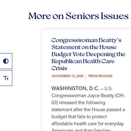
More on Seniors Issues
Congresswoman Beatty’s
Statement on the House
Budget Vote Deepening the
Republican Health Care
Crisis
NOVEMBER 12, 2025 
PRESS RELEASE
WASHINGTON, D.C.
– U.S.
Congresswoman Joyce Beatty (OH-
03) released the following
statement after the House passed a
budget that fails to protect
affordable health care for everyday
Americans and their families: