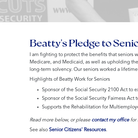
Beatty's Pledge to Seni
I am fighting to protect the benefits that seniors
Medicare, and Medicaid, as well as upholding th
long-term solvency. Our seniors worked a lifetime t
Highlights of Beatty Work for Seniors
Sponsor of the Social Security 2100 Act to 
Sponsor of the Social Security Fairness Act 
Supports the Rehabilitation for Multiemploy
Read more below, or please
contact my office
for
See also
Senior Citizens' Resources
.