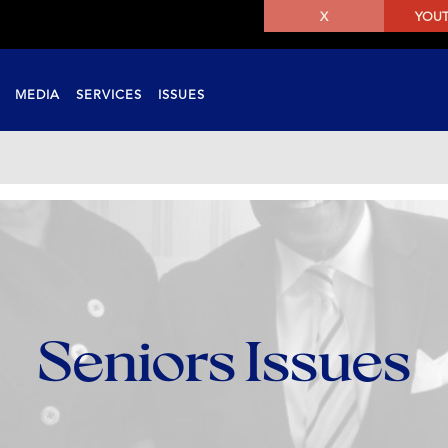
X
YOU
MEDIA
SERVICES
ISSUES
Seniors Issues