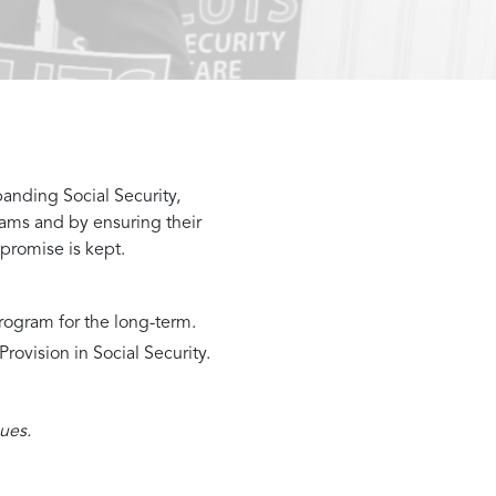
panding Social Security,
ams and by ensuring their
 promise is kept.
rogram for the long-term.
ovision in Social Security.
.
ues.