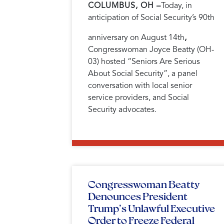
COLUMBUS, OH –
Today, in
anticipation of Social Security’s 90th
anniversary on August 14th
,
Congresswoman Joyce Beatty (OH-
03) hosted “Seniors Are Serious
About Social Security”, a panel
conversation with local senior
service providers, and Social
Security advocates.
Congresswoman Beatty
Denounces President
Trump’s Unlawful Executive
Order to Freeze Federal