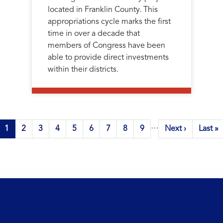
located in Franklin County. This
appropriations cycle marks the first
time in over a decade that
members of Congress have been
able to provide direct investments
within their districts.
…
Current
1
Page
2
Page
3
Page
4
Page
5
Page
6
Page
7
Page
8
Page
9
Next
Next ›
Last
Last »
page
page
page