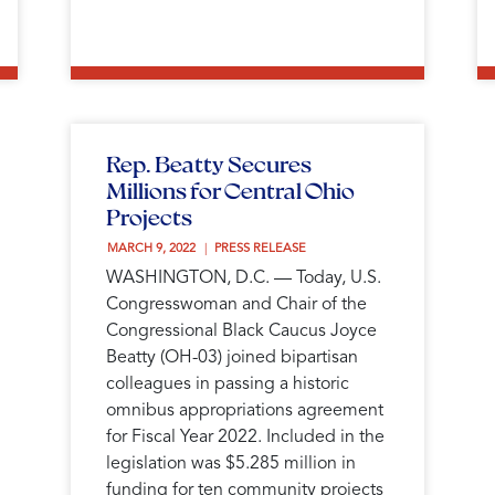
Rep. Beatty Secures
Millions for Central Ohio
Projects
MARCH 9, 2022 
PRESS RELEASE
WASHINGTON, D.C. — Today, U.S.
Congresswoman and Chair of the
Congressional Black Caucus Joyce
Beatty (OH-03) joined bipartisan
colleagues in passing a historic
omnibus appropriations agreement
for Fiscal Year 2022. Included in the
legislation was $5.285 million in
funding for ten community projects