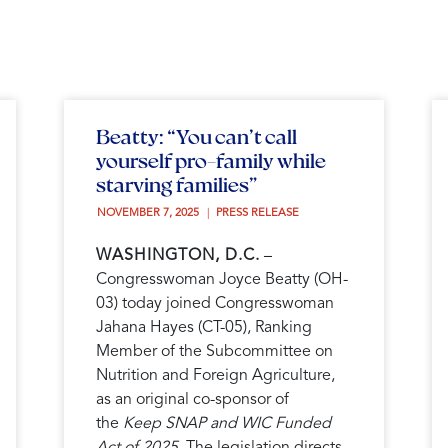
Beatty: “You can’t call
yourself pro-family while
starving families”
NOVEMBER 7, 2025 
PRESS RELEASE
WASHINGTON, D.C.
–
Congresswoman Joyce Beatty (OH-
03) today joined Congresswoman
Jahana Hayes (CT-05), Ranking
Member of the Subcommittee on
Nutrition and Foreign Agriculture,
as an original co-sponsor of
the
Keep SNAP and WIC Funded
Act of 2025
. The legislation directs