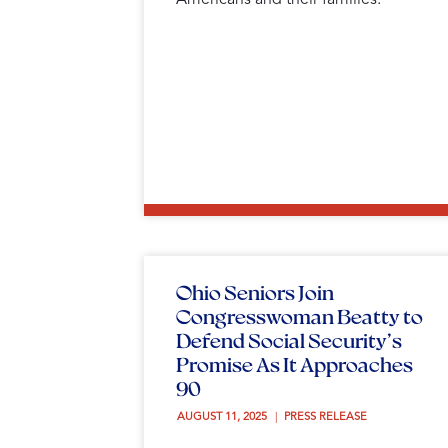
Ohio Seniors Join
Congresswoman Beatty to
Defend Social Security’s
Promise As It Approaches
90
AUGUST 11, 2025 
PRESS RELEASE