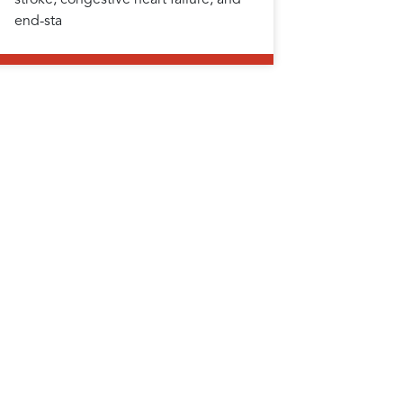
end-sta