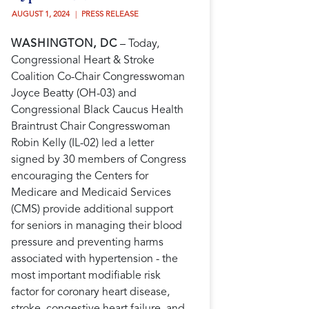
AUGUST 1, 2024 
PRESS RELEASE
WASHINGTON, DC
– Today,
Congressional Heart & Stroke
Coalition Co-Chair Congresswoman
Joyce Beatty (OH-03) and
Congressional Black Caucus Health
Braintrust Chair Congresswoman
Robin Kelly (IL-02) led a letter
signed by 30 members of Congress
encouraging the Centers for
Medicare and Medicaid Services
(CMS) provide additional support
for seniors in managing their blood
pressure and preventing harms
associated with hypertension - the
most important modifiable risk
factor for coronary heart disease,
stroke, congestive heart failure, and