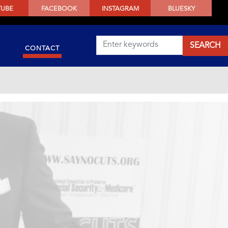
TUBE
FACEBOOK
INSTAGRAM
BLUESKY
CONTACT