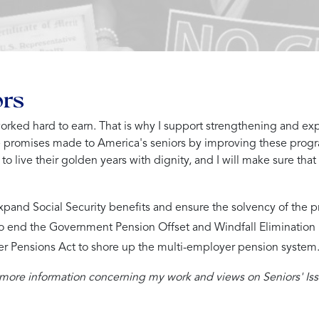
ors
 worked hard to earn. That is why I support strengthening and ex
e promises made to America's seniors by improving these progr
o live their golden years with dignity, and I will make sure that
expand Social Security benefits and ensure the solvency of the p
to end the Government Pension Offset and Windfall Elimination Pr
er Pensions Act to shore up the multi-employer pension system
 more information concerning my work and views on Seniors' Iss