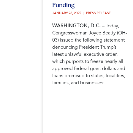
Funding
JANUARY 28, 2025 
PRESS RELEASE
WASHINGTON, D.C.
– Today,
Congresswoman Joyce Beatty (OH-
03) issued the following statement
denouncing President Trump’s
latest unlawful executive order,
which purports to freeze nearly all
approved federal grant dollars and
loans promised to states, localities,
families, and businesses: