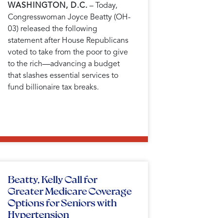
WASHINGTON, D.C.
– Today,
Congresswoman Joyce Beatty (OH-
03) released the following
statement after House Republicans
voted to take from the poor to give
to the rich—advancing a budget
that slashes essential services to
fund billionaire tax breaks.
Beatty, Kelly Call for
Greater Medicare Coverage
Options for Seniors with
Hypertension