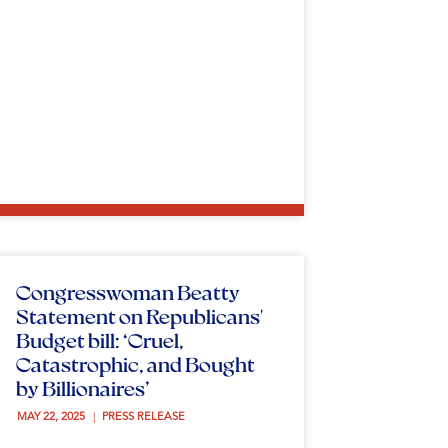
Congresswoman Beatty
Statement on Republicans'
Budget bill: ‘Cruel,
Catastrophic, and Bought
by Billionaires’
MAY 22, 2025 
PRESS RELEASE