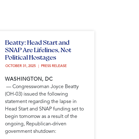
Beatty: Head Start and
SNAP Are Lifelines, Not
Political Hostages
OCTOBER 31, 2025 
PRESS RELEASE
WASHINGTON, DC
— Congresswoman Joyce Beatty
(OH-03) issued the following
statement regarding the lapse in
Head Start and SNAP funding set to
begin tomorrow as a result of the
ongoing, Republican-driven
government shutdown: