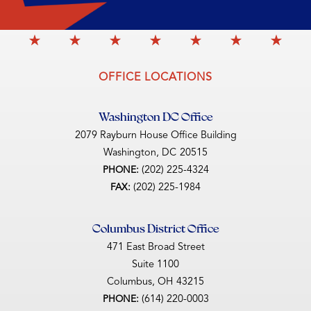
OFFICE LOCATIONS
Washington DC Office
2079 Rayburn House Office Building
Washington,
DC
20515
(202) 225-4324
PHONE:
(202) 225-1984
FAX:
Columbus District Office
471 East Broad Street
Suite 1100
Columbus,
OH
43215
(614) 220-0003
PHONE: