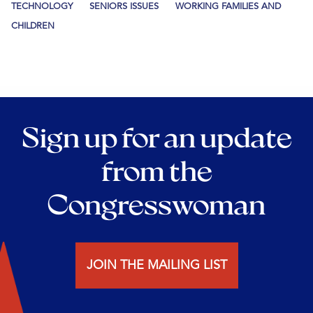
TECHNOLOGY
SENIORS ISSUES
WORKING FAMILIES AND
CHILDREN
Sign up for an update
from the
Congresswoman
JOIN THE MAILING LIST