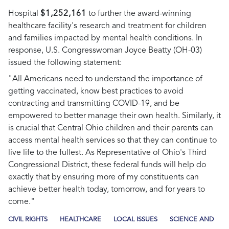
Hospital
$1,252,161
to further the award-winning
healthcare facility's research and treatment for children
and families impacted by mental health conditions. In
response, U.S. Congresswoman Joyce Beatty (OH-03)
issued the following statement:
"All Americans need to understand the importance of
getting vaccinated, know best practices to avoid
contracting and transmitting COVID-19, and be
empowered to better manage their own health. Similarly, it
is crucial that Central Ohio children and their parents can
access mental health services so that they can continue to
live life to the fullest. As Representative of Ohio's Third
Congressional District, these federal funds will help do
exactly that by ensuring more of my constituents can
achieve better health today, tomorrow, and for years to
come."
CIVIL RIGHTS
HEALTHCARE
LOCAL ISSUES
SCIENCE AND