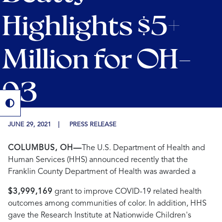
Highlights $5+
Million for OH-
03
JUNE 29, 2021
PRESS RELEASE
COLUMBUS, OH—
The U.S. Department of Health and
Human Services (HHS) announced recently that the
Franklin County Department of Health was awarded a
$3,999,169
grant to improve COVID-19 related health
outcomes among communities of color. In addition, HHS
gave the Research Institute at Nationwide Children's