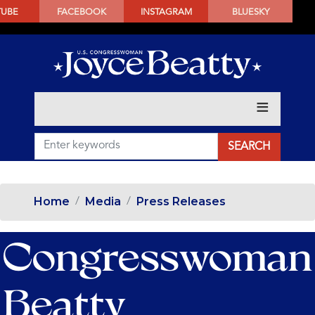
SKIP
TUBE
FACEBOOK
INSTAGRAM
BLUESKY
TO
MAIN
CONTENT
Home
Media
Press Releases
Congresswoman
Beatty