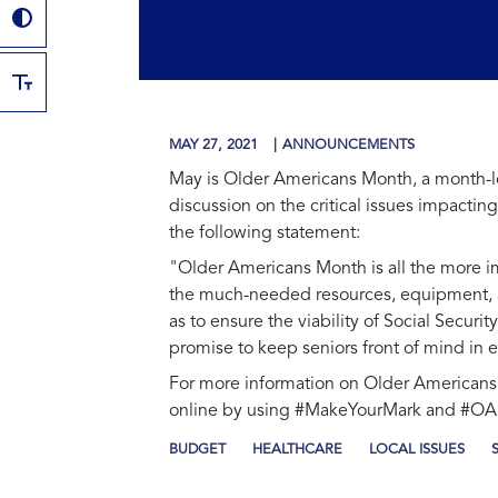
MAY 27, 2021
ANNOUNCEMENTS
May is Older Americans Month, a month-lon
discussion on the critical issues impacti
the following statement:
"Older Americans Month is all the more i
the much-needed resources, equipment, and
as to ensure the viability of Social Securi
promise to keep seniors front of mind in e
For more information on Older Americans 
online by using #MakeYourMark and #O
BUDGET
HEALTHCARE
LOCAL ISSUES