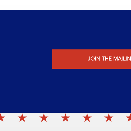
JOIN THE MAILIN