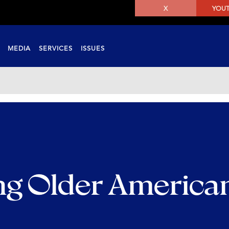
X
YOU
MEDIA
SERVICES
ISSUES
ng Older America