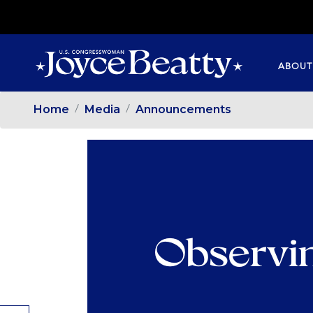
SKIP
TO
MAIN
ABOUT
CONTENT
Home
Media
Announcements
Observi