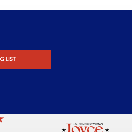
G LIST