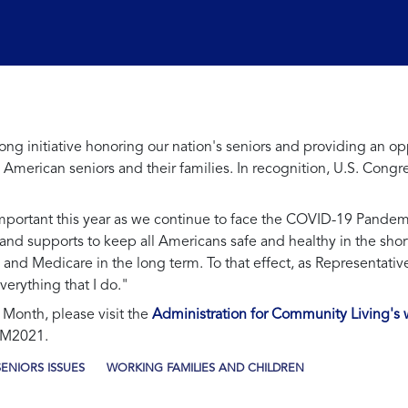
g initiative honoring our nation's seniors and providing an op
ng American seniors and their families. In recognition, U.S. Co
mportant this year as we continue to face the COVID-19 Pandem
 supports to keep all Americans safe and healthy in the short t
ty and Medicare in the long term. To that effect, as Representative
verything that I do."
Month, please visit the
Administration for Community Living's 
AM2021.
SENIORS ISSUES
WORKING FAMILIES AND CHILDREN