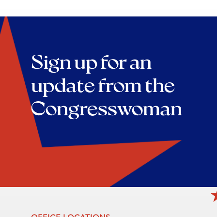
Sign up for an
update from the
Congresswoman