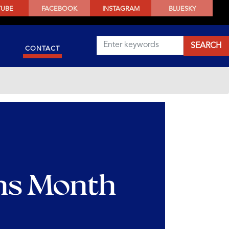
TUBE
FACEBOOK
INSTAGRAM
BLUESKY
CONTACT
ns Month