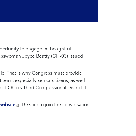
portunity to engage in thoughtful
ngresswoman Joyce Beatty (OH-03) issued
ic. That is why Congress must provide
erm, especially senior citizens, as well
 of Ohio's Third Congressional District, I
website
. Be sure to join the conversation