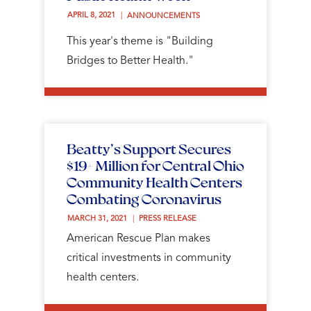
APRIL 8, 2021 
ANNOUNCEMENTS
This year's theme is "Building
Bridges to Better Health."
Beatty’s Support Secures
$19+ Million for Central Ohio
Community Health Centers
Combating Coronavirus
MARCH 31, 2021 
PRESS RELEASE
American Rescue Plan makes
critical investments in community
health centers.