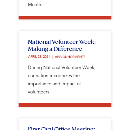
Month.
National Volunteer Week:
Making a Difference
APRIL 23, 2021 
ANNOUNCEMENTS
During National Volunteer Week,
our nation recognizes the
importance and impact of
volunteers.
First Oval Office Meeting: