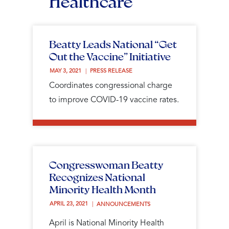
Healthcare
Beatty Leads National “Get
Out the Vaccine” Initiative
MAY 3, 2021 
PRESS RELEASE
Coordinates congressional charge
to improve COVID-19 vaccine rates.
Congresswoman Beatty
Recognizes National
Minority Health Month
APRIL 23, 2021 
ANNOUNCEMENTS
April is National Minority Health