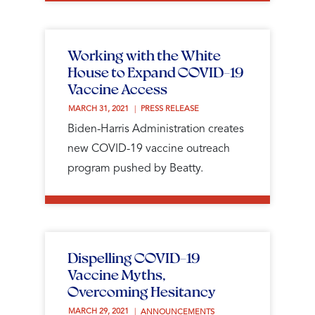
Working with the White
House to Expand COVID-19
Vaccine Access
MARCH 31, 2021 
PRESS RELEASE
Biden-Harris Administration creates
new COVID-19 vaccine outreach
program pushed by Beatty.
Dispelling COVID-19
Vaccine Myths,
Overcoming Hesitancy
MARCH 29, 2021 
ANNOUNCEMENTS