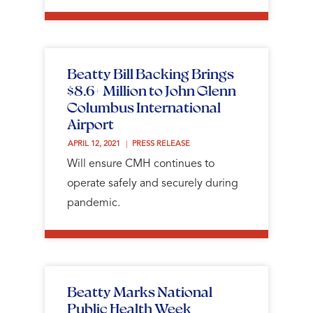
Beatty Bill Backing Brings
$8.6+ Million to John Glenn
Columbus International
Airport
APRIL 12, 2021 
PRESS RELEASE
Will ensure CMH continues to
operate safely and securely during
pandemic.
Beatty Marks National
Public Health Week