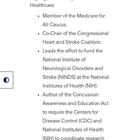
Healthcare
Member of the Medicare for
All Caucus.
Co-Chair of the Congressional
Heart and Stroke Coalition.
Leads the effort to fund the
National Institute of
Neurological Disorders and
Stroke (NINDS) at the National
Institutes of Health (NIH).
Author of the Concussion
Awareness and Education Act
to require the Centers for
Disease Control (CDC) and
National Institutes of Health
(NIH) to coordinate research