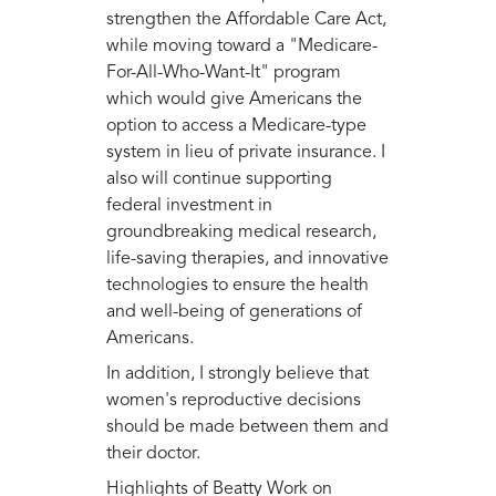
strengthen the Affordable Care Act,
while moving toward a "Medicare-
For-All-Who-Want-It" program
which would give Americans the
option to access a Medicare-type
system in lieu of private insurance. I
also will continue supporting
federal investment in
groundbreaking medical research,
life-saving therapies, and innovative
technologies to ensure the health
and well-being of generations of
Americans.
In addition, I strongly believe that
women's reproductive decisions
should be made between them and
their doctor.
Highlights of Beatty Work on