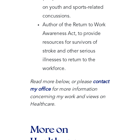
on youth and sports-related
concussions.
Author of the Return to Work
Awareness Act, to provide
resources for survivors of
stroke and other serious
illnesses to return to the
workforce.
Read more below, or please
contact
my office
for more information
concerning my work and views on
Healthcare.
More on