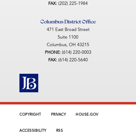
(202) 225-1984
FAX:
Columbus District Office
471 East Broad Street
Suite 1100
Columbus,
OH
43215
(614) 220-0003
PHONE:
(614) 220-5640
FAX:
COPYRIGHT
PRIVACY
HOUSE.GOV
ACCESSIBILITY
RSS