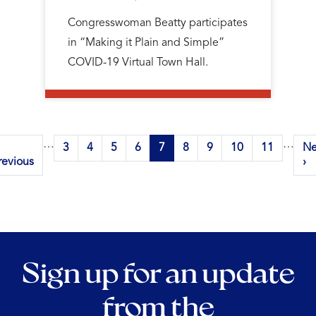
Congresswoman Beatty participates
in “Making it Plain and Simple”
COVID-19 Virtual Town Hall.
Pagination
…
…
revious
Page
3
Page
4
Page
5
Page
6
Current
7
Page
8
Page
9
Page
10
Page
11
Ne
Ne
age
revious
page
pa
›
Sign up for an update
from the