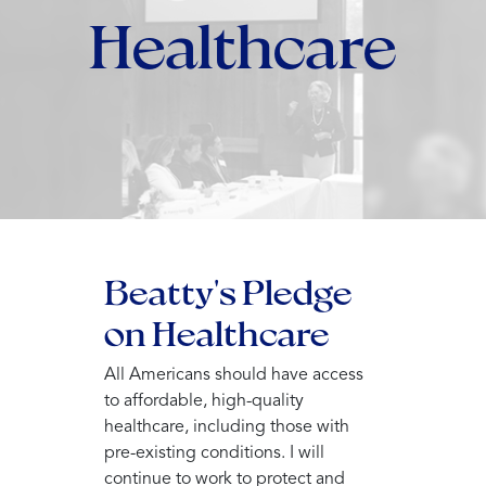
Healthcare
Beatty's Pledge
on Healthcare
All Americans should have access
to affordable, high-quality
healthcare, including those with
pre-existing conditions. I will
continue to work to protect and