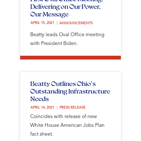
Delivering on Our Power,
Our Message
APRIL 15, 2021 
ANNOUNCEMENTS
Beatty leads Oval Office meeting
with President Biden.
Beatty Outlines Ohio’s
Outstanding Infrastructure
Needs
APRIL 14, 2021 
PRESS RELEASE
Coincides with release of new
White House American Jobs Plan
fact sheet.