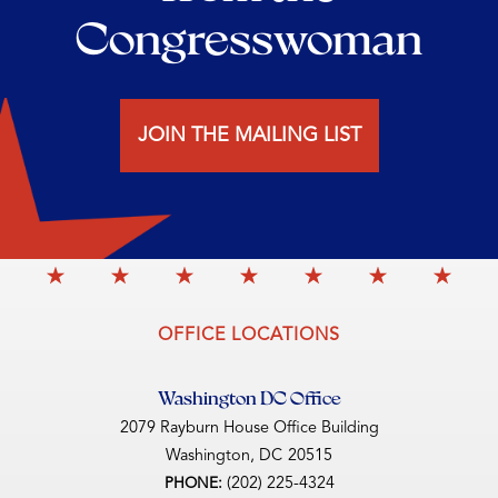
Congresswoman
JOIN THE MAILING LIST
OFFICE LOCATIONS
Washington DC Office
2079 Rayburn House Office Building
Washington,
DC
20515
(202) 225-4324
PHONE: