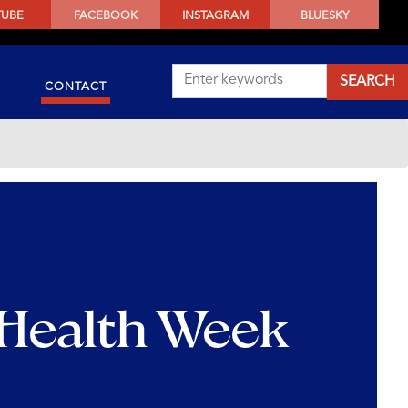
TUBE
FACEBOOK
INSTAGRAM
BLUESKY
CONTACT
 Health Week