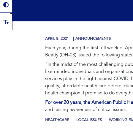
APRIL 8, 2021
ANNOUNCEMENTS
Each year, during the first full week of 
Beatty (OH-03) issued the following state
"In the midst of the most challenging publi
like-minded individuals and organizations
services play in the fight against COVID-
quality, affordable healthcare before, dur
health champion, I promise to do everythi
For over 20 years, the American Public 
and raising awareness of critical issues.
HEALTHCARE
LOCAL ISSUES
WORKING FA