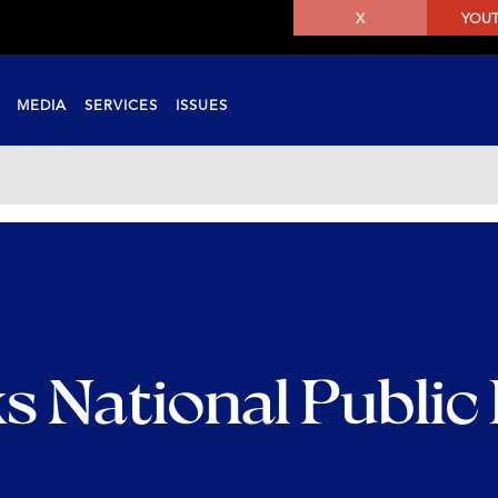
X
YOU
MEDIA
SERVICES
ISSUES
s National Public