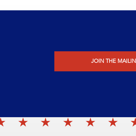
JOIN THE MAILIN