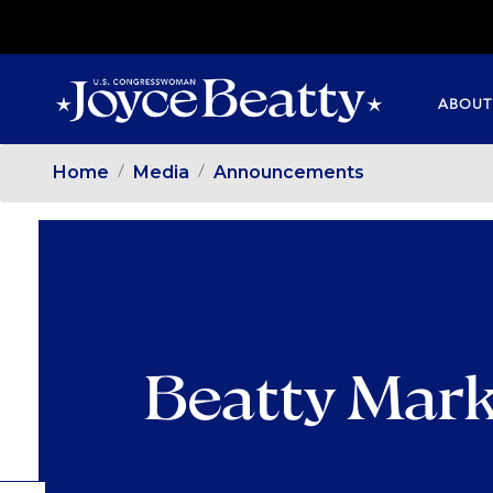
SKIP
TO
MAIN
ABOUT
CONTENT
Home
Media
Announcements
Beatty Mark