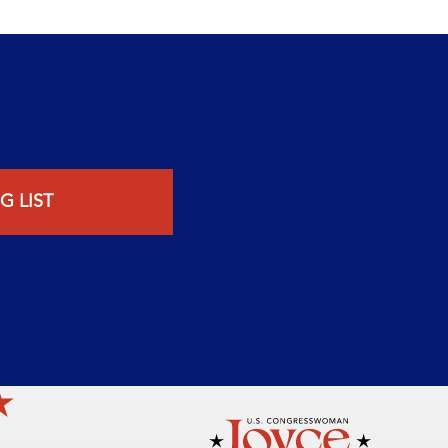
G LIST