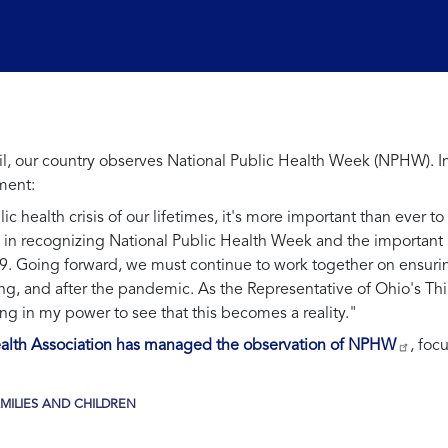
April, our country observes National Public Health Week (NPHW)
ment:
c health crisis of our lifetimes, it's more important than ever to 
 in recognizing National Public Health Week and the important 
19. Going forward, we must continue to work together on ensuri
ing, and after the pandemic. As the Representative of Ohio's Th
ng in my power to see that this becomes a reality."
Health Association has managed the observation of NPHW
, foc
MILIES AND CHILDREN