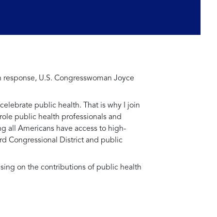
. In response, U.S. Congresswoman Joyce
celebrate public health. That is why I join
role public health professionals and
ng all Americans have access to high-
ird Congressional District and public
using on the contributions of public health