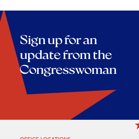
Sign up for an
update from the
Congresswoman