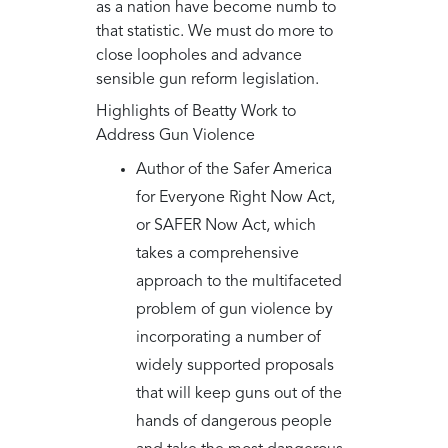
as a nation have become numb to
that statistic. We must do more to
close loopholes and advance
sensible gun reform legislation.
Highlights of Beatty Work to
Address Gun Violence
Author of the Safer America
for Everyone Right Now Act,
or SAFER Now Act, which
takes a comprehensive
approach to the multifaceted
problem of gun violence by
incorporating a number of
widely supported proposals
that will keep guns out of the
hands of dangerous people