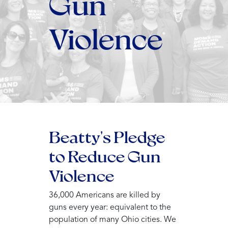
Gun
Violence
Beatty's Pledge
to Reduce Gun
Violence
36,000 Americans are killed by
guns every year: equivalent to the
population of many Ohio cities. We