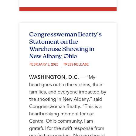
Congresswoman Beatty’s
Statement on the
Warehouse Shooting in
New Albany, Ohio
FEBRUARY 5, 2025 
PRESS RELEASE
WASHINGTON, D.C.
— “My
heart goes out to the victims, their
families, and everyone impacted by
the shooting in New Albany,” said
Congresswoman Beatty. ”This is a
heartbreaking moment for our
Central Ohio community. I am
grateful for the swift response from
our first responders. No one should