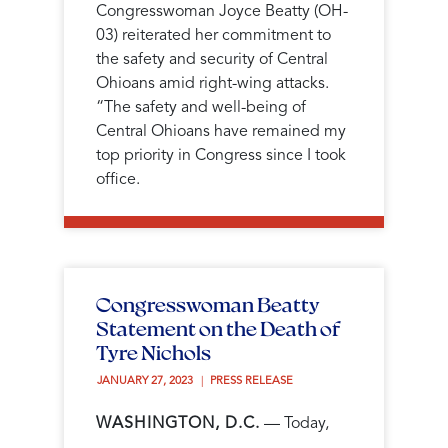
Congresswoman Joyce Beatty (OH-
03) reiterated her commitment to
the safety and security of Central
Ohioans amid right-wing attacks.
“The safety and well-being of
Central Ohioans have remained my
top priority in Congress since I took
office.
Congresswoman Beatty
Statement on the Death of
Tyre Nichols
JANUARY 27, 2023 
PRESS RELEASE
WASHINGTON, D.C.
— Today,