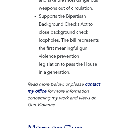
and take the most dangerous
weapons out of circulation.
Supports the Bipartisan
Background Checks Act to
close background check
loopholes. The bill represents
the first meaningful gun
violence prevention
legislation to pass the House
in a generation.
Read more below, or please
contact
my office
for more information
concerning my work and views on
Gun Violence.
More on Gun