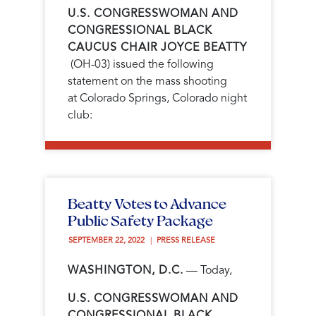
U.S. CONGRESSWOMAN AND
CONGRESSIONAL BLACK
CAUCUS CHAIR JOYCE BEATTY
(OH-03) issued the following
statement on the mass shooting
at
Colorado Springs, Colorado night
club
:
Beatty Votes to Advance
Public Safety Package
SEPTEMBER 22, 2022 
PRESS RELEASE
WASHINGTON, D.C.
— Today,
U.S. CONGRESSWOMAN AND
CONGRESSIONAL BLACK