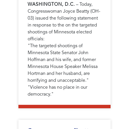
WASHINGTON, D.C.
– Today,
Congresswoman Joyce Beatty (OH-
03) issued the following statement
in response to the on the targeted
shootings of Minnesota elected
officials:
"The targeted shootings of
Minnesota State Senator John
Hoffman and his wife, and former
Minnesota House Speaker Melissa
Hortman and her husband, are
horrifying and unacceptable."
"Violence has no place in our
democracy."