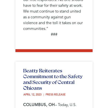
have to fear for their safety at work.
We must continue to stand united
as a community against gun
violence and the toll it takes on our
communities.”
###
Beatty Reiterates
Commitment to the Safety
and Security of Central
Ohioans
APRIL 12, 2023 
PRESS RELEASE
COLUMBUS, OH
– Today, U.S.