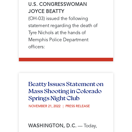
U.S. CONGRESSWOMAN
JOYCE BEATTY
(OH-03) issued the following
statement regarding the death of
Tyre Nichols at the hands of
Memphis Police Department
officers:
Beatty Issues Statement on
Mass Shooting in Colorado
Springs Night Club
NOVEMBER 21, 2022 
PRESS RELEASE
WASHINGTON, D.C.
— Today,