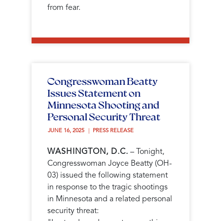
from fear.
Congresswoman Beatty
Issues Statement on
Minnesota Shooting and
Personal Security Threat
JUNE 16, 2025 
PRESS RELEASE
WASHINGTON, D.C.
– Tonight,
Congresswoman Joyce Beatty (OH-
03) issued the following statement
in response to the tragic shootings
in Minnesota and a related personal
security threat: