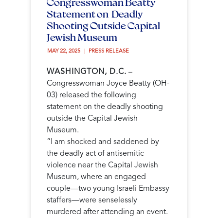
Congresswoman Beatty
Statement on Deadly
Shooting Outside Capital
Jewish Museum
MAY 22, 2025 
PRESS RELEASE
WASHINGTON, D.C.
–
Congresswoman Joyce Beatty (OH-
03) released the following
statement on the deadly shooting
outside the Capital Jewish
Museum.
“I am shocked and saddened by
the deadly act of antisemitic
violence near the Capital Jewish
Museum, where an engaged
couple—two young Israeli Embassy
staffers—were senselessly
murdered after attending an event.