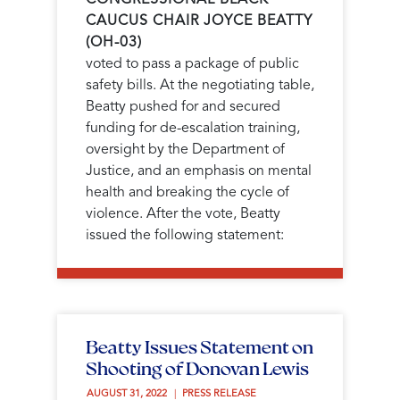
CAUCUS CHAIR JOYCE BEATTY
(OH-03)
voted to pass a package of public
safety bills. At the negotiating table,
Beatty pushed for and secured
funding for de-escalation training,
oversight by the Department of
Justice, and an emphasis on mental
health and breaking the cycle of
violence. After the vote, Beatty
issued the following statement:
Beatty Issues Statement on
Shooting of Donovan Lewis
AUGUST 31, 2022 
PRESS RELEASE