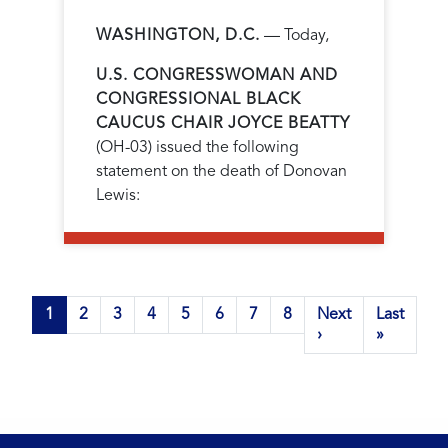
WASHINGTON, D.C.
— Today,
U.S. CONGRESSWOMAN AND
CONGRESSIONAL BLACK
CAUCUS CHAIR JOYCE BEATTY
(OH-03) issued the following
statement on the death of Donovan
Lewis:
Pagination
Current
1
Page
2
Page
3
Page
4
Page
5
Page
6
Page
7
Page
8
Next
Next
Last
Last
page
page
›
page
»