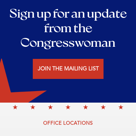
Sign up for an update
from the
Congresswoman
JOIN THE MAILING LIST
OFFICE LOCATIONS