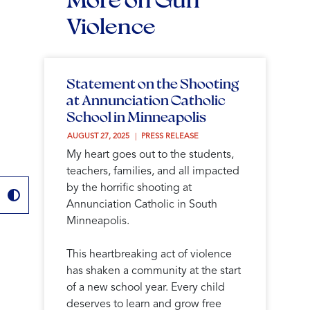
Violence
Statement on the Shooting
at Annunciation Catholic
School in Minneapolis
AUGUST 27, 2025 
PRESS RELEASE
My heart goes out to the students,
teachers, families, and all impacted
by the horrific shooting at
Annunciation Catholic in South
Minneapolis.
This heartbreaking act of violence
has shaken a community at the start
of a new school year. Every child
deserves to learn and grow free