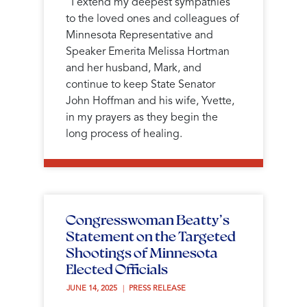
"I extend my deepest sympathies
to the loved ones and colleagues of
Minnesota Representative and
Speaker Emerita Melissa Hortman
and her husband, Mark, and
continue to keep State Senator
John Hoffman and his wife, Yvette,
in my prayers as they begin the
long process of healing.
Congresswoman Beatty’s
Statement on the Targeted
Shootings of Minnesota
Elected Officials
JUNE 14, 2025 
PRESS RELEASE