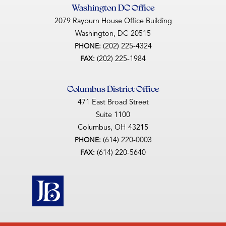
Washington DC Office
2079 Rayburn House Office Building
Washington,
DC
20515
(202) 225-4324
PHONE:
(202) 225-1984
FAX:
Columbus District Office
471 East Broad Street
Suite 1100
Columbus,
OH
43215
(614) 220-0003
PHONE:
(614) 220-5640
FAX: