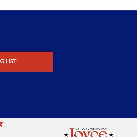
G LIST