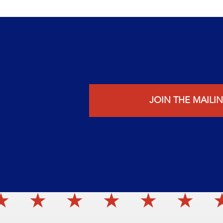
JOIN THE MAILIN