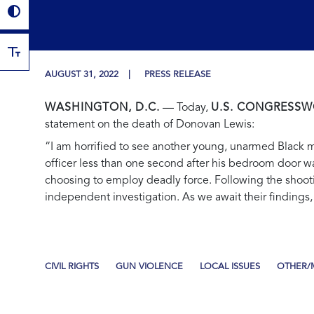
AUGUST 31, 2022
PRESS RELEASE
WASHINGTON, D.C.
— Today,
U.S. CONGRESSW
statement on the death of Donovan Lewis:
“I am horrified to see another young, unarmed Black man
officer less than one second after his bedroom door wa
choosing to employ deadly force. Following the shooti
independent investigation. As we await their findings,
CIVIL RIGHTS
GUN VIOLENCE
LOCAL ISSUES
OTHER/