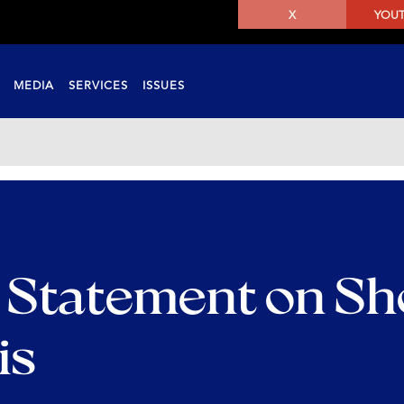
X
YOU
MEDIA
SERVICES
ISSUES
 Statement on Sh
is