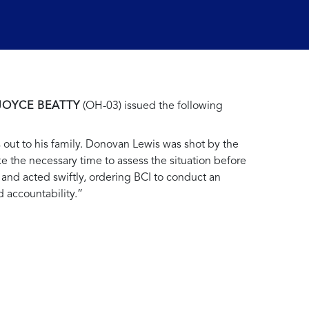
JOYCE BEATTY
(OH-03) issued the following
s out to his family. Donovan Lewis was shot by the
ke the necessary time to assess the situation before
and acted swiftly, ordering BCI to conduct an
d accountability.”