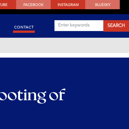
TUBE
FACEBOOK
INSTAGRAM
BLUESKY
CONTACT
ooting of