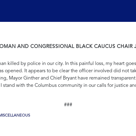
OMAN AND CONGRESSIONAL BLACK CAUCUS CHAIR 
 killed by police in our city. In this painful loss, my heart goe
s opened. It appears to be clear the officer involved did not ta
ng, Mayor Ginther and Chief Bryant have remained transparent 
 I stand with the Columbus community in our calls for justice an
###
MISCELLANEOUS