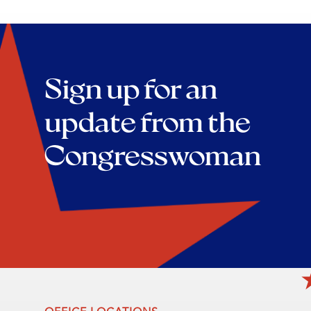
Sign up for an
update from the
Congresswoman