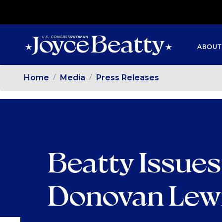
SKIP
TO
MAIN
ABOUT
CONTENT
Home
Media
Press Releases
Beatty Issues
Donovan Lew