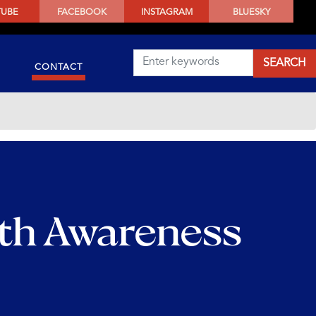
TUBE
FACEBOOK
INSTAGRAM
BLUESKY
CONTACT
lth Awareness