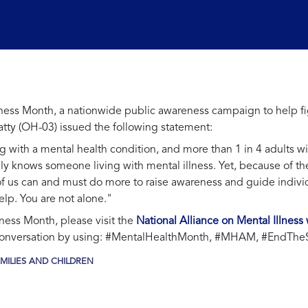
ss Month, a nationwide public awareness campaign to help fig
ty (OH-03) issued the following statement:
g with a mental health condition, and more than 1 in 4 adults w
kely knows someone living with mental illness. Yet, because of 
ll of us can and must do more to raise awareness and guide indiv
elp. You are not alone."
ess Month, please visit the
National Alliance on Mental Illness
 conversation by using: #MentalHealthMonth, #MHAM, #EndThe
MILIES AND CHILDREN