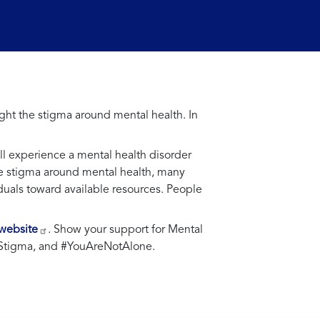
ht the stigma around mental health. In
ill experience a mental health disorder
the stigma around mental health, many
iduals toward available resources. People
 website
. Show your support for Mental
Stigma, and #YouAreNotAlone.