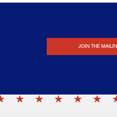
JOIN THE MAILIN