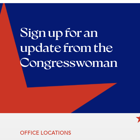
Sign up for an
update from the
Congresswoman
OFFICE LOCATIONS