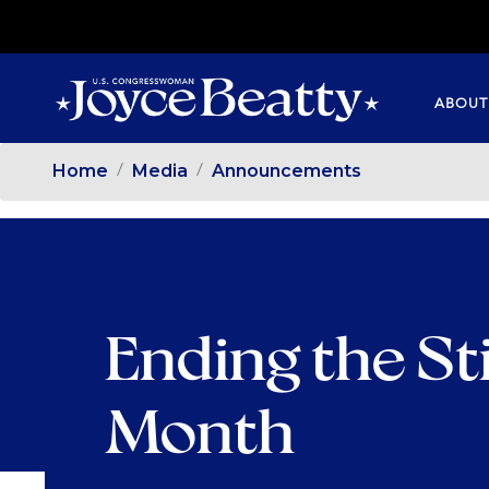
SKIP
TO
MAIN
ABOUT
CONTENT
Home
Media
Announcements
Ending the St
Month