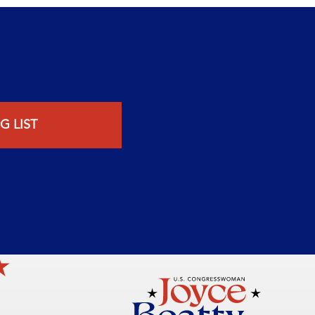
G LIST