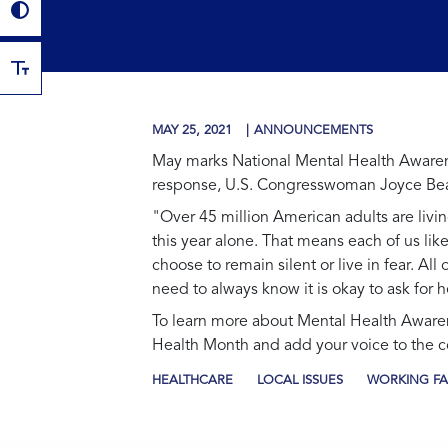
MAY 25, 2021
ANNOUNCEMENTS
May marks National Mental Health Awarene
response, U.S. Congresswoman Joyce Beat
"Over 45 million American adults are livin
this year alone. That means each of us li
choose to remain silent or live in fear. A
need to always know it is okay to ask for h
To learn more about Mental Health Awaren
Health Month and add your voice to the
HEALTHCARE
LOCAL ISSUES
WORKING FA