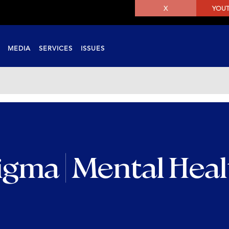
X
YOU
MEDIA
SERVICES
ISSUES
igma | Mental Hea