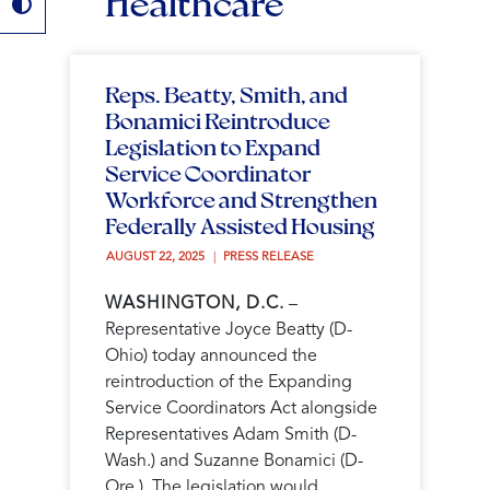
Healthcare
Reps. Beatty, Smith, and
Bonamici Reintroduce
Legislation to Expand
Service Coordinator
Workforce and Strengthen
Federally Assisted Housing
AUGUST 22, 2025 
PRESS RELEASE
WASHINGTON, D.C.
–
Representative Joyce Beatty (D-
Ohio) today announced the
reintroduction of the Expanding
Service Coordinators Act alongside
Representatives Adam Smith (D-
Wash.) and Suzanne Bonamici (D-
Ore.). The legislation would