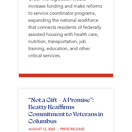
increase funding and make reforms
to service coordinator programs,
expanding the national workforce
that connects residents of federally
assisted housing with health care,
nutrition, transportation, job
training, education, and other
critical services.
“Not a Gift — A Promise”:
Beatty Reaffirms
Commitment to Veterans in
Columbus
AUGUST 12, 2025 
PRESS RELEASE