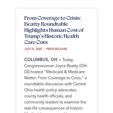
From Coverage to Crisis:
Beatty Roundtable
Highlights Human Cost of
Trump’s Historic Health
Care Cuts
JULY 31, 2025 
PRESS RELEASE
COLUMBUS, OH –
Today,
Congresswoman Joyce Beatty (OH-
03) hosted “Medicaid & Medicare
Matter: From Coverage to Crisis,” a
roundtable discussion with Central
Ohio health policy advocates,
county health officials, and
community leaders to examine the
real-life consequences of historic