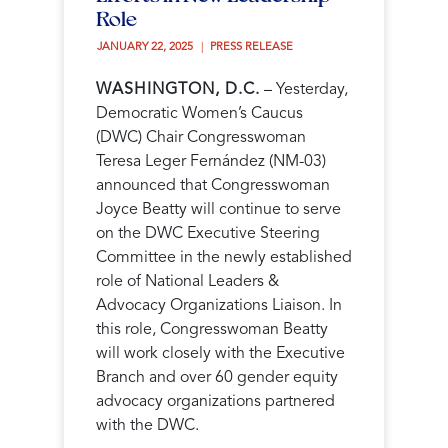
Role
JANUARY 22, 2025 
PRESS RELEASE
WASHINGTON, D.C.
– Yesterday,
Democratic Women’s Caucus
(DWC) Chair Congresswoman
Teresa Leger Fernández (NM-03)
announced that Congresswoman
Joyce Beatty will continue to serve
on the DWC Executive Steering
Committee in the newly established
role of National Leaders &
Advocacy Organizations Liaison. In
this role, Congresswoman Beatty
will work closely with the Executive
Branch and over 60 gender equity
advocacy organizations partnered
with the DWC.