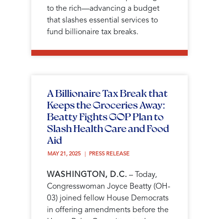
to the rich—advancing a budget
that slashes essential services to
fund billionaire tax breaks.
A Billionaire Tax Break that
Keeps the Groceries Away:
Beatty Fights GOP Plan to
Slash Health Care and Food
Aid
MAY 21, 2025 
PRESS RELEASE
WASHINGTON, D.C.
– Today,
Congresswoman Joyce Beatty (OH-
03) joined fellow House Democrats
in offering amendments before the