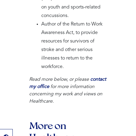
on youth and sports-related
concussions.
Author of the Return to Work
Awareness Act, to provide
resources for survivors of
stroke and other serious
illnesses to return to the
workforce.
Read more below, or please
contact
my office
for more information
concerning my work and views on
Healthcare.
More on