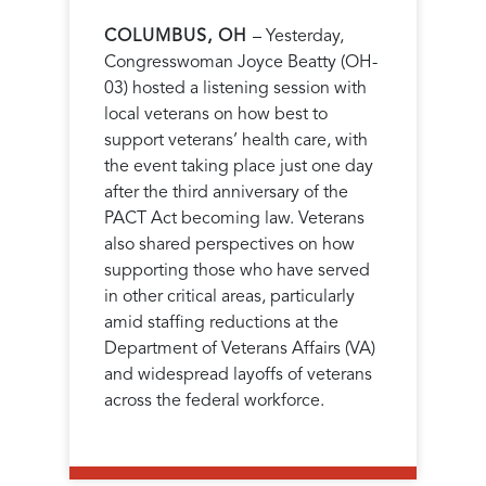
COLUMBUS, OH
– Yesterday,
Congresswoman Joyce Beatty (OH-
03) hosted a listening session with
local veterans on how best to
support veterans’ health care,
with
the event taking place just one day
after the third anniversary of the
PACT Act becoming law.
Veterans
also shared perspectives on how
supporting those who have served
in other critical areas, particularly
amid staffing reductions at the
Department of Veterans Affairs (VA)
and widespread layoffs of veterans
across the federal workforce.