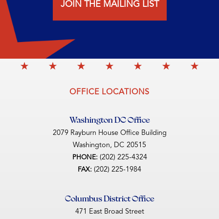
JOIN THE MAILING LIST
OFFICE LOCATIONS
Washington DC Office
2079 Rayburn House Office Building
Washington,
DC
20515
(202) 225-4324
PHONE:
(202) 225-1984
FAX:
Columbus District Office
471 East Broad Street