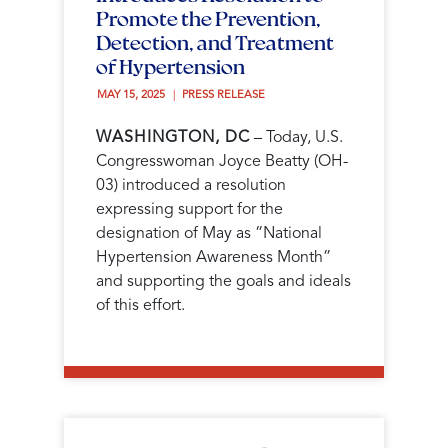
Promote the Prevention,
Detection, and Treatment
of Hypertension
MAY 15, 2025 
PRESS RELEASE
WASHINGTON, DC
– Today, U.S.
Congresswoman Joyce Beatty (OH-
03) introduced a resolution
expressing support for the
designation of May as “National
Hypertension Awareness Month”
and supporting the goals and ideals
of this effort.