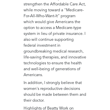
strengthen the Affordable Care Act,
while moving toward a "Medicare-
For-All-Who-Want-It" program
which would give Americans the
option to access a Medicare-type
system in lieu of private insurance. I
also will continue supporting
federal investment in
groundbreaking medical research,
life-saving therapies, and innovative
technologies to ensure the health
and well-being of generations of
Americans.
In addition, I strongly believe that
women's reproductive decisions
should be made between them and
their doctor.
Highlights of Beatty Work on