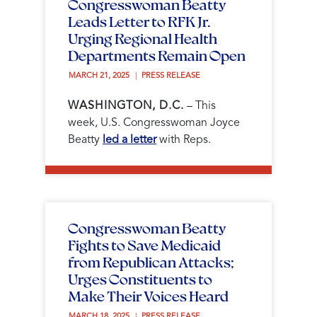
Congresswoman Beatty
Leads Letter to RFK Jr.
Urging Regional Health
Departments Remain Open
MARCH 21, 2025 
PRESS RELEASE
WASHINGTON, D.C.
– This
week, U.S. Congresswoman Joyce
Beatty
led a letter
with Reps.
Congresswoman Beatty
Fights to Save Medicaid
from Republican Attacks;
Urges Constituents to
Make Their Voices Heard
MARCH 18, 2025 
PRESS RELEASE