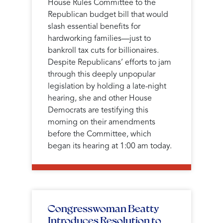
House Rules Committee to the
Republican budget bill that would
slash essential benefits for
hardworking families—just to
bankroll tax cuts for billionaires.
Despite Republicans’ efforts to jam
through this deeply unpopular
legislation by holding a late-night
hearing, she and other House
Democrats are testifying this
morning on their amendments
before the Committee, which
began its hearing at 1:00 am today.
Congresswoman Beatty
Introduces Resolution to