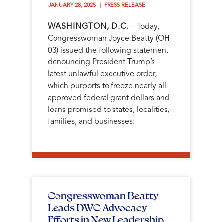
JANUARY 28, 2025 
PRESS RELEASE
WASHINGTON, D.C.
– Today,
Congresswoman Joyce Beatty (OH-
03) issued the following statement
denouncing President Trump’s
latest unlawful executive order,
which purports to freeze nearly all
approved federal grant dollars and
loans promised to states, localities,
families, and businesses:
Congresswoman Beatty
Leads DWC Advocacy
Efforts in New Leadership