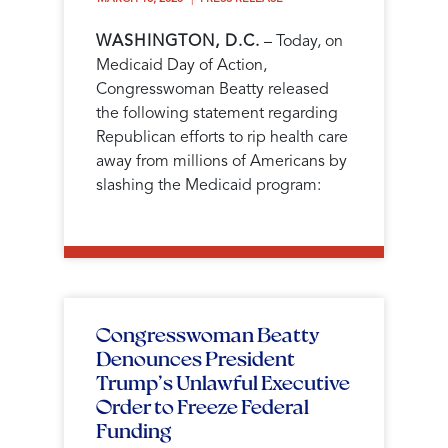
WASHINGTON, D.C.
– Today, on
Medicaid Day of Action,
Congresswoman Beatty released
the following statement regarding
Republican efforts to rip health care
away from millions of Americans by
slashing the Medicaid program:
Congresswoman Beatty
Denounces President
Trump’s Unlawful Executive
Order to Freeze Federal
Funding