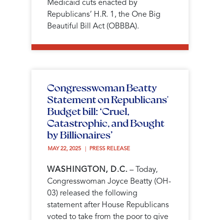
Medicaid cuts enacted by
Republicans’ H.R. 1, the One Big
Beautiful Bill Act (OBBBA).
Congresswoman Beatty
Statement on Republicans'
Budget bill: ‘Cruel,
Catastrophic, and Bought
by Billionaires’
MAY 22, 2025 
PRESS RELEASE
WASHINGTON, D.C.
– Today,
Congresswoman Joyce Beatty (OH-
03) released the following
statement after House Republicans
voted to take from the poor to give