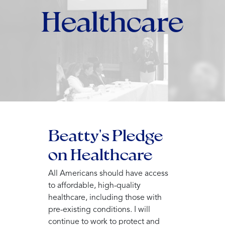
Healthcare
Beatty's Pledge
on Healthcare
All Americans should have access
to affordable, high-quality
healthcare, including those with
pre-existing conditions. I will
continue to work to protect and