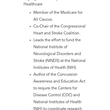
Healthcare
Member of the Medicare for
All Caucus.
Co-Chair of the Congressional
Heart and Stroke Coalition.
Leads the effort to fund the
National Institute of
Neurological Disorders and
Stroke (NINDS) at the National
Institutes of Health (NIH).
Author of the Concussion
Awareness and Education Act
to require the Centers for
Disease Control (CDC) and
National Institutes of Health
(NIH) to coordinate research