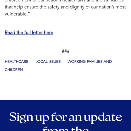
enforcement of our nation’s health laws and the standards
that help ensure the safety and dignity of our nation’s most
vulnerable.”
Read the full letter here
.
###
HEALTHCARE
LOCAL ISSUES
WORKING FAMILIES AND
CHILDREN
Sign up for an update
from the