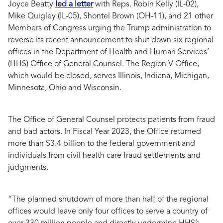
Joyce Beatty
led a letter
with Reps. Robin Kelly (IL-02),
Mike Quigley (IL-05), Shontel Brown (OH-11), and 21 other
Members of Congress urging the Trump administration to
reverse its recent announcement to shut down six regional
offices in the Department of Health and Human Services’
(HHS) Office of General Counsel. The Region V Office,
which would be closed, serves Illinois, Indiana, Michigan,
Minnesota, Ohio and Wisconsin.
The Office of General Counsel protects patients from fraud
and bad actors. In Fiscal Year 2023, the Office returned
more than $3.4 billion to the federal government and
individuals from civil health care fraud settlements and
judgments.
“The planned shutdown of more than half of the regional
offices would leave only four offices to serve a country of