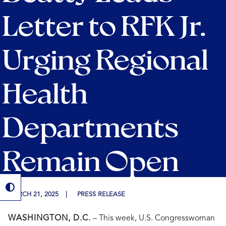
Letter to RFK Jr.
Urging Regional
Health
Departments
Remain Open
MARCH 21, 2025
PRESS RELEASE
WASHINGTON, D.C.
– This week, U.S. Congresswoman