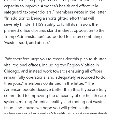
over 330 million people and directly undermine HHS’s
capacity to improve America’s health and effectively
safeguard taxpayer dollars,”
members wrote in the letter.
“In addition to being a shortsighted effort that will
severely hinder HHS’s ability to fulfill its mission, the
planned office closures stand in direct opposition to the
Trump Administration’s purported focus on combating
‘waste, fraud, and abuse.’
“We therefore urge you to reconsider this plan to shutter
vital regional offices, including the Region V office in
Chicago, and instead work towards ensuring all offices
remain fully operational and adequately resourced to do
their jobs,”
members continued in the letter.
“The
American people deserve better than this. If you are truly
committed to improving the efficiency of our health care
system, making America healthy, and rooting out waste,
fraud, and abuse, we hope you will prioritize the