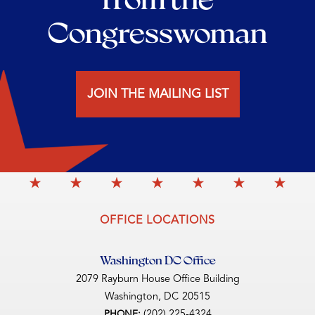
Congresswoman
JOIN THE MAILING LIST
OFFICE LOCATIONS
Washington DC Office
2079 Rayburn House Office Building
Washington,
DC
20515
(202) 225-4324
PHONE: