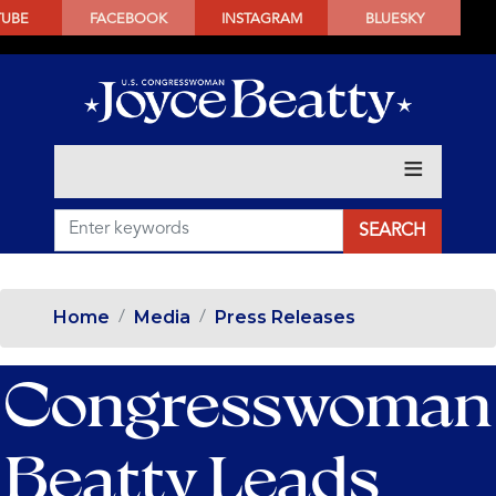
SKIP
TUBE
FACEBOOK
INSTAGRAM
BLUESKY
TO
MAIN
CONTENT
Home
Media
Press Releases
Congresswoman
Beatty Leads