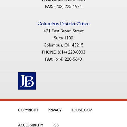
(202) 225-1984
FAX:
Columbus District Office
471 East Broad Street
Suite 1100
Columbus,
OH
43215
(614) 220-0003
PHONE:
(614) 220-5640
FAX:
COPYRIGHT
PRIVACY
HOUSE.GOV
ACCESSIBILITY
RSS