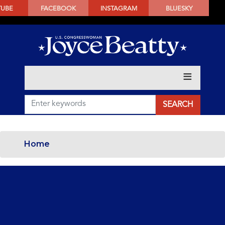
SKIP
TUBE
FACEBOOK
INSTAGRAM
BLUESKY
TO
MAIN
CONTENT
Home