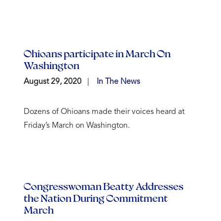
Ohioans participate in March On
Washington
August 29, 2020
In The News
Dozens of Ohioans made their voices heard at
Friday’s March on Washington.
Congresswoman Beatty Addresses
the Nation During Commitment
March