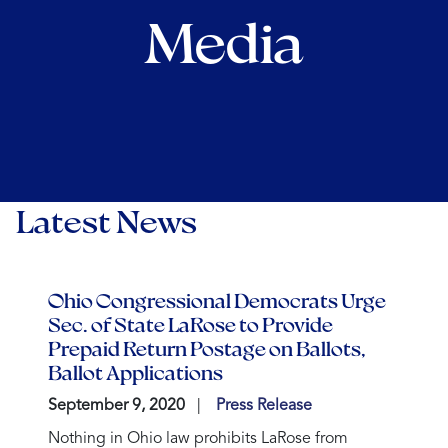
Media
Latest News
Ohio Congressional Democrats Urge
Sec. of State LaRose to Provide
Prepaid Return Postage on Ballots,
Ballot Applications
September 9, 2020
Press Release
Nothing in Ohio law prohibits LaRose from