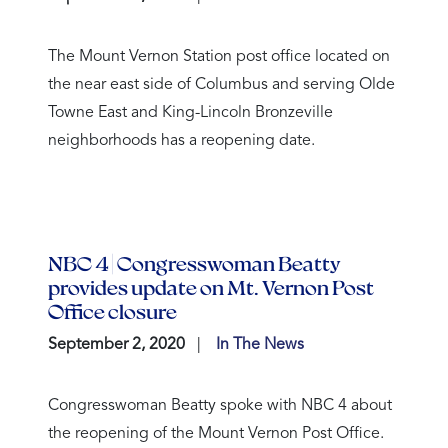
The Mount Vernon Station post office located on
the near east side of Columbus and serving Olde
Towne East and King-Lincoln Bronzeville
neighborhoods has a reopening date.
NBC 4 | Congresswoman Beatty
provides update on Mt. Vernon Post
Office closure
September 2, 2020
In The News
Congresswoman Beatty spoke with NBC 4 about
the reopening of the Mount Vernon Post Office.