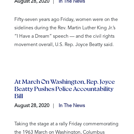
August 28, 2020
In The News
Fifty-seven years ago Friday, women were on the
sidelines during the Rev. Martin Luther King Jr.’s
“I Have a Dream” speech — and the civil rights
movement overall, U.S. Rep. Joyce Beatty said.
At March On Washington, Rep. Joyce
Beatty Pushes Police Accountability
Bill
August 28, 2020
In The News
Taking the stage at a rally Friday commemorating
the 1963 March on Washington, Columbus