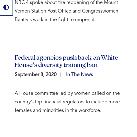
NBC 4 spoke about the reopening of the Mount
Vernon Station Post Office and Congresswoman
Beatty's work in the fight to reopen it.
Federal agencies push back on White
House’s diversity training ban
September 8, 2020
In The News
A House committee led by women called on the
country’s top financial regulators to include more
females and minorities in the workforce.