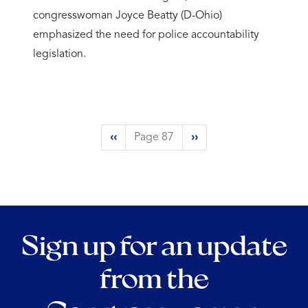
congresswoman Joyce Beatty (D-Ohio)
emphasized the need for police accountability
legislation.
Pagination
Previous
‹‹
Page 87
Next
››
page
page
Sign up for an update
from the