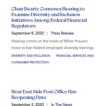
Chair Beatty Convenes Hearing to
Examine Diversity and Inclusion
Initiatives Among Federal Financial
Regulators
September 8, 2020
Press Release
Hearing comes on the heels of White House’s
move to ban federal employee diversity trainings
DIVERSITY AND INCLUSION
FINANCIAL SERVICES AND
CONSUMER PROTECTION
Near East Side Post Office Has
Reopening Date
September 3, 2020
In The News