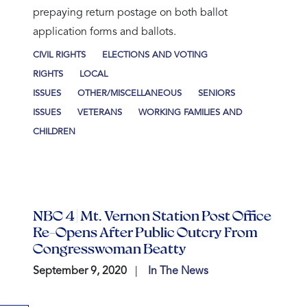
prepaying return postage on both ballot
application forms and ballots.
CIVIL RIGHTS
ELECTIONS AND VOTING
RIGHTS
LOCAL
ISSUES
OTHER/MISCELLANEOUS
SENIORS
ISSUES
VETERANS
WORKING FAMILIES AND
CHILDREN
NBC 4 | Mt. Vernon Station Post Office
Re-Opens After Public Outcry From
Congresswoman Beatty
September 9, 2020
In The News