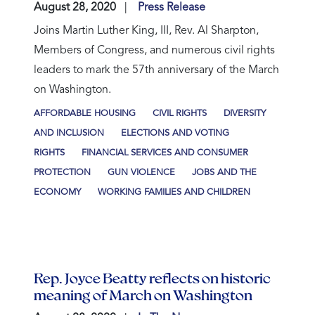
August 28, 2020
Press Release
Joins Martin Luther King, III, Rev. Al Sharpton,
Members of Congress, and numerous civil rights
leaders to mark the 57th anniversary of the March
on Washington.
AFFORDABLE HOUSING
CIVIL RIGHTS
DIVERSITY
AND INCLUSION
ELECTIONS AND VOTING
RIGHTS
FINANCIAL SERVICES AND CONSUMER
PROTECTION
GUN VIOLENCE
JOBS AND THE
ECONOMY
WORKING FAMILIES AND CHILDREN
Rep. Joyce Beatty reflects on historic
meaning of March on Washington