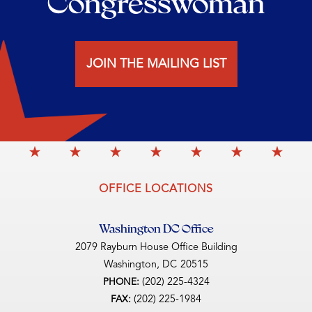
Congresswoman
JOIN THE MAILING LIST
OFFICE LOCATIONS
Washington DC Office
2079 Rayburn House Office Building
Washington,
DC
20515
(202) 225-4324
PHONE:
(202) 225-1984
FAX: