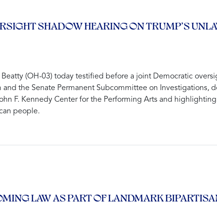
 OVERSIGHT SHADOW HEARING ON TRUMP’S UN
atty (OH-03) today testified before a joint Democratic overs
d the Senate Permanent Subcommittee on Investigations, detai
hn F. Kennedy Center for the Performing Arts and highlighting 
ican people.
COMING LAW AS PART OF LANDMARK BIPARTIS