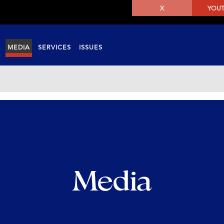
X
YOU
MEDIA
SERVICES
ISSUES
Media