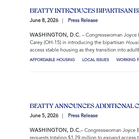
BEATTY INTRODUCES BIPARTISAN 
June 8, 2026
Press Release
WASHINGTON, D.C.
– Congresswoman Joyce Be
Carey (OH-15) in introducing the bipartisan
Housi
access stable housing as they transition into adul
AFFORDABLE HOUSING
LOCAL ISSUES
WORKING F
BEATTY ANNOUNCES ADDITIONAL C
June 5, 2026
Press Release
WASHINGTON, D.C.
– Congresswoman Joyce Be
requests totaling $1.29 million to expand access 