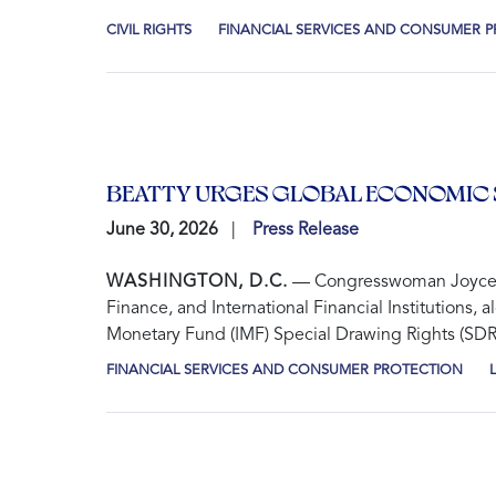
CIVIL RIGHTS
FINANCIAL SERVICES AND CONSUMER 
BEATTY URGES GLOBAL ECONOMIC 
June 30, 2026
Press Release
WASHINGTON, D.C.
— Congresswoman Joyce Bea
Finance, and International Financial Institutions
Monetary Fund (IMF) Special Drawing Rights (SDRs)
FINANCIAL SERVICES AND CONSUMER PROTECTION