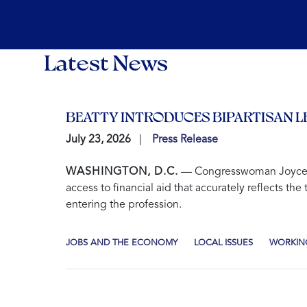
Latest News
BEATTY INTRODUCES BIPARTISAN L
July 23, 2026
Press Release
WASHINGTON, D.C.
— Congresswoman Joyce Bea
access to financial aid that accurately reflects t
entering the profession.
JOBS AND THE ECONOMY
LOCAL ISSUES
WORKING