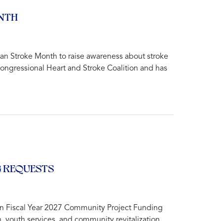
NTH
n Stroke Month to raise awareness about stroke
Congressional Heart and Stroke Coalition and has
G REQUESTS
in Fiscal Year 2027 Community Project Funding
h, youth services, and community revitalization