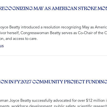
RECOGNIZING MAY AS AMERICAN STROKE MO
ce Beatty introduced a resolution recognizing May as America
vivor herself, Congresswoman Beatty serves as Co-Chair of the 
n, and access to care.
US
ION IN FY2027 COMMUNITY PROJECT FUNDIN
man Joyce Beatty successfully advocated for over $12 million 
ements, workforce development, public safety, scientific researc