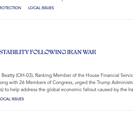
PROTECTION
LOCAL ISSUES
STABILITY FOLLOWING IRAN WAR
tty (OH-03), Ranking Member of the House Financial Services 
, along with 26 Members of Congress, urged the Trump Administra
 to help address the global economic fallout caused by the Iran
LOCAL ISSUES