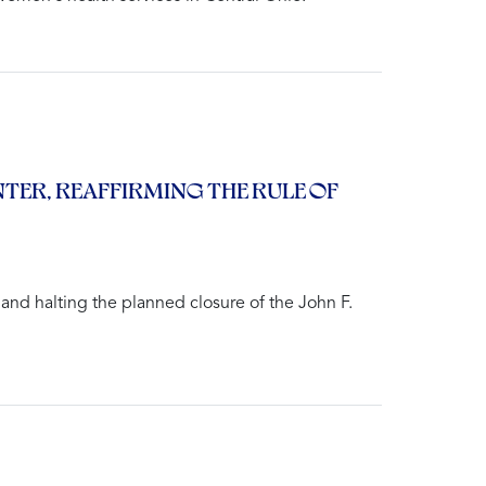
ER, REAFFIRMING THE RULE OF
and halting the planned closure of the John F.