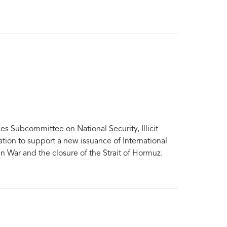
Subcommittee on National Security, Illicit
tion to support a new issuance of International
 War and the closure of the Strait of Hormuz.