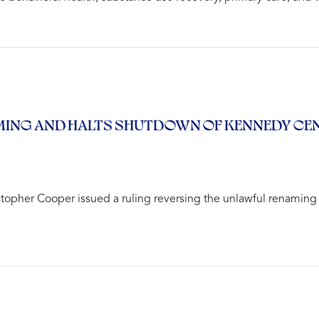
ING AND HALTS SHUTDOWN OF KENNEDY CENT
stopher Cooper issued a ruling reversing the unlawful renaming 