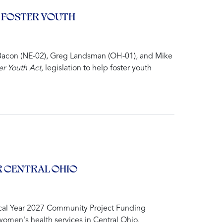
 FOSTER YOUTH
Bacon (NE-02), Greg Landsman (OH-01), and Mike
r Youth Act,
legislation to help foster youth
 CENTRAL OHIO
cal Year 2027 Community Project Funding
women's health services in Central Ohio.