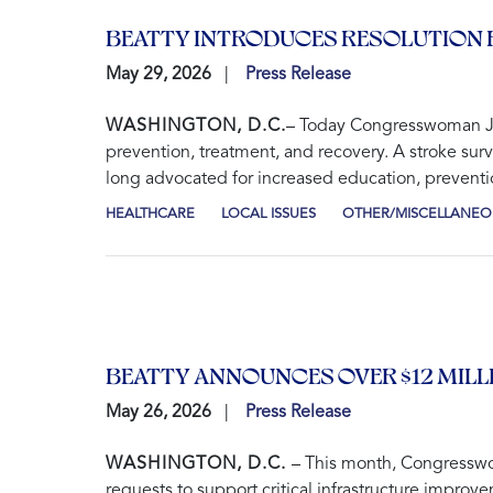
BEATTY INTRODUCES RESOLUTION 
May 29, 2026
Press Release
WASHINGTON, D.C.
– Today Congresswoman Joy
prevention, treatment, and recovery. A stroke sur
long advocated for increased education, preventio
HEALTHCARE
LOCAL ISSUES
OTHER/MISCELLANEO
BEATTY ANNOUNCES OVER $12 MILL
May 26, 2026
Press Release
WASHINGTON, D.C.
– This month, Congresswo
requests to support critical infrastructure improv