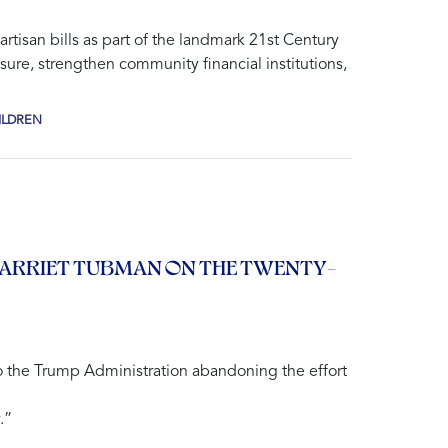
tisan bills as part of the landmark
21st Century
sure, strengthen community financial institutions,
ILDREN
HARRIET TUBMAN ON THE TWENTY-
 the Trump Administration abandoning the effort
.”