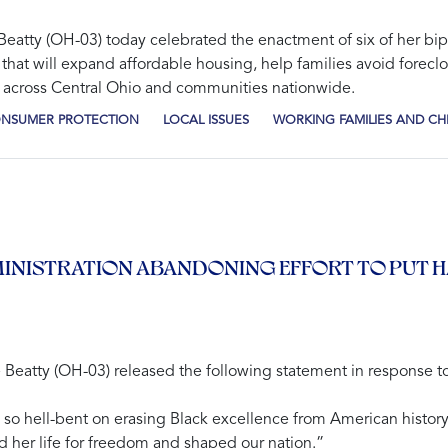
tty (OH-03) today celebrated the enactment of six of her bipar
that will expand affordable housing, help families avoid foreclo
 across Central Ohio and communities nationwide.
CONSUMER PROTECTION
LOCAL ISSUES
WORKING FAMILIES AND CH
INISTRATION ABANDONING EFFORT TO PUT 
tty (OH-03) released the following statement in response to
n so hell-bent on erasing Black excellence from American history
 her life for freedom and shaped our nation.”