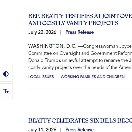
REP. BEATTY TESTIFIES AT JOINT
AND COSTLY VANITY PROJECTS
July 22, 2026
Press Release
WASHINGTON, D.C. —
Congresswoman Joyce Be
Committee on Oversight and Government Reform an
Donald Trump’s unlawful attempt to rename the Jo
costly vanity projects over the needs of the Amer
LOCAL ISSUES
WORKING FAMILIES AND CHILDREN
BEATTY CELEBRATES SIX BILLS BE
July 11, 2026
Press Release