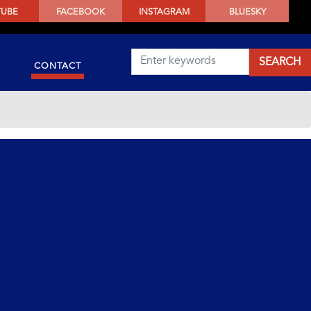
TUBE
FACEBOOK
INSTAGRAM
BLUESKY
CONTACT