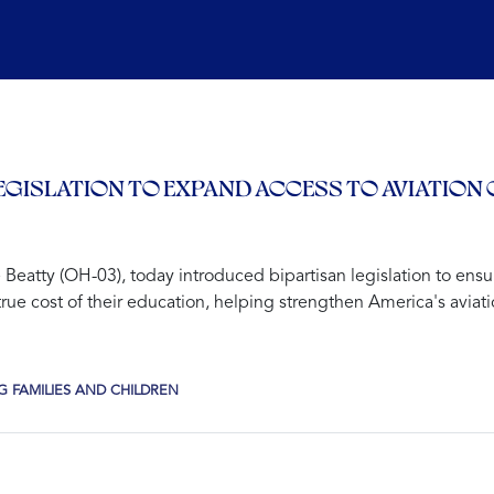
EGISLATION TO EXPAND ACCESS TO AVIATION
tty (OH-03), today introduced bipartisan legislation to ensu
he true cost of their education, helping strengthen America's avi
 FAMILIES AND CHILDREN