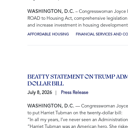
WASHINGTON, D.C.
– Congresswoman Joyce Bea
ROAD to Housing Act
, comprehensive legislation 
and increase investment in housing development
AFFORDABLE HOUSING
FINANCIAL SERVICES AND 
BEATTY STATEMENT ON TRUMP ADM
DOLLAR BILL
July 8, 2026
Press Release
WASHINGTON, D.C.
— Congresswoman Joyce Bea
to put Harriet Tubman on the twenty-dollar bill:
“In all my years, I’ve never seen an Administratio
“Harriet Tubman was an American hero. She risked