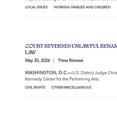
LOCAL ISSUES
WORKING FAMILIES AND CHILDREN
COURT REVERSES UNLAWFUL RENAM
LAW
May 30, 2026
Press Release
WASHINGTON, D.C.—
U.S. District Judge Chri
Kennedy Center for the Performing Arts.
CIVIL RIGHTS
OTHER/MISCELLANEOUS