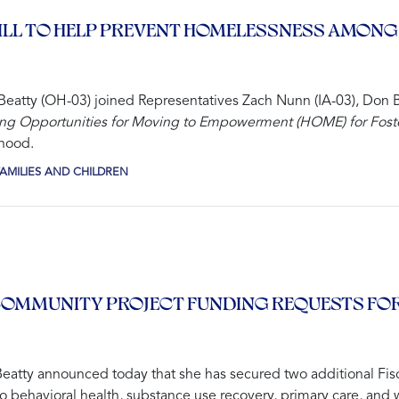
BILL TO HELP PREVENT HOMELESSNESS AMONG
atty (OH-03) joined Representatives Zach Nunn (IA-03), Don 
ng Opportunities for Moving to Empowerment (HOME) for Foste
thood.
AMILIES AND CHILDREN
OMMUNITY PROJECT FUNDING REQUESTS FOR
atty announced today that she has secured two additional Fis
to behavioral health, substance use recovery, primary care, and 