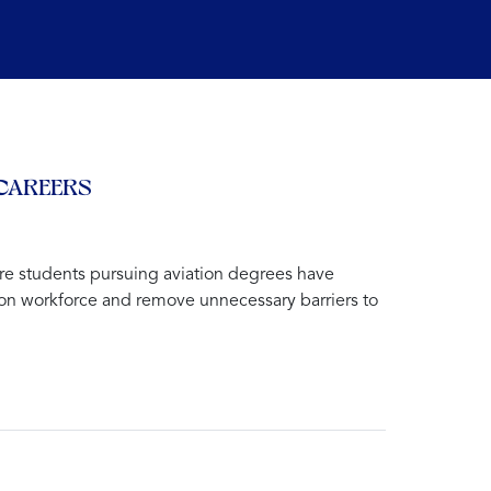
 CAREERS
re students pursuing aviation degrees have
ation workforce and remove unnecessary barriers to