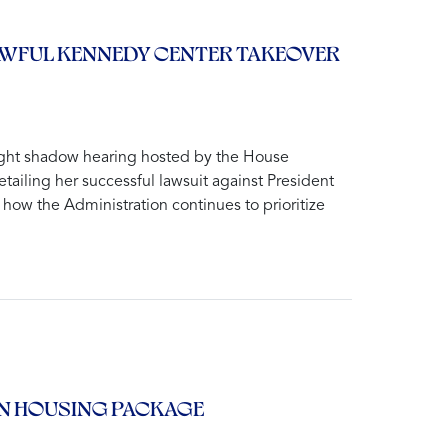
LAWFUL KENNEDY CENTER TAKEOVER
ight shadow hearing hosted by the House
ling her successful lawsuit against President
how the Administration continues to prioritize
AN HOUSING PACKAGE