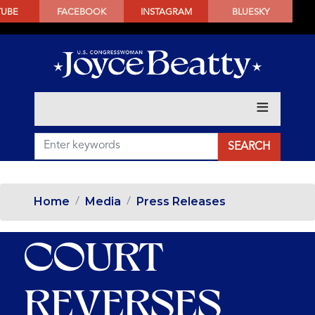
SKIP
TUBE
FACEBOOK
INSTAGRAM
BLUESKY
TO
MAIN
CONTENT
Home
Media
Press Releases
COURT
REVERSES