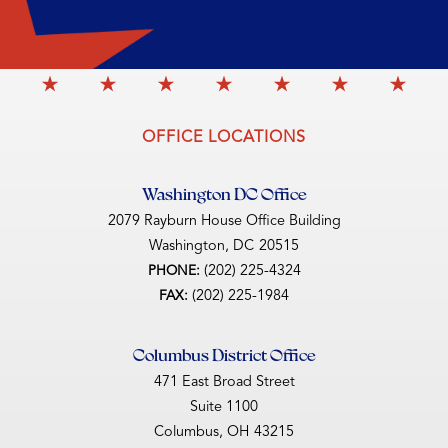
OFFICE LOCATIONS
Washington DC Office
2079 Rayburn House Office Building
Washington,
DC
20515
(202) 225-4324
PHONE:
(202) 225-1984
FAX:
Columbus District Office
471 East Broad Street
Suite 1100
Columbus,
OH
43215