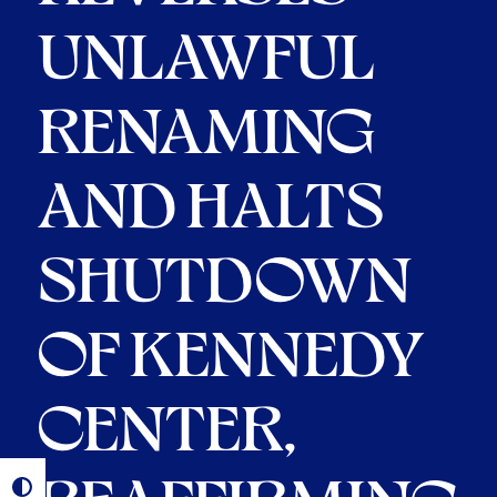
UNLAWFUL
RENAMING
AND HALTS
SHUTDOWN
OF KENNEDY
CENTER,