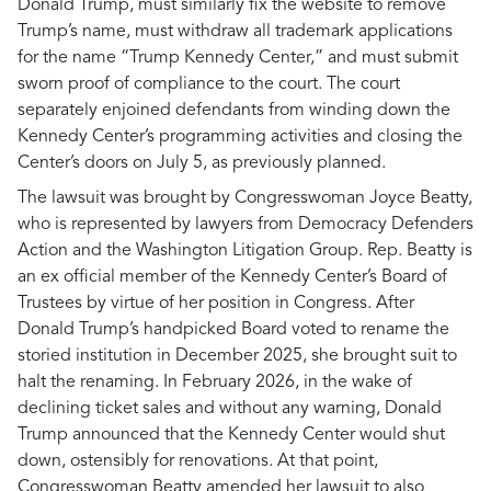
Donald Trump, must similarly fix the website to remove
Trump’s name, must withdraw all trademark applications
for the name “Trump Kennedy Center,” and must submit
sworn proof of compliance to the court. The court
separately enjoined defendants from winding down the
Kennedy Center’s programming activities and closing the
Center’s doors on July 5, as previously planned.
The lawsuit was brought by Congresswoman Joyce Beatty,
who is represented by lawyers from Democracy Defenders
Action and the Washington Litigation Group. Rep. Beatty is
an ex official member of the Kennedy Center’s Board of
Trustees by virtue of her position in Congress. After
Donald Trump’s handpicked Board voted to rename the
storied institution in December 2025, she brought suit to
halt the renaming. In February 2026, in the wake of
declining ticket sales and without any warning, Donald
Trump announced that the Kennedy Center would shut
down, ostensibly for renovations. At that point,
Congresswoman Beatty amended her lawsuit to also