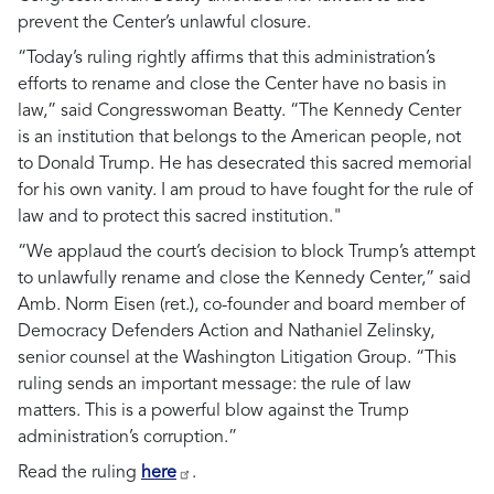
prevent the Center’s unlawful closure.
“Today’s ruling rightly affirms that this administration’s
efforts to rename and close the Center have no basis in
law,”
said Congresswoman Beatty.
“The Kennedy Center
is an institution that belongs to the American people, not
to Donald Trump. He has desecrated this sacred memorial
for his own vanity. I am proud to have fought for the rule of
law and to protect this sacred institution."
“We applaud the court’s decision to block Trump’s attempt
to unlawfully rename and close the Kennedy Center,” said
Amb. Norm Eisen (ret.), co-founder and board member of
Democracy Defenders Action and Nathaniel Zelinsky,
senior counsel at the Washington Litigation Group. “This
ruling sends an important message: the rule of law
matters. This is a powerful blow against the Trump
administration’s corruption.”
Read the ruling
here
.