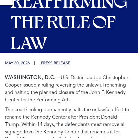
REAFFIRMING
THE RULE OF
LAW
MAY 30, 2026
PRESS RELEASE
WASHINGTON, D.C.—
U.S. District Judge Christopher
Cooper issued a ruling reversing the unlawful renaming
and halting the planned closure of the John F. Kennedy
Center for the Performing Arts.
The court’s ruling permanently halts the unlawful effort to
rename the Kennedy Center after President Donald
Trump. Within 14 days, the defendants must remove all
signage from the Kennedy Center that renames it for