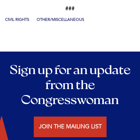
###
CIVIL RIGHTS
OTHER/MISCELLANEOUS
Sign up for an update
from the
Congresswoman
JOIN THE MAILING LIST