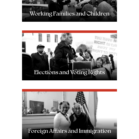
Working Families and Children
Image
Elections and Voting Rights
Image
Foreign Affairs and Immigration