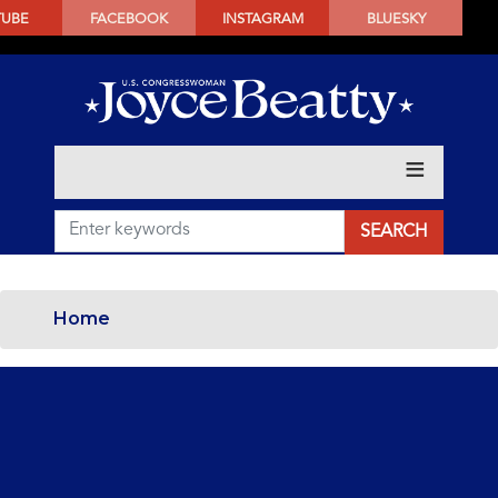
SKIP
TUBE
FACEBOOK
INSTAGRAM
BLUESKY
TO
MAIN
CONTENT
Home