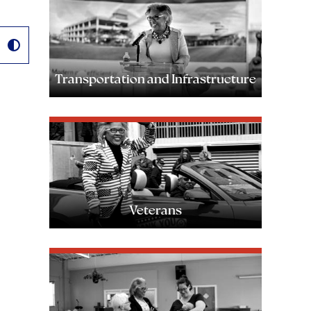
Image
Transportation and Infrastructure
Image
Veterans
Image