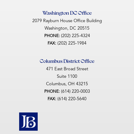
Washington DC Office
2079 Rayburn House Office Building
Washington,
DC
20515
(202) 225-4324
PHONE:
(202) 225-1984
FAX:
Columbus District Office
471 East Broad Street
Suite 1100
Columbus,
OH
43215
(614) 220-0003
PHONE:
(614) 220-5640
FAX: