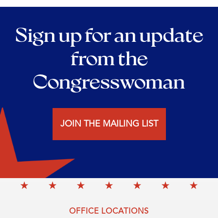
Sign up for an update
from the
Congresswoman
JOIN THE MAILING LIST
OFFICE LOCATIONS