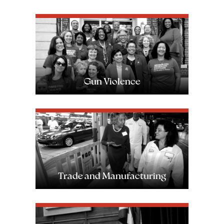
Image
Gun Violence
Image
Trade and Manufacturing
Image