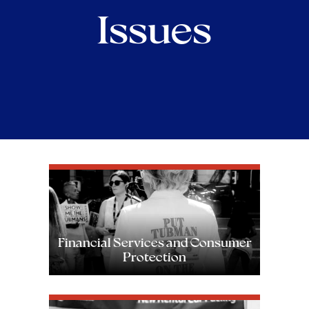
Issues
Image
Financial Services and Consumer
Protection