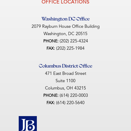
OFFICE LOCATIONS
Washington DC Office
2079 Rayburn House Office Building
Washington,
DC
20515
(202) 225-4324
PHONE:
(202) 225-1984
FAX:
Columbus District Office
471 East Broad Street
Suite 1100
Columbus,
OH
43215
(614) 220-0003
PHONE:
(614) 220-5640
FAX: