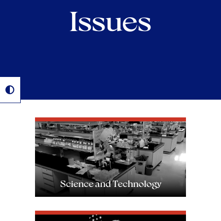
Issues
Image
Science and Technology