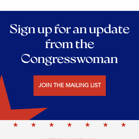
Sign up for an update
from the
Congresswoman
JOIN THE MAILING LIST