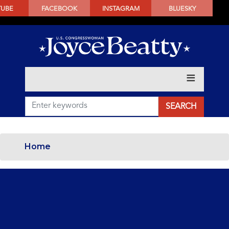
SKIP
TUBE
FACEBOOK
INSTAGRAM
BLUESKY
TO
MAIN
CONTENT
Home