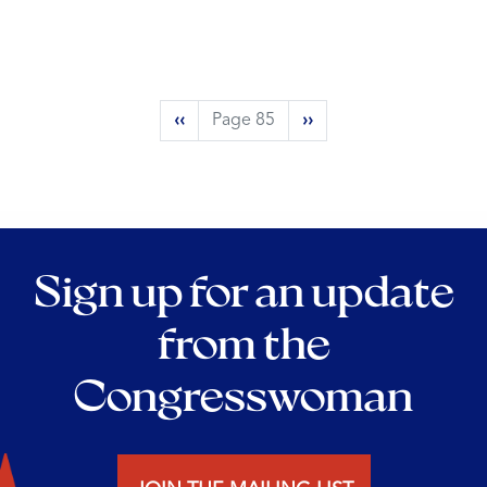
Pagination
Previous
‹‹
Page 85
Next
››
page
page
Sign up for an update
from the
Congresswoman