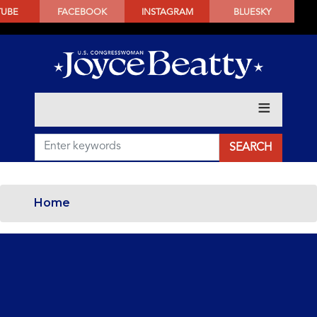
SKIP
TUBE
FACEBOOK
INSTAGRAM
BLUESKY
TO
MAIN
CONTENT
Home