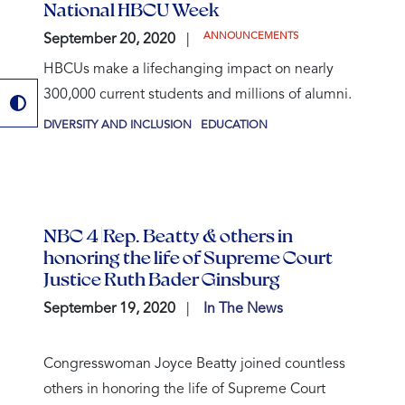
National HBCU Week
ANNOUNCEMENTS
September 20, 2020
HBCUs make a lifechanging impact on nearly
300,000 current students and millions of alumni.
DIVERSITY AND INCLUSION
EDUCATION
NBC 4 |Rep. Beatty & others in
honoring the life of Supreme Court
Justice Ruth Bader Ginsburg
September 19, 2020
In The News
Congresswoman Joyce Beatty joined countless
others in honoring the life of Supreme Court