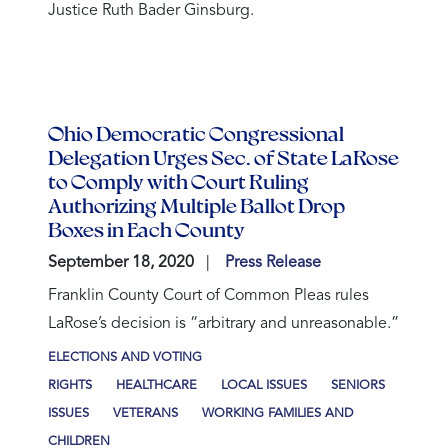
Justice Ruth Bader Ginsburg.
Ohio Democratic Congressional
Delegation Urges Sec. of State LaRose
to Comply with Court Ruling
Authorizing Multiple Ballot Drop
Boxes in Each County
September 18, 2020
Press Release
Franklin County Court of Common Pleas rules
LaRose’s decision is “arbitrary and unreasonable.”
ELECTIONS AND VOTING
RIGHTS
HEALTHCARE
LOCAL ISSUES
SENIORS
ISSUES
VETERANS
WORKING FAMILIES AND
CHILDREN