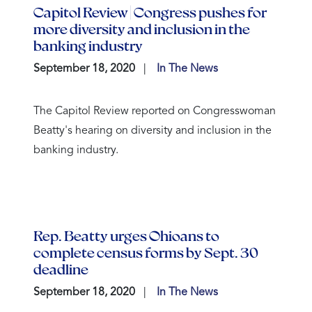
Capitol Review | Congress pushes for
more diversity and inclusion in the
banking industry
September 18, 2020
In The News
The Capitol Review reported on Congresswoman
Beatty's hearing on diversity and inclusion in the
banking industry.
Rep. Beatty urges Ohioans to
complete census forms by Sept. 30
deadline
September 18, 2020
In The News