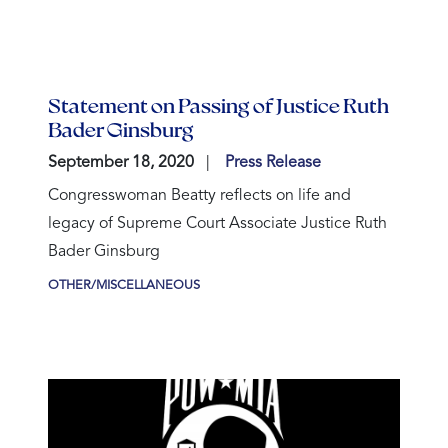
Statement on Passing of Justice Ruth
Bader Ginsburg
September 18, 2020
Press Release
Congresswoman Beatty reflects on life and
legacy of Supreme Court Associate Justice Ruth
Bader Ginsburg
OTHER/MISCELLANEOUS