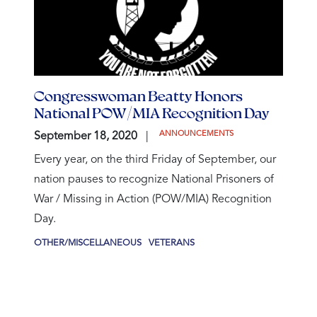
Congresswoman Beatty Honors
National POW/MIA Recognition Day
ANNOUNCEMENTS
September 18, 2020
Every year, on the third Friday of September, our
nation pauses to recognize National Prisoners of
War / Missing in Action (POW/MIA) Recognition
Day.
OTHER/MISCELLANEOUS
VETERANS