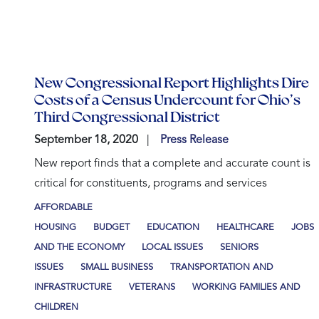
New Congressional Report Highlights Dire
Costs of a Census Undercount for Ohio’s
Third Congressional District
September 18, 2020
Press Release
New report finds that a complete and accurate count is
critical for constituents, programs and services
AFFORDABLE
HOUSING
BUDGET
EDUCATION
HEALTHCARE
JOBS
AND THE ECONOMY
LOCAL ISSUES
SENIORS
ISSUES
SMALL BUSINESS
TRANSPORTATION AND
INFRASTRUCTURE
VETERANS
WORKING FAMILIES AND
CHILDREN