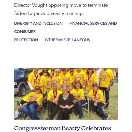
Director Vought opposing move to terminate
federal agency diversity trainings.
DIVERSITY AND INCLUSION
FINANCIAL SERVICES AND
CONSUMER
PROTECTION
OTHER/MISCELLANEOUS
Congresswoman Beatty Celebrates