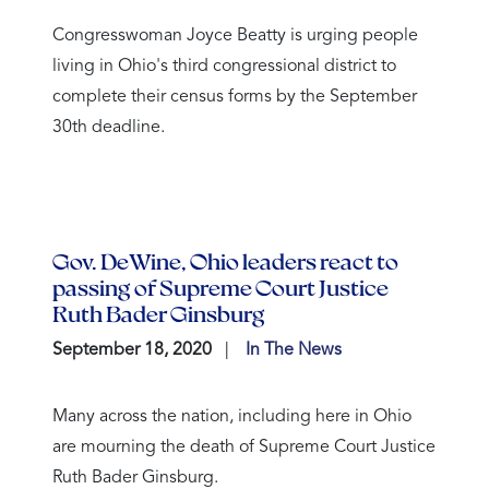
Congresswoman Joyce Beatty is urging people
living in Ohio's third congressional district to
complete their census forms by the September
30th deadline.
Gov. DeWine, Ohio leaders react to
passing of Supreme Court Justice
Ruth Bader Ginsburg
September 18, 2020
In The News
Many across the nation, including here in Ohio
are mourning the death of Supreme Court Justice
Ruth Bader Ginsburg.