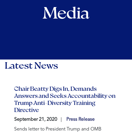
Media
Latest News
Chair Beatty Digs In, Demands
Answers and Seeks Accountability on
Trump Anti-Diversity Training
Directive
September 21, 2020
Press Release
Sends letter to President Trump and OMB