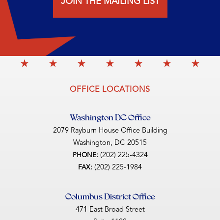
JOIN THE MAILING LIST
OFFICE LOCATIONS
Washington DC Office
2079 Rayburn House Office Building
Washington,
DC
20515
(202) 225-4324
PHONE:
(202) 225-1984
FAX:
Columbus District Office
471 East Broad Street