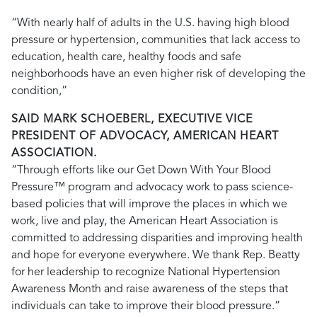
“With nearly half of adults in the U.S. having high blood
pressure or hypertension, communities that lack access to
education, health care, healthy foods and safe
neighborhoods have an even higher risk of developing the
condition,”
SAID MARK SCHOEBERL, EXECUTIVE VICE
PRESIDENT OF ADVOCACY, AMERICAN HEART
ASSOCIATION.
“Through efforts like our Get Down With Your Blood
Pressure™ program and advocacy work to pass science-
based policies that will improve the places in which we
work, live and play, the American Heart Association is
committed to addressing disparities and improving health
and hope for everyone everywhere. We thank Rep. Beatty
for her leadership to recognize National Hypertension
Awareness Month and raise awareness of the steps that
individuals can take to improve their blood pressure.”