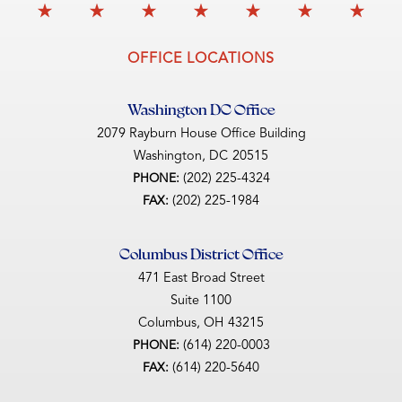
OFFICE LOCATIONS
Washington DC Office
2079 Rayburn House Office Building
Washington,
DC
20515
(202) 225-4324
PHONE:
(202) 225-1984
FAX:
Columbus District Office
471 East Broad Street
Suite 1100
Columbus,
OH
43215
(614) 220-0003
PHONE:
(614) 220-5640
FAX: