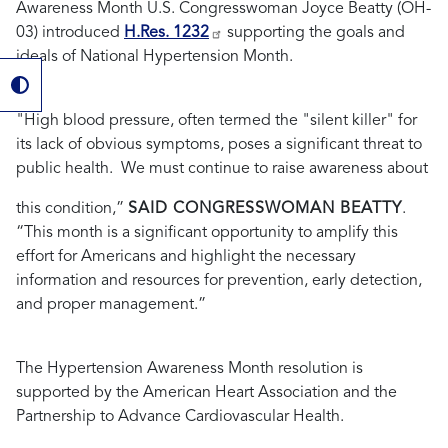
Awareness Month U.S. Congresswoman Joyce Beatty (OH-
03) introduced
H.Res. 1232
supporting the goals and
ideals of National Hypertension Month.
"
High blood pressure, often termed the "silent killer" for
its lack of obvious symptoms, poses a significant threat to
public health.
We must continue to raise awareness about
this condition,”
SAID CONGRESSWOMAN BEATTY
.
“
This month is a significant opportunity to amplify this
effort for Americans and highlight the necessary
information and resources for prevention, early detection,
and proper management.
”
The Hypertension Awareness Month resolution is
supported by the American Heart Association and the
Partnership to Advance Cardiovascular Health.