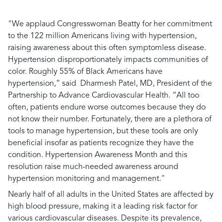
"We applaud Congresswoman Beatty for her commitment
to the 122 million Americans living with hypertension,
raising awareness about this often symptomless disease.
Hypertension disproportionately impacts communities of
color. Roughly 55% of Black Americans have
hypertension,”
said Dharmesh Patel, MD, President of the
Partnership to Advance Cardiovascular Health.
“All too
often, patients endure worse outcomes because they do
not know their number. Fortunately, there are a plethora of
tools to manage hypertension, but these tools are only
beneficial insofar as patients recognize they have the
condition. Hypertension Awareness Month and this
resolution raise much-needed awareness around
hypertension monitoring and management."
Nearly half of all adults in the United States are affected by
high blood pressure, making it a leading risk factor for
various cardiovascular diseases. Despite its prevalence,