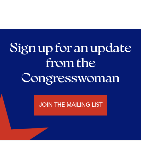
Sign up for an update
from the
Congresswoman
JOIN THE MAILING LIST