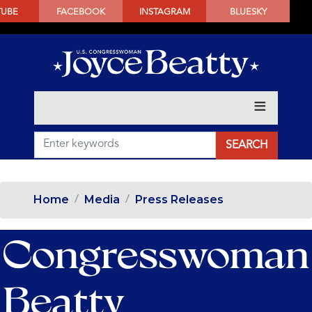
SKIP
TUBE
FACEBOOK
INSTAGRAM
BLUESKY
TO
MAIN
CONTENT
Home
Media
Press Releases
Congresswoman
Beatty