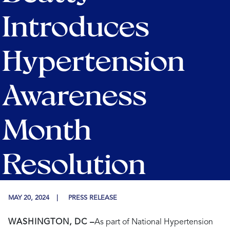
Introduces
Hypertension
Awareness
Month
Resolution
MAY 20, 2024
PRESS RELEASE
WASHINGTON, DC –
As part of National Hypertension