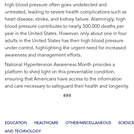
high blood pressure often goes undetected and
untreated, leading to severe health complications such as
heart disease, stroke, and kidney failure. Alarmingly, high
blood pressure contributes to nearly 500,000 deaths per
year in the United States. However, only about one in four
adults in the United States has their high blood pressure
under control, highlighting the urgent need for increased
awareness and management efforts.
National Hypertension Awareness Month provides a
platform to shed light on this preventable condition,
ensuring that Americans have access to the information
and care necessary to safeguard their health and longevity.
###
EDUCATION
HEALTHCARE
OTHER/MISCELLANEOUS
SCIENC
AND TECHNOLOGY