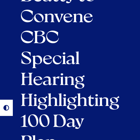
Convene
CBC
Special
Hearing
Highlighting
100 Day