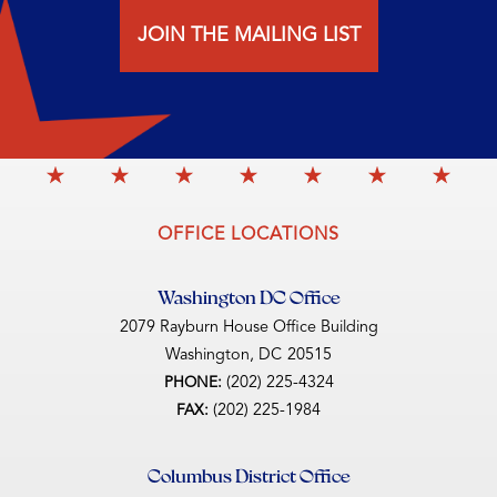
JOIN THE MAILING LIST
OFFICE LOCATIONS
Washington DC Office
2079 Rayburn House Office Building
Washington,
DC
20515
(202) 225-4324
PHONE:
(202) 225-1984
FAX:
Columbus District Office