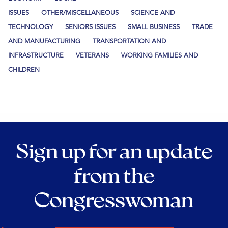
ISSUES
OTHER/MISCELLANEOUS
SCIENCE AND
TECHNOLOGY
SENIORS ISSUES
SMALL BUSINESS
TRADE
AND MANUFACTURING
TRANSPORTATION AND
INFRASTRUCTURE
VETERANS
WORKING FAMILIES AND
CHILDREN
Sign up for an update
from the
Congresswoman