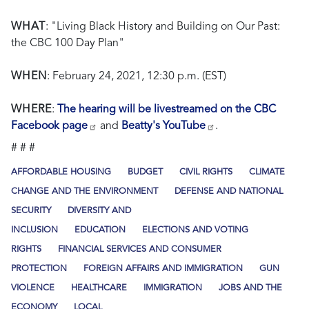
WHAT
: "Living Black History and Building on Our Past:
the CBC 100 Day Plan"
WHEN
: February 24, 2021, 12:30 p.m. (EST)
WHERE
:
The hearing will be livestreamed on the CBC
Facebook page
and
Beatty's YouTube
.
# # #
AFFORDABLE HOUSING
BUDGET
CIVIL RIGHTS
CLIMATE
CHANGE AND THE ENVIRONMENT
DEFENSE AND NATIONAL
SECURITY
DIVERSITY AND
INCLUSION
EDUCATION
ELECTIONS AND VOTING
RIGHTS
FINANCIAL SERVICES AND CONSUMER
PROTECTION
FOREIGN AFFAIRS AND IMMIGRATION
GUN
VIOLENCE
HEALTHCARE
IMMIGRATION
JOBS AND THE
ECONOMY
LOCAL