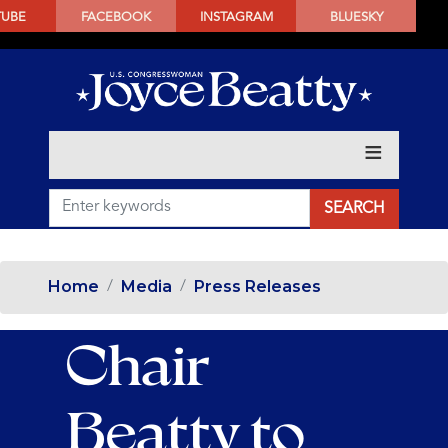
SKIP
TUBE
FACEBOOK
INSTAGRAM
BLUESKY
TO
MAIN
CONTENT
Home
Media
Press Releases
Chair
Beatty to