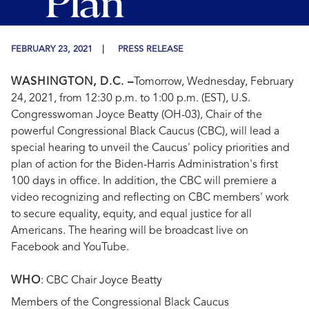
Plan
FEBRUARY 23, 2021
PRESS RELEASE
WASHINGTON, D.C. –
Tomorrow, Wednesday, February
24, 2021, from 12:30 p.m. to 1:00 p.m. (EST), U.S.
Congresswoman Joyce Beatty (OH-03), Chair of the
powerful Congressional Black Caucus (CBC), will lead a
special hearing to unveil the Caucus' policy priorities and
plan of action for the Biden-Harris Administration's first
100 days in office. In addition, the CBC will premiere a
video recognizing and reflecting on CBC members' work
to secure equality, equity, and equal justice for all
Americans. The hearing will be broadcast live on
Facebook and YouTube.
WHO
: CBC Chair Joyce Beatty
Members of the Congressional Black Caucus