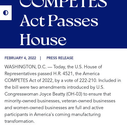
COMPETES
Act Passes
House
FEBRUARY 4, 2022
PRESS RELEASE
WASHINGTON, D.C. — Today, the U.S. House of
Representatives passed H.R. 4521, the America
COMPETES Act of 2022, by a vote of 222-210. Included in
the bill were two amendments introduced by U.S.
Congresswoman Joyce Beatty (OH-03) to ensure that
minority-owned businesses, veteran-owned businesses
and women-owned businesses are full and active
participants in America's coming manufacturing
transformation.