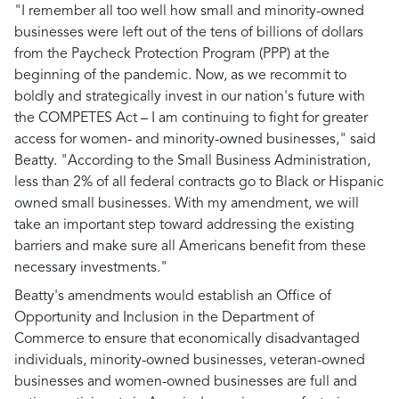
"I remember all too well how small and minority-owned
businesses were left out of the tens of billions of dollars
from the Paycheck Protection Program (PPP) at the
beginning of the pandemic. Now, as we recommit to
boldly and strategically invest in our nation's future with
the COMPETES Act – I am continuing to fight for greater
access for women- and minority-owned businesses," said
Beatty. "According to the Small Business Administration,
less than 2% of all federal contracts go to Black or Hispanic
owned small businesses. With my amendment, we will
take an important step toward addressing the existing
barriers and make sure all Americans benefit from these
necessary investments."
Beatty's amendments would establish an Office of
Opportunity and Inclusion in the Department of
Commerce to ensure that economically disadvantaged
individuals, minority-owned businesses, veteran-owned
businesses and women-owned businesses are full and