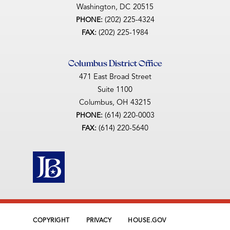
Washington,
DC
20515
(202) 225-4324
PHONE:
(202) 225-1984
FAX:
Columbus District Office
471 East Broad Street
Suite 1100
Columbus,
OH
43215
(614) 220-0003
PHONE:
(614) 220-5640
FAX:
COPYRIGHT
PRIVACY
HOUSE.GOV