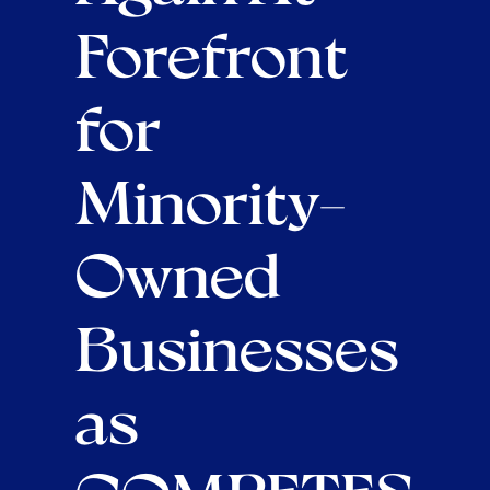
Forefront
for
Minority-
Owned
Businesses
as