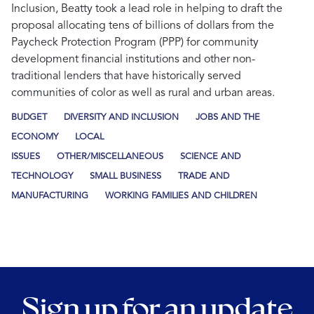
Inclusion, Beatty took a lead role in helping to draft the
proposal allocating tens of billions of dollars from the
Paycheck Protection Program (PPP) for community
development financial institutions and other non-
traditional lenders that have historically served
communities of color as well as rural and urban areas.
BUDGET
DIVERSITY AND INCLUSION
JOBS AND THE
ECONOMY
LOCAL
ISSUES
OTHER/MISCELLANEOUS
SCIENCE AND
TECHNOLOGY
SMALL BUSINESS
TRADE AND
MANUFACTURING
WORKING FAMILIES AND CHILDREN
Sign up for an update