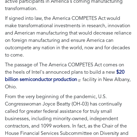
active participants in America's coming manufacturing
transformation.
If signed into law, the America COMPETES Act would
make transformational investments in research, innovation
and American manufacturing that would decrease reliance
on foreign manufacturing and ensure America can
outcompete any nation in the world, now and for decades
to come.
The passage of The America COMPETES Act comes on
the heels of Intel's announced plans to build a new
$20
billion semiconductor production
facility in New Albany,
Ohio.
From the very beginning of the pandemic, U.S.
Congresswoman Joyce Beatty (OH-03) has continually
called for greater federal assistance for truly small
businesses, including minority-owned, independent
contractors, and 1099 workers. In fact, as the Chair of the
House Financial Services Subcommittee on Diversity and