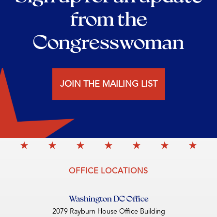
from the
Congresswoman
JOIN THE MAILING LIST
OFFICE LOCATIONS
Washington DC Office
2079 Rayburn House Office Building