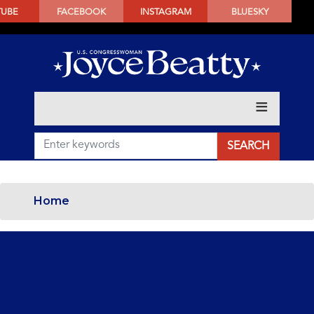
SKIP
TUBE
FACEBOOK
INSTAGRAM
BLUESKY
TO
MAIN
CONTENT
Home