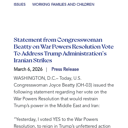
ISSUES
WORKING FAMILIES AND CHILDREN
Statement from Congresswoman
Beatty on War Powers Resolution Vote
To Address Trump Administration’s
Iranian Strikes
March 6, 2026
Press Release
WASHINGTON, D.C.
– Today, U.S.
Congresswoman Joyce Beatty (OH-03) issued the
following statement regarding her vote on the
War Powers Resolution that would restrain
Trump’s power in the Middle East and Iran:
“Yesterday, I voted YES to the War Powers
Resolution, to reign in Trump’s unfettered action