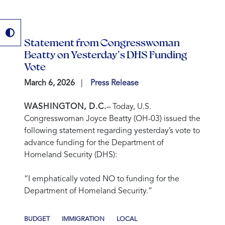
Statement from Congresswoman
Beatty on Yesterday’s DHS Funding
Vote
March 6, 2026
Press Release
WASHINGTON, D.C.
– Today, U.S.
Congresswoman Joyce Beatty (OH-03) issued the
following statement regarding yesterday’s vote to
advance funding for the Department of
Homeland Security (DHS):
“I emphatically voted NO to funding for the
Department of Homeland Security.”
BUDGET
IMMIGRATION
LOCAL