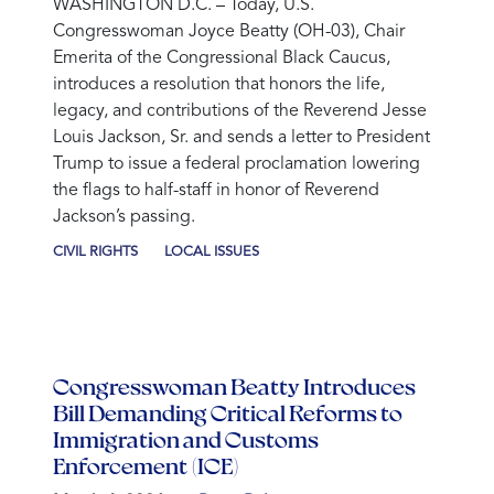
WASHINGTON D.C.
– Today, U.S.
Congresswoman Joyce Beatty (OH-03), Chair
Emerita of the Congressional Black Caucus,
introduces a resolution that honors the life,
legacy, and contributions of the Reverend Jesse
Louis Jackson, Sr. and sends a letter to President
Trump to issue a federal proclamation lowering
the flags to half-staff in honor of Reverend
Jackson’s passing.
CIVIL RIGHTS
LOCAL ISSUES
Congresswoman Beatty Introduces
Bill Demanding Critical Reforms to
Immigration and Customs
Enforcement (ICE)