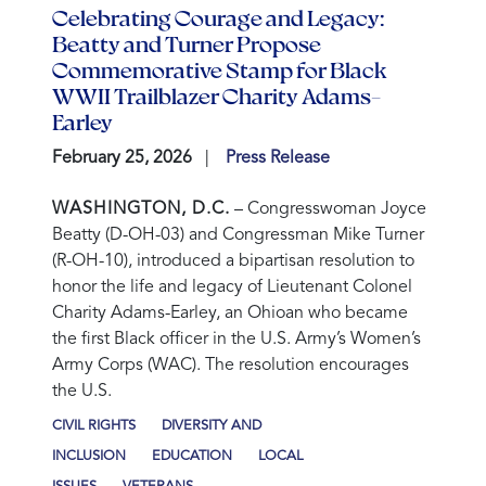
Celebrating Courage and Legacy:
Beatty and Turner Propose
Commemorative Stamp for Black
WWII Trailblazer Charity Adams-
Earley
February 25, 2026
Press Release
WASHINGTON, D.C.
– Congresswoman Joyce
Beatty (D-OH-03) and Congressman Mike Turner
(R-OH-10), introduced a bipartisan resolution to
honor the life and legacy of Lieutenant Colonel
Charity Adams-Earley, an Ohioan who became
the first Black officer in the U.S. Army’s Women’s
Army Corps (WAC). The resolution encourages
the U.S.
CIVIL RIGHTS
DIVERSITY AND
INCLUSION
EDUCATION
LOCAL