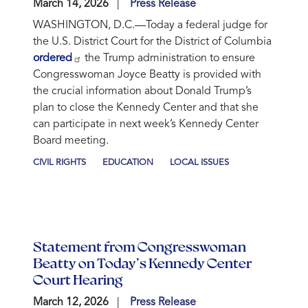
March 14, 2026
Press Release
WASHINGTON, D.C.—Today a federal judge for
the U.S. District Court for the District of Columbia
ordered
the Trump administration to ensure
Congresswoman Joyce Beatty is provided with
the crucial information about Donald Trump’s
plan to close the Kennedy Center and that she
can participate in next week’s Kennedy Center
Board meeting.
CIVIL RIGHTS
EDUCATION
LOCAL ISSUES
Statement from Congresswoman
Beatty on Today’s Kennedy Center
Court Hearing
March 12, 2026
Press Release