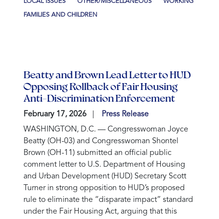
LOCAL ISSUES
OTHER/MISCELLANEOUS
WORKING
FAMILIES AND CHILDREN
Beatty and Brown Lead Letter to HUD
Opposing Rollback of Fair Housing
Anti-Discrimination Enforcement
February 17, 2026
Press Release
WASHINGTON, D.C. —
Congresswoman Joyce
Beatty (OH-03) and Congresswoman Shontel
Brown (OH-11) submitted an official public
comment letter to U.S. Department of Housing
and Urban Development (HUD) Secretary Scott
Turner in strong opposition to HUD’s proposed
rule to eliminate the “disparate impact” standard
under the Fair Housing Act, arguing that this