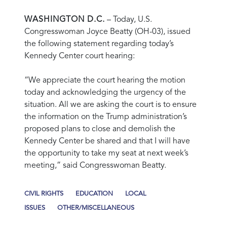
WASHINGTON D.C.
– Today, U.S.
Congresswoman Joyce Beatty (OH-03), issued
the following statement regarding today’s
Kennedy Center court hearing:
“We appreciate the court hearing the motion
today and acknowledging the urgency of the
situation. All we are asking the court is to ensure
the information on the Trump administration’s
proposed plans to close and demolish the
Kennedy Center be shared and that I will have
the opportunity to take my seat at next week’s
meeting,”
said Congresswoman Beatty.
CIVIL RIGHTS
EDUCATION
LOCAL
ISSUES
OTHER/MISCELLANEOUS