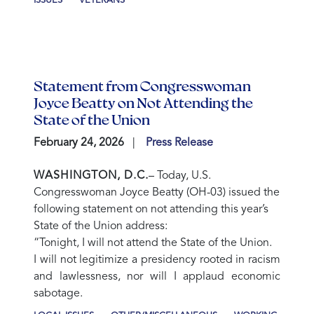
ISSUES
VETERANS
Statement from Congresswoman
Joyce Beatty on Not Attending the
State of the Union
February 24, 2026
Press Release
WASHINGTON, D.C.
– Today, U.S.
Congresswoman Joyce Beatty (OH-03) issued the
following statement on not attending this year’s
State of the Union address:
“Tonight, I will not attend the State of the Union.
I will not legitimize a presidency rooted in racism
and lawlessness, nor will I applaud economic
sabotage.