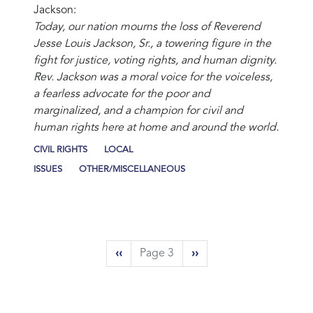
Jackson:
Today, our nation mourns the loss of Reverend
Jesse Louis Jackson, Sr., a towering figure in the
fight for justice, voting rights, and human dignity.
Rev. Jackson was a moral voice for the voiceless,
a fearless advocate for the poor and
marginalized, and a champion for civil and
human rights here at home and around the world.
CIVIL RIGHTS
LOCAL
ISSUES
OTHER/MISCELLANEOUS
Pagination
Previous
‹‹
Page 3
Next
››
page
page