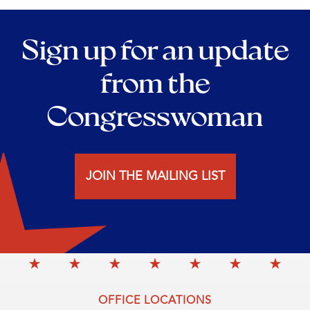
Sign up for an update
from the
Congresswoman
JOIN THE MAILING LIST
OFFICE LOCATIONS