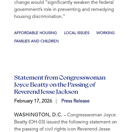
change would “significantly weaken the federal
government’s role in preventing and remedying
housing discrimination.”
AFFORDABLE HOUSING
LOCAL ISSUES
WORKING
FAMILIES AND CHILDREN
Statement from Congresswoman
Joyce Beatty on the Passing of
Reverend Jesse Jackson
February 17, 2026
Press Release
WASHINGTON, D.C.
– Congresswoman Joyce
Beatty (OH-03) issued the following statement on
the passing of civil rights icon Reverend Jesse