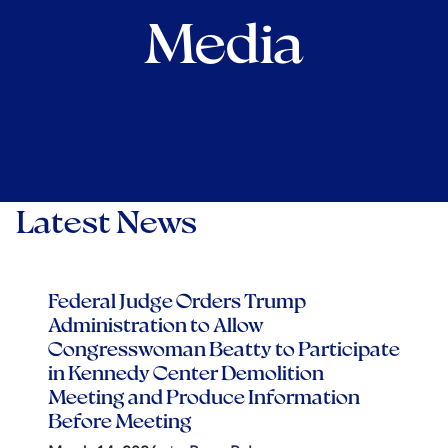
Media
Latest News
Federal Judge Orders Trump
Administration to Allow
Congresswoman Beatty to Participate
in Kennedy Center Demolition
Meeting and Produce Information
Before Meeting