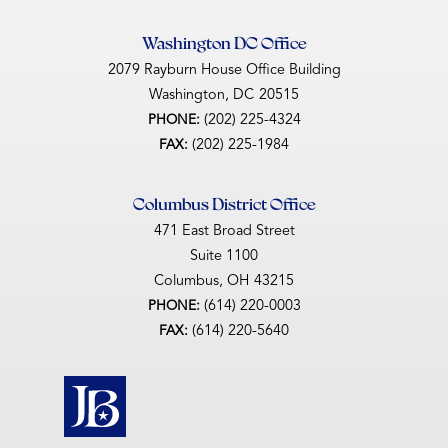
Washington DC Office
2079 Rayburn House Office Building
Washington,
DC
20515
(202) 225-4324
PHONE:
(202) 225-1984
FAX:
Columbus District Office
471 East Broad Street
Suite 1100
Columbus,
OH
43215
(614) 220-0003
PHONE:
(614) 220-5640
FAX: