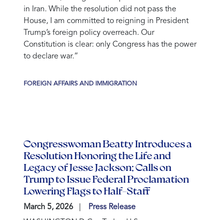
in Iran. While the resolution did not pass the
House, I am committed to reigning in President
Trump’s foreign policy overreach. Our
Constitution is clear: only Congress has the power
to declare war.”
FOREIGN AFFAIRS AND IMMIGRATION
Congresswoman Beatty Introduces a
Resolution Honoring the Life and
Legacy of Jesse Jackson; Calls on
Trump to Issue Federal Proclamation
Lowering Flags to Half-Staff
March 5, 2026
Press Release