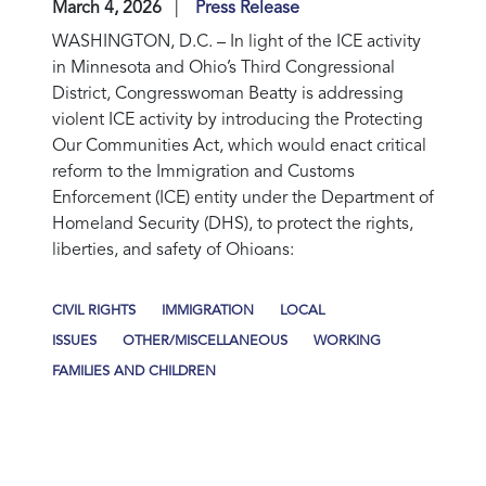
March 4, 2026
Press Release
WASHINGTON, D.C.
– In light of the ICE activity
in Minnesota and Ohio’s Third Congressional
District, Congresswoman Beatty is addressing
violent ICE activity by introducing the Protecting
Our Communities Act, which would enact critical
reform to the Immigration and Customs
Enforcement (ICE) entity under the Department of
Homeland Security (DHS), to protect the rights,
liberties, and safety of Ohioans:
CIVIL RIGHTS
IMMIGRATION
LOCAL
ISSUES
OTHER/MISCELLANEOUS
WORKING
FAMILIES AND CHILDREN