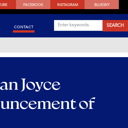
TUBE
FACEBOOK
INSTAGRAM
BLUESKY
CONTACT
an Joyce
ouncement of