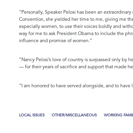
“Personally, Speaker Pelosi has been an extraordinary 
Convention, she yielded her time to me, giving me the
especially women, to use their voices boldly and wit
way for me to ask President Obama to include the phra
influence and promise of women.”
“Nancy Pelosi’s love of country is surpassed only by h
— for their years of sacrifice and support that made her
“I am honored to have served alongside, and to have le
LOCAL ISSUES
OTHER/MISCELLANEOUS
WORKING FAMIL