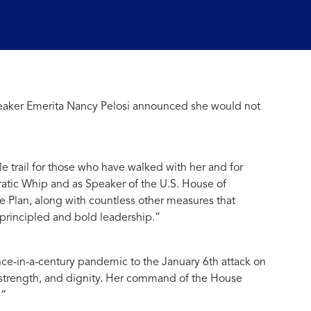
peaker Emerita Nancy Pelosi announced she would not
e trail for those who have walked with her and for
ratic Whip and as Speaker of the U.S. House of
e Plan, along with countless other measures that
principled and bold leadership.”
nce-in-a-century pandemic to the January 6th attack on
e, strength, and dignity. Her command of the House
.”