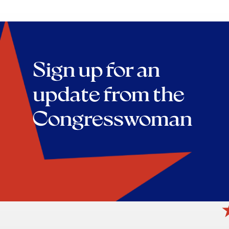
Sign up for an
update from the
Congresswoman