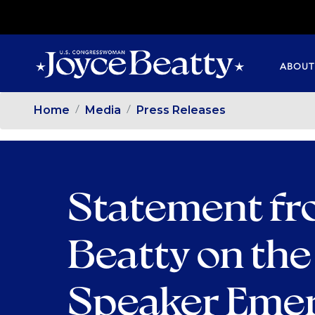
SKIP
TO
MAIN
ABOUT
CONTENT
Home
Media
Press Releases
Statement f
Beatty on th
Speaker Emer