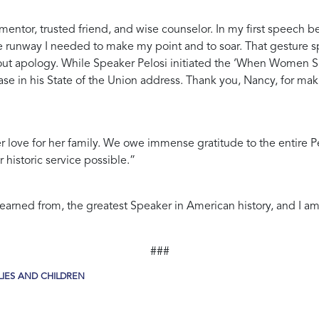
mentor, trusted friend, and wise counselor. In my first speech b
 runway I needed to make my point and to soar. That gesture spo
hout apology. While Speaker Pelosi initiated the ‘When Women S
se in his State of the Union address. Thank you, Nancy, for mak
er love for her family. We owe immense gratitude to the entire P
 historic service possible.”
arned from, the greatest Speaker in American history, and I am g
###
IES AND CHILDREN