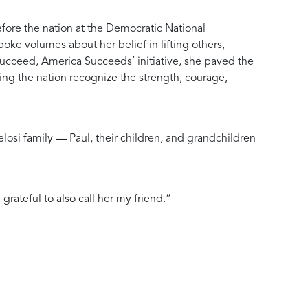
efore the nation at the Democratic National
ke volumes about her belief in lifting others,
ucceed, America Succeeds’ initiative, she paved the
ing the nation recognize the strength, courage,
elosi family — Paul, their children, and grandchildren
rateful to also call her my friend.”