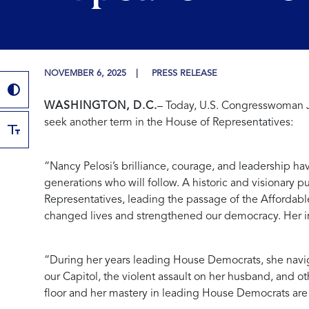
NOVEMBER 6, 2025
PRESS RELEASE
WASHINGTON, D.C.
– Today, U.S. Congresswoman J
seek another term in the House of Representatives:
“Nancy Pelosi’s brilliance, courage, and leadership ha
generations who will follow. A historic and visionary 
Representatives, leading the passage of the Affordabl
changed lives and strengthened our democracy. Her im
“During her years leading House Democrats, she navigat
our Capitol, the violent assault on her husband, and o
floor and her mastery in leading House Democrats are b