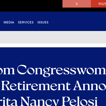
X
YOU
MEDIA
SERVICES
ISSUES
rom Congresswom
e Retirement Ann
ita Nancy Pelosi