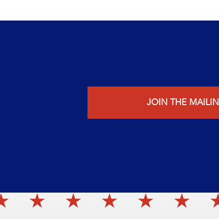
JOIN THE MAILIN