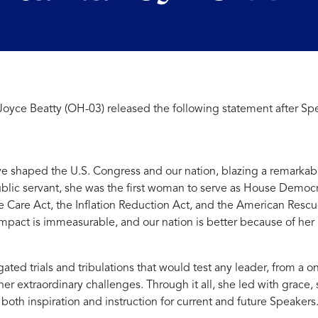
oyce Beatty (OH-03) released the following statement after S
ve shaped the U.S. Congress and our nation, blazing a remarkabl
public servant, she was the first woman to serve as House Democ
e Care Act, the Inflation Reduction Act, and the American Rescu
pact is immeasurable, and our nation is better because of her 
ed trials and tribulations that would test any leader, from a o
ther extraordinary challenges. Through it all, she led with grac
oth inspiration and instruction for current and future Speakers