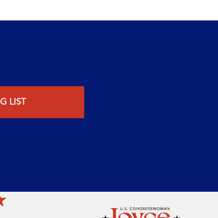
G LIST