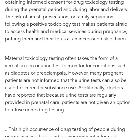
obtaining informed consent for drug toxicology testing
during the prenatal period and during labor and delivery.
The risk of arrest, prosecution, or family separation
following a positive toxicology test makes patients afraid
to access health and medical services during pregnancy,
putting them and their fetus at an increased risk of harm.
Maternal toxicology testing often takes the form of a
verbal screen or urine test to monitor for conditions such
as diabetes or preeclampsia. However, many pregnant
patients are not informed that the urine tests can also be
used to screen for substance use. Additionally, doctors
have reported that because urine tests are regularly
provided in prenatal care, patients are not given an option
to refuse urine drug testing...
...This high occurrence of drug testing of people during
pregnancy and labor and delivery without informed