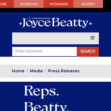
SKIP
TUBE
FACEBOOK
INSTAGRAM
BLUESKY
TO
MAIN
CONTENT
Home
Media
Press Releases
Reps.
Beatty,