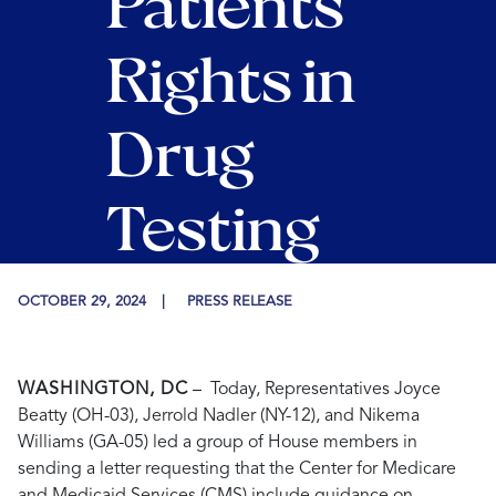
Patients’
Rights in
Drug
Testing
OCTOBER 29, 2024
PRESS RELEASE
WASHINGTON, DC
–
Today,
Representatives Joyce
Beatty (OH-03), Jerrold Nadler (NY-12),
and Nikema
Williams
(GA-05)
led a group of House members
in
sending a letter requesting that the Center for Medicare
and Medicaid Services (CMS) include guidance on