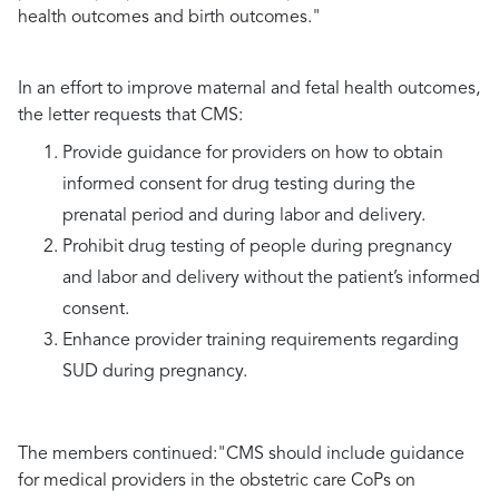
health outcomes and birth outcomes."
In an effort to improve maternal and fetal health outcomes,
the letter requests that CMS:
Provide guidance for providers on how to obtain
informed consent for drug testing during the
prenatal period and during labor and delivery.
Prohibit drug testing of people during pregnancy
and labor and delivery without the patient’s informed
consent.
Enhance provider training requirements regarding
SUD during pregnancy.
The members continued:
"CMS should include guidance
for medical providers in the obstetric care CoPs on