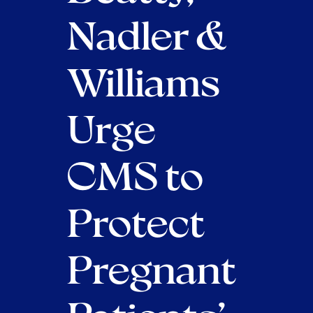
Nadler &
Williams
Urge
CMS to
Protect
Pregnant