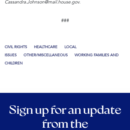
Cassandra.Johnson@mail.house.gov.
###
CIVIL RIGHTS
HEALTHCARE
LOCAL
ISSUES
OTHER/MISCELLANEOUS
WORKING FAMILIES AND
CHILDREN
Sign up for an update
from the