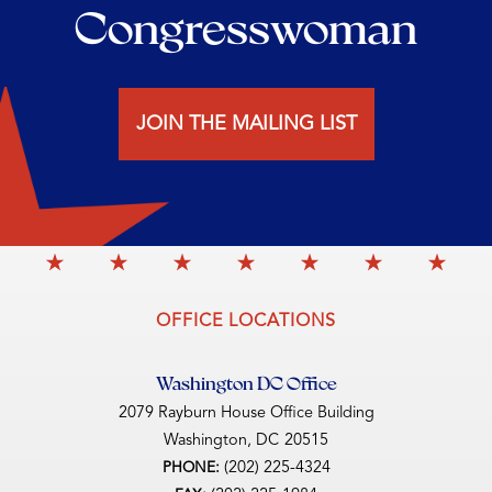
Congresswoman
JOIN THE MAILING LIST
OFFICE LOCATIONS
Washington DC Office
2079 Rayburn House Office Building
Washington,
DC
20515
(202) 225-4324
PHONE: