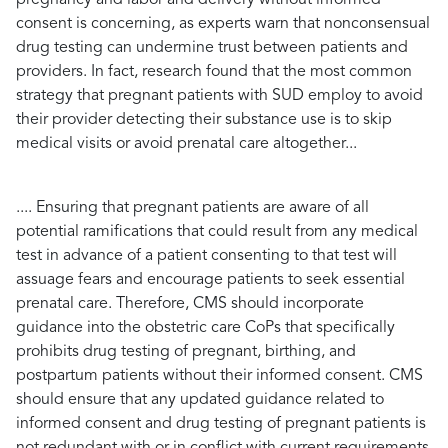
consent is concerning, as experts warn that nonconsensual
drug testing can undermine trust between patients and
providers. In fact, research found that the most common
strategy that pregnant patients with SUD employ to avoid
their provider detecting their substance use is to skip
medical visits or avoid prenatal care altogether...
.... Ensuring that pregnant patients are aware of all
potential ramifications that could result from any medical
test in advance of a patient consenting to that test will
assuage fears and encourage patients to seek essential
prenatal care. Therefore, CMS should incorporate
guidance into the obstetric care CoPs that specifically
prohibits drug testing of pregnant, birthing, and
postpartum patients without their informed consent. CMS
should ensure that any updated guidance related to
informed consent and drug testing of pregnant patients is
not redundant with or in conflict with current requirements