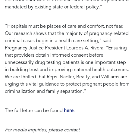
mandated by existing state or federal policy."
"Hospitals must be places of care and comfort, not fear.
Our research shows that the majority of pregnancy-related
criminal cases begin in a health care setting,"
said
Pregnancy Justice President Lourdes A. Rivera.
"Ensuring
that providers obtain informed consent before
unnecessarily drug testing patients is one important step
in building trust and improving maternal health outcomes.
We are thrilled that Reps. Nadler, Beatty, and Williams are
urging this vital guidance to protect pregnant people from
criminalization and family separation."
The full letter can be found
here
.
For media inquiries, please contact