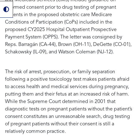
informed consent prior to drug testing of pregnant
patients in the proposed obstetric care Medicare
Conditions of Participation (CoPs) included in the
proposed CY2025 Hospital Outpatient Prospective
Payment System (OPPS). The letter was consigned by
Reps.
Barragán
(CA-44)
, Brown
(OH-11)
, DeGette
(CO-01)
,
Schakowsky
(IL-09)
, and Watson Coleman
(NJ-12)
.
The risk of arrest, prosecution, or family separation
following a positive toxicology test makes patients afraid
to access health and medical services during pregnancy,
putting them and their fetus at an increased risk of harm.
While the Supreme Court determined in 2001 that
diagnostic tests on pregnant patients without the patient’s
consent constitutes an unreasonable search, drug testing
of pregnant patients without their consent is still a
relatively common practice.