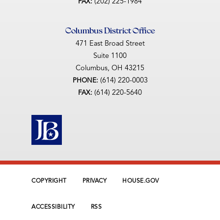
(202) 225-1984
FAX:
Columbus District Office
471 East Broad Street
Suite 1100
Columbus,
OH
43215
(614) 220-0003
PHONE:
(614) 220-5640
FAX:
COPYRIGHT
PRIVACY
HOUSE.GOV
ACCESSIBILITY
RSS