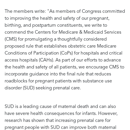
The members write
: "As members of Congress committed
to improving the health and safety of our pregnant,
birthing, and postpartum constituents, we write to
commend the Centers for Medicare & Medicaid Services
(CMS) for promulgating a thoughtfully considered
proposed rule that establishes obstetric care Medicare
Conditions of Participation (CoPs) for hospitals and critical
access hospitals (CAHs). As part of our efforts to advance
the health and safety of all patients, we encourage CMS to
incorporate guidance into the final rule that reduces
roadblocks for pregnant patients with substance use
disorder (SUD) seeking prenatal care.
SUD is a leading cause of maternal death and can also
have severe health consequences for infants. However,
research has shown that increasing prenatal care for
pregnant people with SUD can improve both maternal