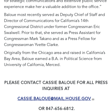
for strategic communications and extensive public service
experience make her a valuable addition to the office.”
Baloue most recently served as Deputy Chief of Staff and
Director of Communications for California’s 14th
Congressional District under former Congressman Eric
Swalwell. Prior to that, she served as Press Assistant for
Congressman Mark Takano and as a Press Fellow for
Congresswoman Yvette Clarke.
Originally from the Chicago area and raised in California’s
Bay Area, Baloue earned a B.A. in Political Science from
University of California, Merced.
PLEASE CONTACT CASSIE BALOUE FOR ALL PRESS
INQUIRIES AT
CASSIE.BALOUE@MAIL.HOUSE.GOV
OR 847-656-6812.