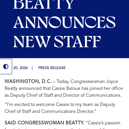
BEATTY
ANNOUNCES
NEW STAFF
MAY 20, 2026
PRESS RELEASE
WASHINGTON, D.C.
– Today, Congresswoman Joyce
Beatty announced that Cassie Baloue has joined her office
as Deputy Chief of Staff and Director of Communications.
“I’m excited to welcome Cassie to my team as Deputy
Chief of Staff and Communications Director,”
SAID CONGRESSWOMAN BEATTY.
“Cassie’s passion