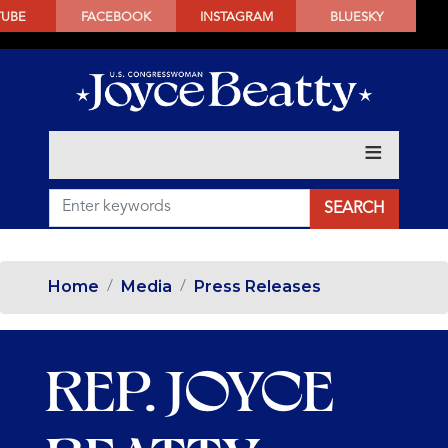
SKIP
TUBE
FACEBOOK
INSTAGRAM
BLUESKY
TO
MAIN
CONTENT
Home
Media
Press Releases
REP. JOYCE