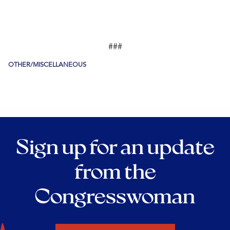
###
OTHER/MISCELLANEOUS
Sign up for an update
from the
Congresswoman