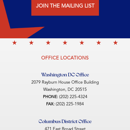
JOIN THE MAILING LIST
OFFICE LOCATIONS
Washington DC Office
2079 Rayburn House Office Building
Washington,
DC
20515
(202) 225-4324
PHONE:
(202) 225-1984
FAX:
Columbus District Office
471 East Broad Street