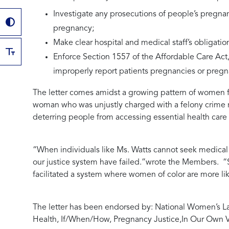
Investigate any prosecutions of people’s pregnan
pregnancy;
Make clear hospital and medical staff’s obligation
Enforce Section 1557 of the Affordable Care Act, 
improperly report patients pregnancies or preg
The letter comes amidst a growing pattern of women f
woman who was unjustly charged with a felony crime rela
deterring people from accessing essential health care 
“When individuals like Ms. Watts cannot seek medical c
our justice system have failed.”
wrote the Members.
“S
facilitated a system where women of color are more l
The letter has been endorsed by:
National Women’s La
Health, If/When/How, Pregnancy Justice,
In Our Own V