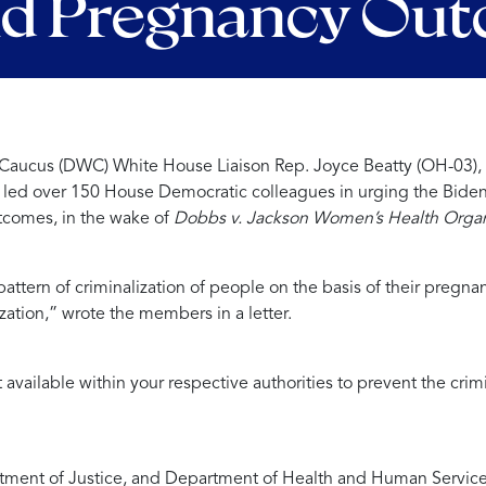
nd Pregnancy Ou
ucus (DWC) White House Liaison Rep. Joyce Beatty (OH-03), Ch
)
led over 150 House Democratic colleagues i
n urging the Biden
utcomes, in the wake of
Dobbs v. Jackson Women’s Health Organ
pattern of criminalization of people on the basis of their pregn
zation,”
wrote the members in a letter.
 available within your respective authorities to prevent the cr
artment of Justice, and Department of Health and Human Service