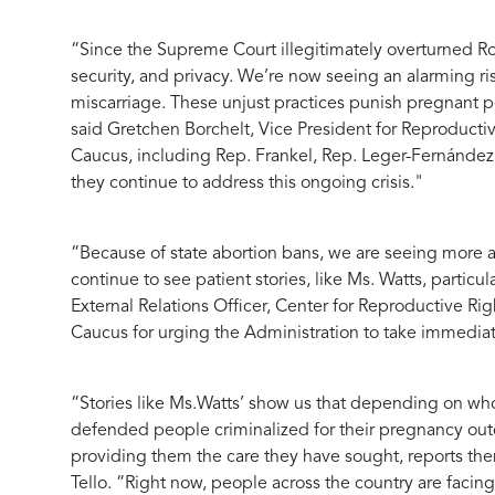
“Since the Supreme Court illegitimately overturned Roe 
security, and privacy. We’re now seeing an alarming ri
miscarriage. These unjust practices punish pregnant 
said
Gretchen Borchelt, Vice President for Reproducti
Caucus, including Rep. Frankel, Rep. Leger-Fernández,
they continue to address this ongoing crisis."
“Because of state abortion bans, we are seeing more a
continue to see patient stories, like Ms. Watts, parti
External Relations Officer, Center for Reproductive Rig
Caucus for urging the Administration to take immediate
“Stories like Ms.Watts’ show us that depending on who
defended people criminalized for their pregnancy outco
providing them the care they have sought, reports them
Tello
. “Right now, people across the country are facin