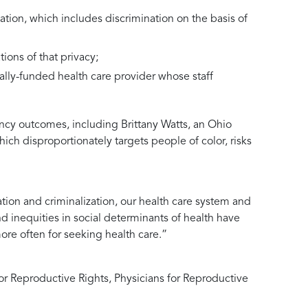
tion, which includes discrimination on the basis of
ions of that privacy;
rally-funded health care provider whose staff
ncy outcomes, including Brittany Watts, an Ohio
ich disproportionately targets people of color, risks
tion and criminalization, our health care system and
nd inequities in social determinants of health have
re often for seeking health care.”
r Reproductive Rights, Physicians for Reproductive