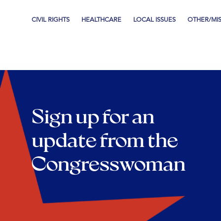
CIVIL RIGHTS
HEALTHCARE
LOCAL ISSUES
OTHER/MI
Sign up for an
update from the
Congresswoman