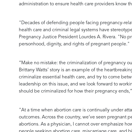
administration to ensure health care providers know thei
"Decades of defending people facing pregnancy-relate
health care and criminal legal systems have stereotyp
Pregnancy Justice President Lourdes A. Rivera.
"No pre
personhood, dignity, and rights of pregnant people."
“Make no mistake: the criminalization of pregnancy ou
Brittany Watts’ story is an example of the heartbreakin
criminalize essential health care, and try to come betw
leadership on this issue, and we look forward to work
should be criminalized for how their pregnancy ends,
"At a time when abortion care is continually under att
outcomes. Across the country, we’ve seen pregnant peo
abortions. As a physician, I cannot over emphasize how
people seeking abortion care, miscarriage care, and b