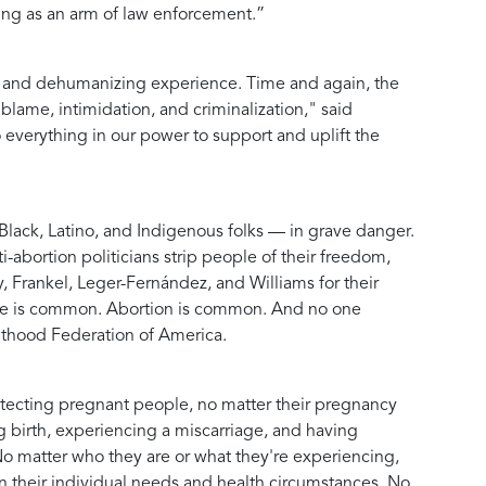
cting as an arm of law enforcement.”
ul and dehumanizing experience. Time and again, the
ame, intimidation, and criminalization," said
verything in our power to support and uplift the
lack, Latino, and Indigenous folks — in grave danger.
-abortion politicians strip people of their freedom,
y, Frankel, Leger-Fernández, and Williams for their
riage is common. Abortion is common. And no one
nthood Federation of America.
rotecting pregnant people, no matter their pregnancy
 birth, experiencing a miscarriage, and having
No matter who they are or what they're experiencing,
n their individual needs and health circumstances. No