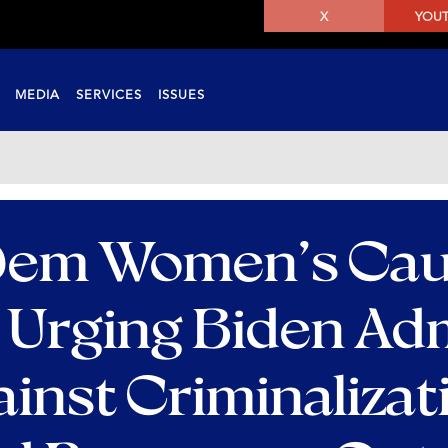
X
YOU
MEDIA
SERVICES
ISSUES
 Dem Women’s Ca
 Urging Biden Adm
ainst Criminalizat