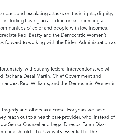
 bans and escalating attacks on their rights, dignity,
 - including having an abortion or experiencing a
 communities of color and people with low incomes,”
preciate Rep. Beatty and the Democratic Women’s
ok forward to working with the Biden Administration as
tunately, without any federal interventions, we will
id
Rachana Desai Martin, Chief Government and
 Fernández, Rep. Williams, and the Democratic Women’s
a tragedy and others as a crime. For years we have
ey reach out to a health care provider, who, instead of
ow Senior Counsel and Legal Director Farah Diaz-
 one should. That’s why it’s essential for the