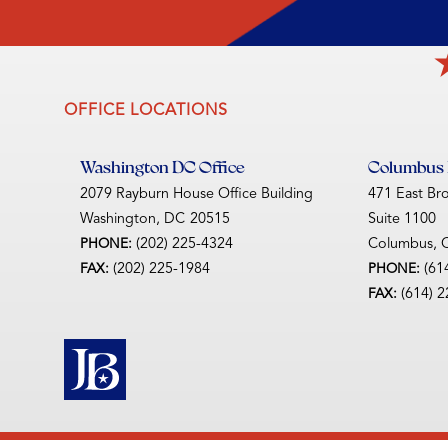
OFFICE LOCATIONS
Washington DC Office
Columbus D
2079 Rayburn House Office Building
471 East Br
Washington,
DC
20515
Suite 1100
(202) 225-4324
Columbus,
PHONE:
(202) 225-1984
(61
FAX:
PHONE:
(614) 
FAX: