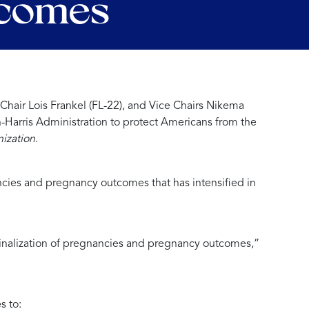
tcomes
air Lois Frankel (FL-22), and Vice Chairs Nikema
-Harris Administration to protect Americans from the
ization
.
ancies and pregnancy outcomes that has intensified in
iminalization of pregnancies and pregnancy outcomes,”
s to: