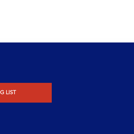
G LIST