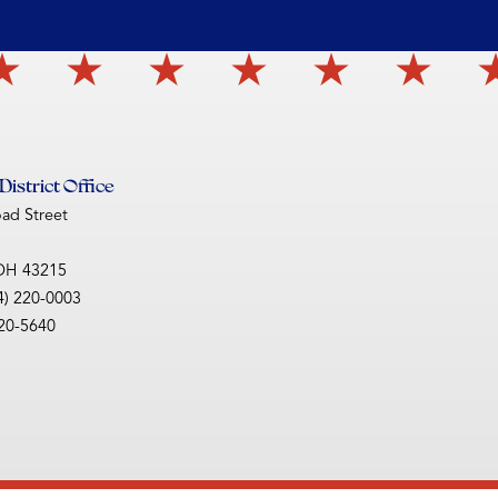
istrict Office
oad Street
OH
43215
4) 220-0003
220-5640