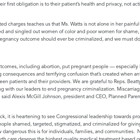
r first obligation is to their patient’s health and privacy, not a
d charges teaches us that Ms. Watts is not alone in her painf
ed and singled out women of color and poor women for shame, bl
gnancy outcome should ever be criminalized, and we must do e
tcomes, including abortion, put pregnant people — especially B
g consequences and terrifying confusion that’s created when anti
een patients and their providers. We are grateful to Reps. Beatt
ing with our leaders to end pregnancy criminalization. Miscar
” said
Alexis McGill Johnson, president and CEO, Planned Pare
ack, it is heartening to see Congressional leadership towards p
ple shamed, targeted, stigmatized, and criminalized for giving
 dangerous this is for individuals, families, and communities. 
irth care deserve the highest quality medical treatment based o