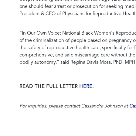
one should fear arrest or prosecution for seeking medic
President & CEO of Physicians for Reproductive Healt
“In Our Own Voice: National Black Women's Reproduct
of the criminalization of people based on pregnancy 
the safety of reproductive health care, specifically f
comprehensive, and safe miscarriage care without the t
bodily autonomy,” said
Regina Davis Moss, PhD, MPH 
READ THE FULL LETTER
HERE
.
For inquiries, please contact Cassandra Johnson at
Ca