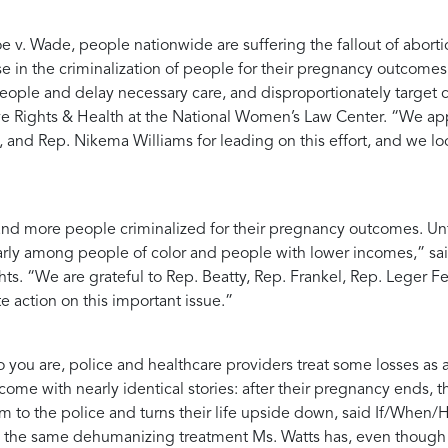
v. Wade, people nationwide are suffering the fallout of abortion
se in the criminalization of people for their pregnancy outcomes
people and delay necessary care, and disproportionately target
ve Rights & Health at the National Women’s Law Center
. “We ap
 and Rep. Nikema Williams for leading on this effort, and we lo
nd more people criminalized for their pregnancy outcomes. Unfor
cularly among people of color and people with lower incomes,” sa
hts
. “We are grateful to Rep. Beatty, Rep. Frankel, Rep. Leger
 action on this important issue.”
 you are, police and healthcare providers treat some losses as 
me with nearly identical stories: after their pregnancy ends, th
 to the police and turns their life upside down, said
If/When/H
g the same dehumanizing treatment Ms. Watts has, even though no