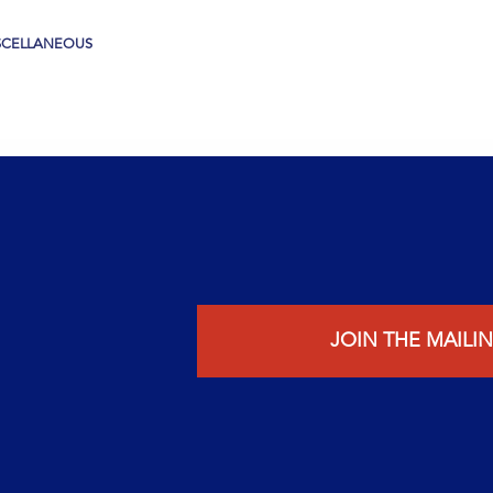
SCELLANEOUS
JOIN THE MAILIN