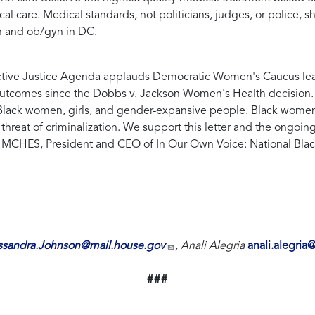
al care. Medical standards, not politicians, judges, or police, 
h and ob/gyn in DC.
ive Justice Agenda applauds Democratic Women's Caucus leader
outcomes since the Dobbs v. Jackson Women's Health decision. A
or Black women, girls, and gender-expansive people. Black women, 
hreat of criminalization. We support this letter and the ongoin
MCHES, President and CEO of In Our Own Voice: National Bla
ssandra.Johnson@mail.house.gov
, Anali Alegria
anali.alegria
###