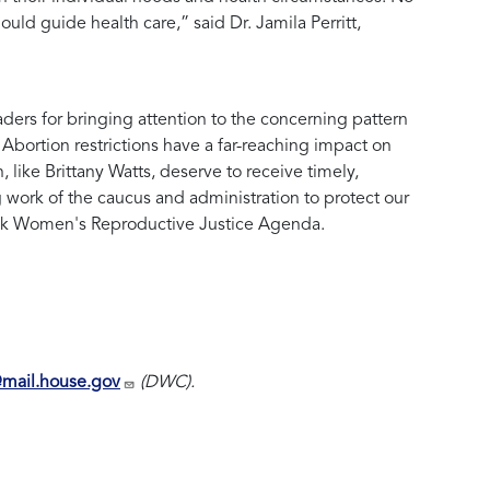
should guide health care,” said
Dr. Jamila Perritt,
s for bringing attention to the concerning pattern
bortion restrictions have a far-reaching impact on
like Brittany Watts, deserve to receive timely,
g work of the caucus and administration to protect our
ck Women's Reproductive Justice Agenda.
@mail.house.gov
(DWC).