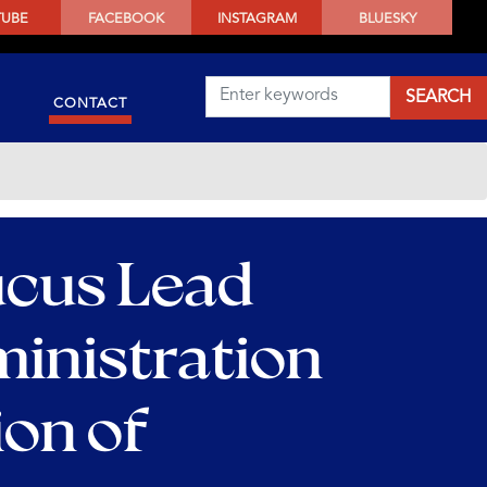
TUBE
FACEBOOK
INSTAGRAM
BLUESKY
CONTACT
ucus Lead
inistration
ion of