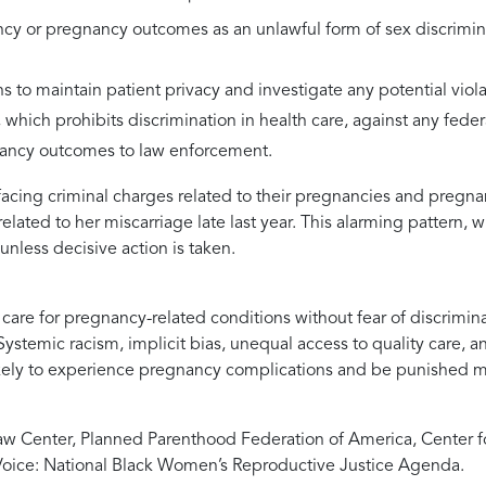
cy or pregnancy outcomes as an unlawful form of sex discrimina
s to maintain patient privacy and investigate any potential violat
which prohibits discrimination in health care, against any fede
nancy outcomes to law enforcement.
acing criminal charges related to their pregnancies and pregna
ted to her miscarriage late last year. This alarming pattern, wh
unless decisive action is taken.
are for pregnancy-related conditions without fear of discrimina
ystemic racism, implicit bias, unequal access to quality care, a
ikely to experience pregnancy complications and be punished mo
w Center, Planned Parenthood Federation of America, Center fo
oice: National Black Women’s Reproductive Justice Agenda.