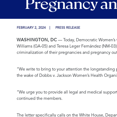
Pregnancy a
FEBRUARY 2, 2024
PRESS RELEASE
WASHINGTON, DC
— Today, Democratic Women’s Ca
Williams (GA-05) and Teresa Leger Fernández (NM-03
criminalization of their pregnancies and pregnancy o
“We write to bring to your attention the longstanding 
the wake of Dobbs v. Jackson Women’s Health Organi
“We urge you to provide all legal and medical support
continued the members.
The letter specifically calls on the White House, Dep