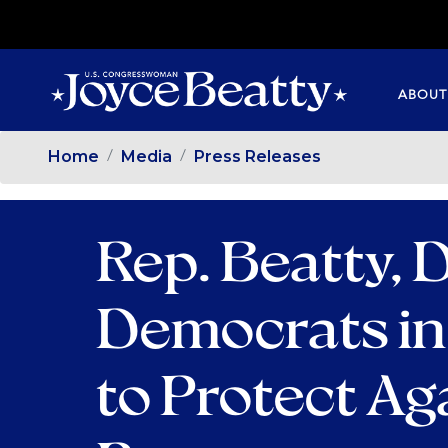
SKIP
TO
MAIN
ABOUT
CONTENT
Home
Media
Press Releases
Rep. Beatty,
Democrats in
to Protect Ag