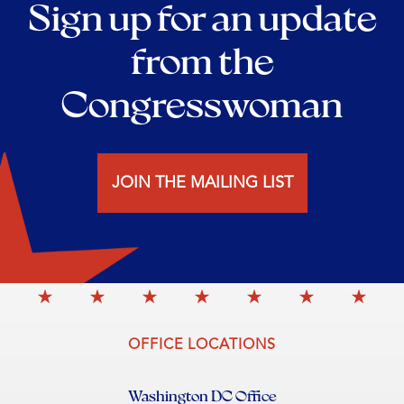
Sign up for an update
from the
Congresswoman
JOIN THE MAILING LIST
OFFICE LOCATIONS
Washington DC Office