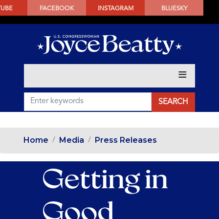
SKIP
TUBE
FACEBOOK
INSTAGRAM
BLUESKY
TO
MAIN
CONTENT
Home
Media
Press Releases
Getting in
Good