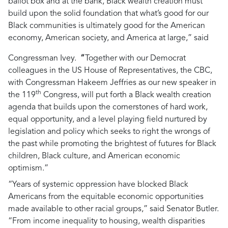
ballot box and at the bank, Black wealth creation must
build upon the solid foundation that what’s good for our
Black communities is ultimately good for the American
economy, American society, and America at large,”
said
Congressman Ivey.
“
Together with our Democrat
colleagues in the US House of Representatives, the CBC,
with Congressman Hakeem Jeffries as our new speaker in
th
the 119
Congress, will put forth a Black wealth creation
agenda that builds upon the cornerstones of hard work,
equal opportunity, and a level playing field nurtured by
legislation and policy which seeks to right the wrongs of
the past while promoting the brightest of futures for Black
children, Black culture, and American economic
optimism.”
“Years of systemic oppression have blocked Black
Americans from the equitable economic opportunities
made available to other racial groups,”
said Senator Butler.
“From income inequality to housing, wealth disparities