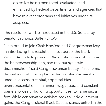
objective being monitored, evaluated, and
enhanced by Federal departments and agencies that
have relevant programs and initiatives under its
auspices.
The resolution will be introduced in the U.S. Senate by
Senator Laphonza Butler (D-CA).
“I am proud to join Chair Horsford and Congressman Ivey
in introducing this resolution in support of the Black
Wealth Agenda to promote Black entrepreneurship, close
the homeownership gap, and root out systemic
discrimination,”
said Congresswoman Beatty.
“Economic
disparities continue to plague this country. We see it in
unequal access to capital, appraisal bias,
overrepresentation in minimum wage jobs, and constant
barriers to wealth-building opportunities, to name just a
few. While conservative activists seek to undo our recent
gains, the Congressional Black Caucus stands united in the