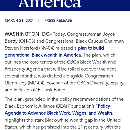
America
MARCH 21, 2024
PRESS RELEASE
WASHINGTON, DC
–
Today, Congresswoman Joyce
Beatty (OH-03) and Congressional Black Caucus Chairman
Steven Horsford (NV-04) released a
plan to build
generational Black wealth in America
.
The plan, which
outlines the core tenets of the CBC’s Black Wealth and
Prosperity Agenda that will be rolled out over the next
several months, was drafted alongside Congressman
Glenn Ivey (MD-04), co-chair of the CBC’s Diversity, Equity,
and Inclusion (DEI) Task Force.
The plan, grounded in the policy recommendations of the
Black Economic Alliance (BEA) Foundation’s
“
Policy
Agenda to Advance Black Work, Wages, and Wealth
,”
highlights the stark Black-white wealth gap in the United
States, which has persisted into the 21st century with the