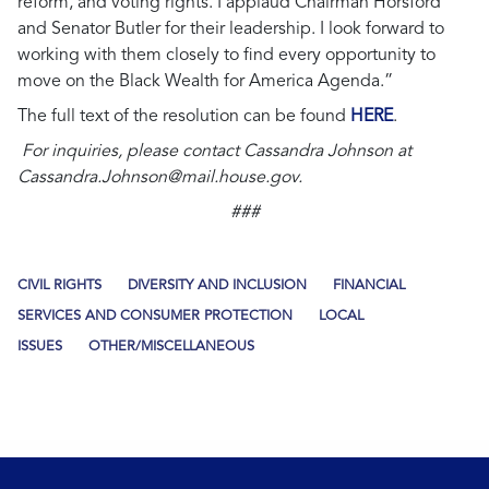
reform, and voting rights. I applaud Chairman Horsford
and Senator Butler for their leadership. I look forward to
working with them closely to find every opportunity to
move on the Black Wealth for America Agenda.”
The full text of the resolution can be found
HERE
.
For inquiries, please contact Cassandra Johnson at
Cassandra.Johnson@mail.house.gov
.
###
CIVIL RIGHTS
DIVERSITY AND INCLUSION
FINANCIAL
SERVICES AND CONSUMER PROTECTION
LOCAL
ISSUES
OTHER/MISCELLANEOUS