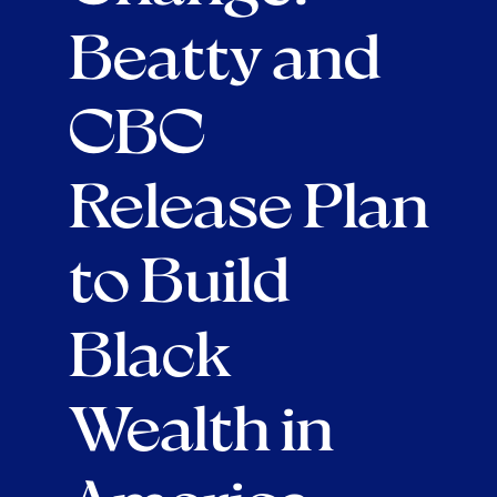
Beatty and
CBC
Release Plan
to Build
Black
Wealth in