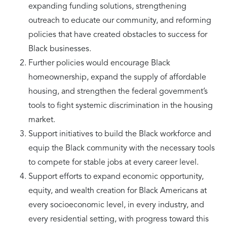
expanding funding solutions, strengthening
outreach to educate our community, and reforming
policies that have created obstacles to success for
Black businesses.
Further policies would encourage Black
homeownership, expand the supply of affordable
housing, and strengthen the federal government’s
tools to fight systemic discrimination in the housing
market.
Support initiatives to build the Black workforce and
equip the Black community with the necessary tools
to compete for stable jobs at every career level.
Support efforts to expand economic opportunity,
equity, and wealth creation for Black Americans at
every socioeconomic level, in every industry, and
every residential setting, with progress toward this