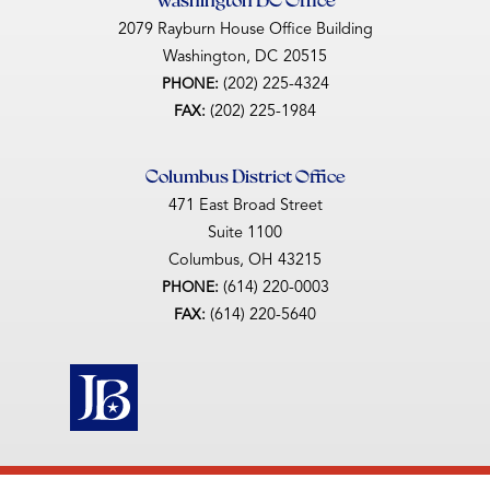
2079 Rayburn House Office Building
Washington,
DC
20515
(202) 225-4324
PHONE:
(202) 225-1984
FAX:
Columbus District Office
471 East Broad Street
Suite 1100
Columbus,
OH
43215
(614) 220-0003
PHONE:
(614) 220-5640
FAX: