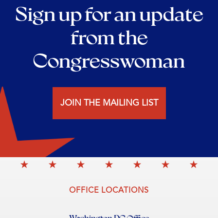
Sign up for an update
from the
Congresswoman
JOIN THE MAILING LIST
OFFICE LOCATIONS
Washington DC Office