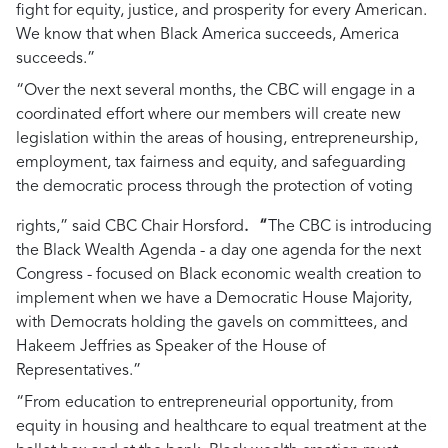
fight for equity, justice, and prosperity for every American.
We know that when Black America succeeds, America
succeeds.”
“Over the next several months, the CBC will engage in a
coordinated effort where our members will create new
legislation within the areas of housing, entrepreneurship,
employment, tax fairness and equity, and safeguarding
the democratic process through the protection of voting
rights,”
said CBC Chair Horsford
. “
The CBC is introducing
the Black Wealth Agenda - a day one agenda for the next
Congress - focused on Black economic wealth creation to
implement when we have a Democratic House Majority,
with Democrats holding the gavels on committees, and
Hakeem Jeffries as Speaker of the House of
Representatives.”
“From education to entrepreneurial opportunity, from
equity in housing and healthcare to equal treatment at the