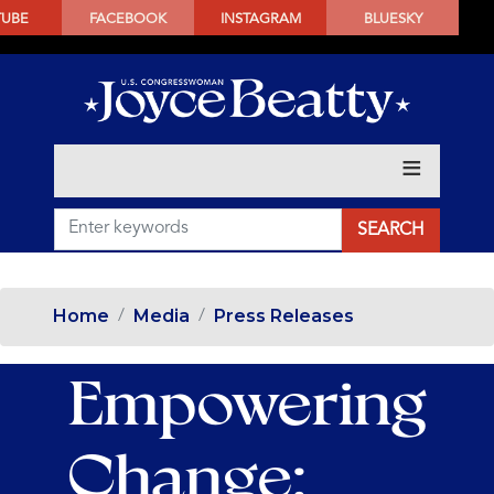
SKIP
TUBE
FACEBOOK
INSTAGRAM
BLUESKY
TO
MAIN
CONTENT
Home
Media
Press Releases
Empowering
Change: