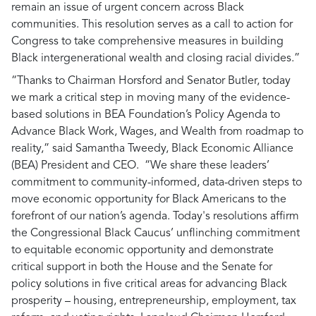
remain an issue of urgent concern across Black
communities. This resolution serves as a call to action for
Congress to take comprehensive measures in building
Black intergenerational wealth and closing racial divides.”
“Thanks to Chairman Horsford and Senator Butler, today
we mark a critical step in moving many of the evidence-
based solutions in BEA Foundation’s Policy Agenda to
Advance Black Work, Wages, and Wealth from roadmap to
reality,”
said Samantha Tweedy, Black Economic Alliance
(BEA) President and CEO.
“We share these leaders’
commitment to community-informed, data-driven steps to
move economic opportunity for Black Americans to the
forefront of our nation’s agenda. Today's resolutions affirm
the Congressional Black Caucus’ unflinching commitment
to equitable economic opportunity and demonstrate
critical support in both the House and the Senate for
policy solutions in five critical areas for advancing Black
prosperity – housing, entrepreneurship, employment, tax