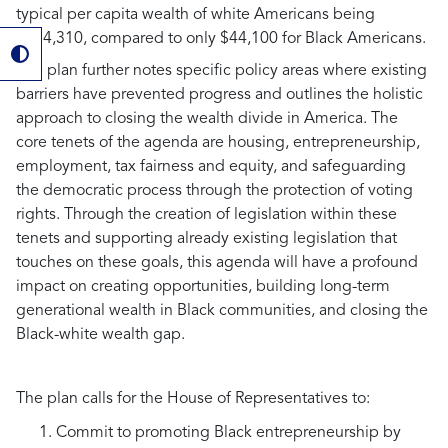
typical per capita wealth of white Americans being
$284,310, compared to only $44,100 for Black Americans.
The plan further notes specific policy areas where existing
barriers have prevented progress and outlines the holistic
approach to closing the wealth divide in America. The
core tenets of the agenda are housing, entrepreneurship,
employment, tax fairness and equity, and safeguarding
the democratic process through the protection of voting
rights. Through the creation of legislation within these
tenets and supporting already existing legislation that
touches on these goals, this agenda will have a profound
impact on creating opportunities, building long-term
generational wealth in Black communities, and closing the
Black-white wealth gap.
The plan calls for the House of Representatives to:
Commit to promoting Black entrepreneurship by