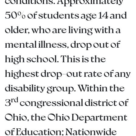
conditions. Approximately
50% of students age 14 and
older, who are living with a
mental illness, drop out of
high school. This is the
highest drop-out rate of any
disability group. Within the
rd
3
congressional district of
Ohio, the Ohio Department
of Education; Nationwide