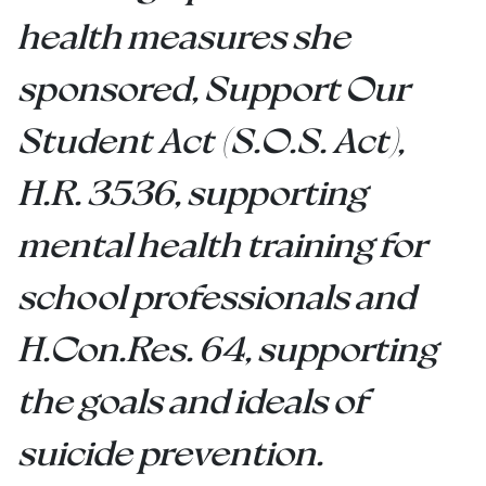
health measures she
sponsored, Support Our
Student Act (S.O.S. Act),
H.R. 3536, supporting
mental health training for
school professionals and
H.Con.Res. 64,
supporting
the goals and ideals of
suicide prevention.