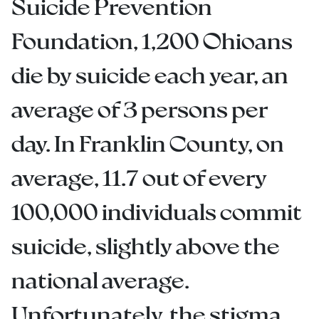
Suicide Prevention
Foundation, 1,200 Ohioans
die by suicide each year, an
average of 3 persons per
day. In Franklin County, on
average, 11.7 out of every
100,000 individuals commit
suicide, slightly above the
national average.
Unfortunately, the stigma