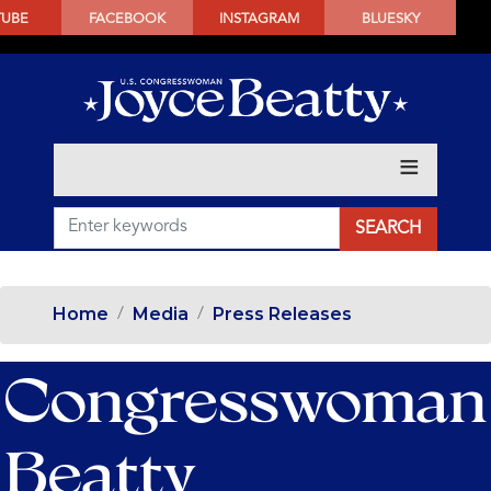
SKIP
TUBE
FACEBOOK
INSTAGRAM
BLUESKY
TO
MAIN
CONTENT
Home
Media
Press Releases
Congresswoman
Beatty