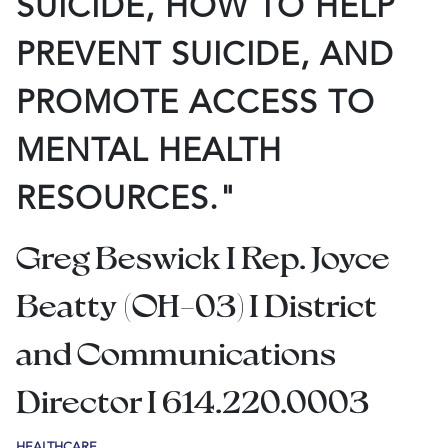
SUICIDE, HOW TO HELP
PREVENT SUICIDE, AND
PROMOTE ACCESS TO
MENTAL HEALTH
RESOURCES."
Greg Beswick I Rep. Joyce
Beatty (OH-03) I District
and Communications
Director I 614.220.0003
HEALTHCARE