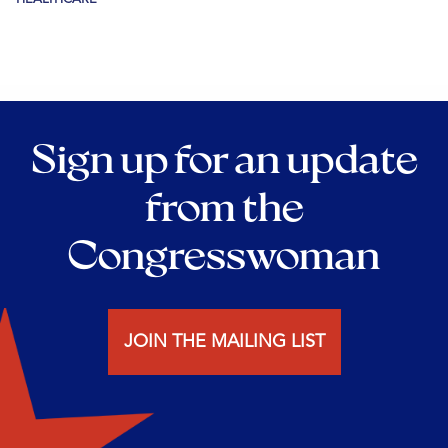
Sign up for an update
from the
Congresswoman
JOIN THE MAILING LIST