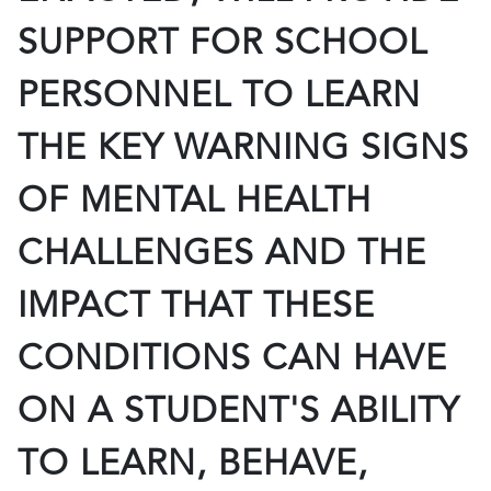
SUPPORT FOR SCHOOL
PERSONNEL TO LEARN
THE KEY WARNING SIGNS
OF MENTAL HEALTH
CHALLENGES AND THE
IMPACT THAT THESE
CONDITIONS CAN HAVE
ON A STUDENT'S ABILITY
TO LEARN, BEHAVE,