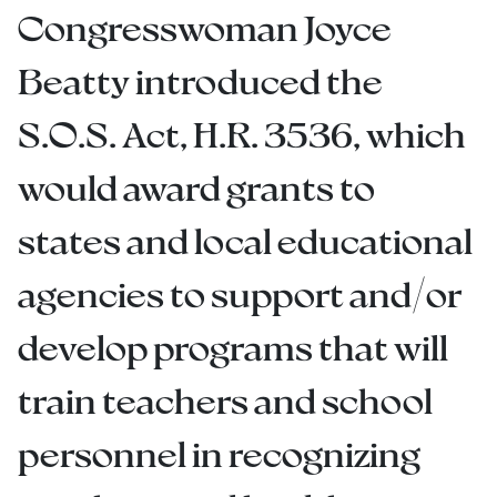
Congresswoman Joyce
Beatty introduced the
S.O.S. Act, H.R. 3536, which
would award grants to
states and local educational
agencies to support and/or
develop programs that will
train teachers and school
personnel in recognizing