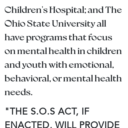
Children's Hospital; and The
Ohio State University all
have programs that focus
on mental health in children
and youth with emotional,
behavioral, or mental health
needs.
"THE S.O.S ACT, IF
ENACTED, WILL PROVIDE