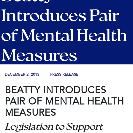
Introduces Pair
of Mental Health
Measures
DECEMBER 2, 2013
PRESS RELEASE
BEATTY INTRODUCES
PAIR OF MENTAL HEALTH
MEASURES
Legislation to Support