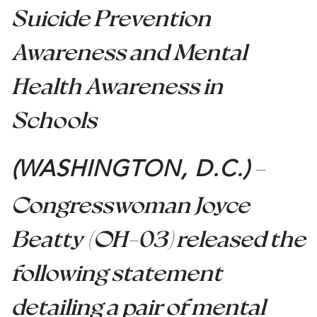
Suicide Prevention
Awareness and Mental
Health Awareness in
Schools
–
(WASHINGTON, D.C.)
Congresswoman Joyce
Beatty (OH-03) released the
following statement
detailing a pair of mental