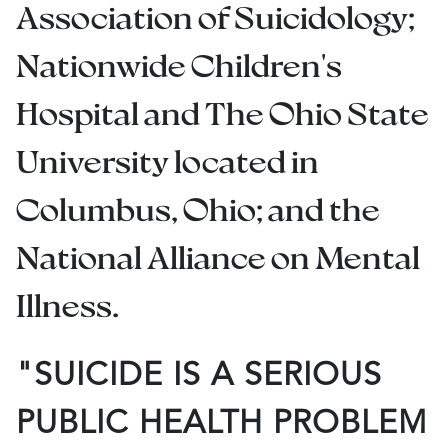
Association of Suicidology;
Nationwide Children's
Hospital and The Ohio State
University located in
Columbus, Ohio; and the
National Alliance on Mental
Illness.
"SUICIDE IS A SERIOUS
PUBLIC HEALTH PROBLEM