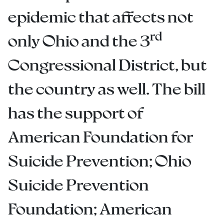
epidemic that affects not
rd
only Ohio and the 3
Congressional District, but
the country as well. The bill
has the support of
American Foundation for
Suicide Prevention; Ohio
Suicide Prevention
Foundation; American