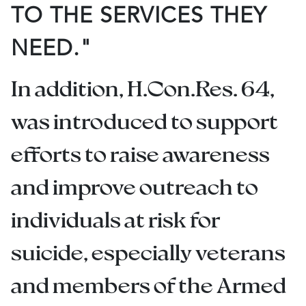
TO THE SERVICES THEY
NEED."
In addition, H.Con.Res. 64,
was introduced to support
efforts to raise awareness
and improve outreach to
individuals at risk for
suicide, especially veterans
and members of the Armed