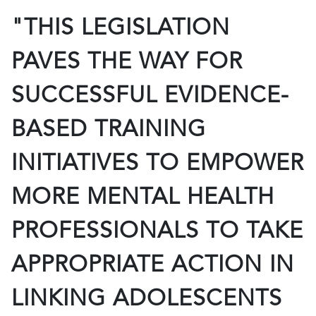
"THIS LEGISLATION
PAVES THE WAY FOR
SUCCESSFUL EVIDENCE-
BASED TRAINING
INITIATIVES TO EMPOWER
MORE MENTAL HEALTH
PROFESSIONALS TO TAKE
APPROPRIATE ACTION IN
LINKING ADOLESCENTS