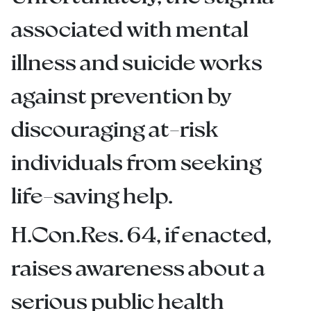
associated with mental
illness and suicide works
against prevention by
discouraging at-risk
individuals from seeking
life-saving help.
H.Con.Res. 64, if enacted,
raises awareness about a
serious public health