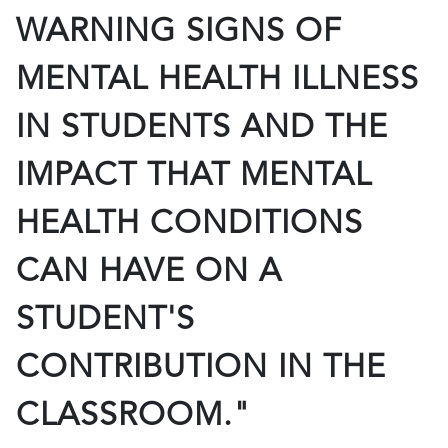
WARNING SIGNS OF
MENTAL HEALTH ILLNESS
IN STUDENTS AND THE
IMPACT THAT MENTAL
HEALTH CONDITIONS
CAN HAVE ON A
STUDENT'S
CONTRIBUTION IN THE
CLASSROOM."