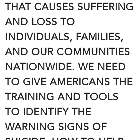
THAT CAUSES SUFFERING
AND LOSS TO
INDIVIDUALS, FAMILIES,
AND OUR COMMUNITIES
NATIONWIDE. WE NEED
TO GIVE AMERICANS THE
TRAINING AND TOOLS
TO IDENTIFY THE
WARNING SIGNS OF