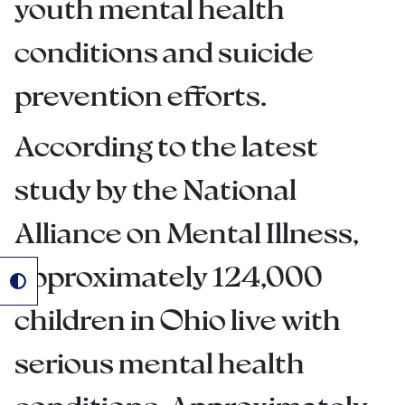
youth mental health
conditions and suicide
prevention efforts.
According to the latest
study by the National
Alliance on Mental Illness,
approximately 124,000
children in Ohio live with
serious mental health