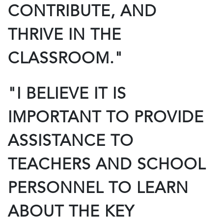
CONTRIBUTE, AND
THRIVE IN THE
CLASSROOM."
"I BELIEVE IT IS
IMPORTANT TO PROVIDE
ASSISTANCE TO
TEACHERS AND SCHOOL
PERSONNEL TO LEARN
ABOUT THE KEY