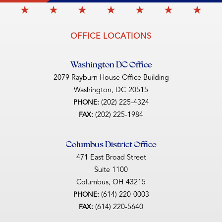
OFFICE LOCATIONS
Washington DC Office
2079 Rayburn House Office Building
Washington,
DC
20515
(202) 225-4324
PHONE:
(202) 225-1984
FAX:
Columbus District Office
471 East Broad Street
Suite 1100
Columbus,
OH
43215
(614) 220-0003
PHONE:
(614) 220-5640
FAX: