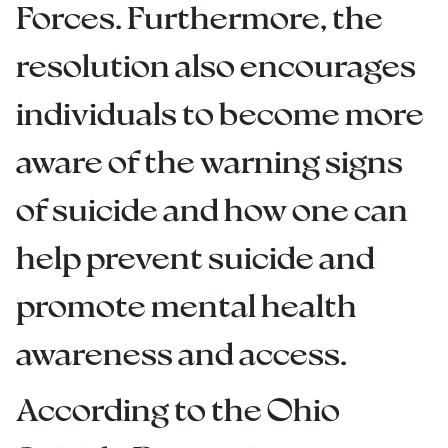
Forces. Furthermore, the
resolution also encourages
individuals to become more
aware of the warning signs
of suicide and how one can
help prevent suicide and
promote mental health
awareness and access.
According to the Ohio