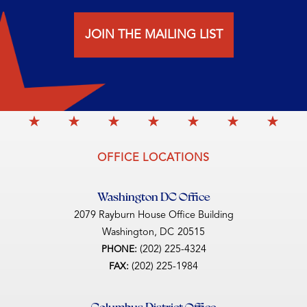
JOIN THE MAILING LIST
OFFICE LOCATIONS
Washington DC Office
2079 Rayburn House Office Building
Washington,
DC
20515
(202) 225-4324
PHONE:
(202) 225-1984
FAX:
Columbus District Office