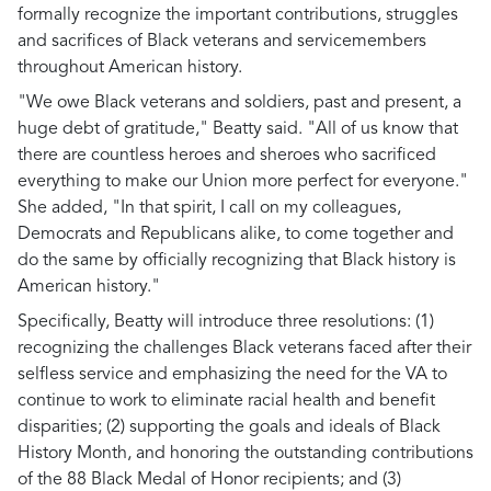
formally recognize the important contributions, struggles
and sacrifices of Black veterans and servicemembers
throughout American history.
"We owe Black veterans and soldiers, past and present, a
huge debt of gratitude," Beatty said. "All of us know that
there are countless heroes and sheroes who sacrificed
everything to make our Union more perfect for everyone."
She added, "In that spirit, I call on my colleagues,
Democrats and Republicans alike, to come together and
do the same by officially recognizing that Black history is
American history."
Specifically, Beatty will introduce three resolutions: (1)
recognizing the challenges Black veterans faced after their
selfless service and emphasizing the need for the VA to
continue to work to eliminate racial health and benefit
disparities; (2) supporting the goals and ideals of Black
History Month, and honoring the outstanding contributions
of the 88 Black Medal of Honor recipients; and (3)