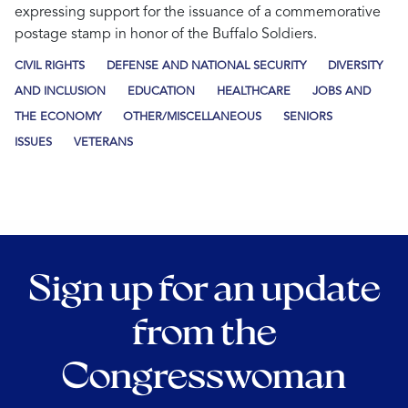
expressing support for the issuance of a commemorative
postage stamp in honor of the Buffalo Soldiers.
CIVIL RIGHTS
DEFENSE AND NATIONAL SECURITY
DIVERSITY
AND INCLUSION
EDUCATION
HEALTHCARE
JOBS AND
THE ECONOMY
OTHER/MISCELLANEOUS
SENIORS
ISSUES
VETERANS
Sign up for an update
from the
Congresswoman