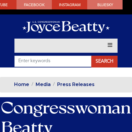
SKIP
TUBE
FACEBOOK
INSTAGRAM
BLUESKY
TO
MAIN
CONTENT
Home
Media
Press Releases
Congresswoman
Beatty