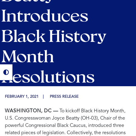
Introduces
Black History
Month
Resolutions
FEBRUARY 1, 2021
PRESS RELEASE
WASHINGTON, DC —
To kickoff Black History Month,
U.S. Congresswoman Joyce Beatty (OH-03), Chair of the
powerful Congressional Black Caucus, introduced three
related pieces of legislation. Collectively, the resolutions