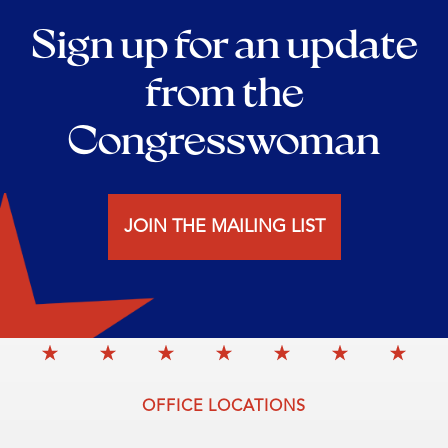
Sign up for an update
from the
Congresswoman
JOIN THE MAILING LIST
OFFICE LOCATIONS