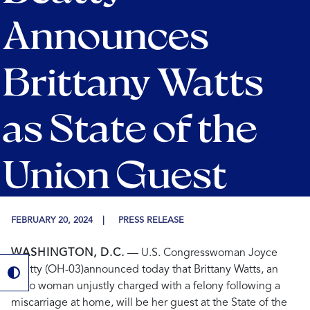
Announces
Brittany Watts
as State of the
Union Guest
FEBRUARY 20, 2024
PRESS RELEASE
WASHINGTON, D.C.
— U.S. Congresswoman Joyce
Beatty (OH-03)
announced today that Brittany Watts, an
Ohio woman unjustly charged with a felony following a
miscarriage at home, will be her guest at the State of the