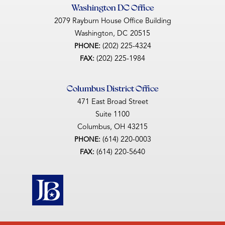
Washington DC Office
2079 Rayburn House Office Building
Washington,
DC
20515
(202) 225-4324
PHONE:
(202) 225-1984
FAX:
Columbus District Office
471 East Broad Street
Suite 1100
Columbus,
OH
43215
(614) 220-0003
PHONE:
(614) 220-5640
FAX: