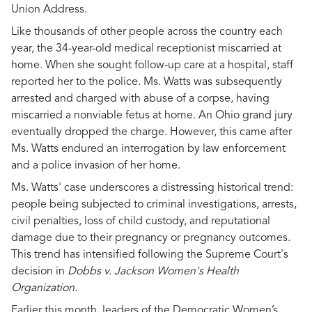
Union Address.
Like thousands of other people across the country each
year, the 34-year-old medical receptionist miscarried at
home. When she sought follow-up care at a hospital, staff
reported her to the police. Ms. Watts was subsequently
arrested and charged with abuse of a corpse, having
miscarried a nonviable fetus at home. An Ohio grand jury
eventually dropped the charge. However, this came after
Ms. Watts endured an interrogation by law enforcement
and a police invasion of her home.
Ms. Watts' case underscores a distressing historical trend:
people being subjected to criminal investigations, arrests,
civil penalties, loss of child custody, and reputational
damage due to their pregnancy or pregnancy outcomes.
This trend has intensified following the Supreme Court's
decision in
Dobbs v. Jackson Women's Health
Organization.
Earlier this month, leaders of the Democratic Women’s