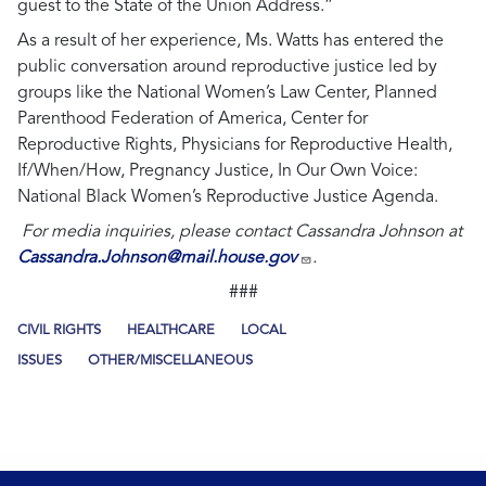
guest to the State of the Union Address.”
As a result of her experience, Ms. Watts has entered the
public conversation around reproductive justice led by
groups like the National Women’s Law Center, Planned
Parenthood Federation of America, Center for
Reproductive Rights, Physicians for Reproductive Health,
If/When/How, Pregnancy Justice, In Our Own Voice:
National Black Women’s Reproductive Justice Agenda.
For media inquiries, please contact Cassandra Johnson at
Cassandra.Johnson@mail.house.gov
.
###
CIVIL RIGHTS
HEALTHCARE
LOCAL
ISSUES
OTHER/MISCELLANEOUS