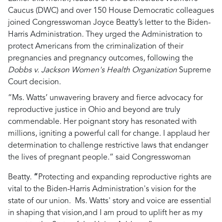
Caucus (DWC) and over 150 House Democratic colleagues
joined Congresswoman Joyce Beatty’s letter to the Biden-
Harris Administration. They urged the Administration to
protect Americans from the criminalization of their
pregnancies and pregnancy outcomes, following the
Dobbs v. Jackson Women's Health Organization
Supreme
Court decision.
“Ms. Watts’ unwavering bravery and fierce advocacy for
reproductive justice in Ohio and beyond are truly
commendable. Her poignant story has resonated with
millions, igniting a powerful call for change. I applaud her
determination to challenge restrictive laws that endanger
the lives of pregnant people.” said Congresswoman
Beatty.
“
Protecting and expanding reproductive rights are
vital to the Biden-Harris Administration's vision for the
state of our union. Ms. Watts' story and voice are essential
in shaping that vision,
and I am proud to uplift her as my