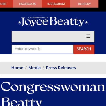
SKIP
TUBE
FACEBOOK
INSTAGRAM
BLUESKY
TO
MAIN
CONTENT
Home
Media
Press Releases
Congresswoman
Beatty