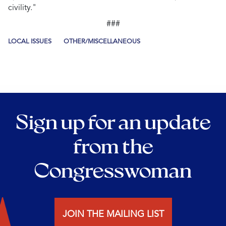
civility."
###
LOCAL ISSUES
OTHER/MISCELLANEOUS
Sign up for an update
from the
Congresswoman
JOIN THE MAILING LIST