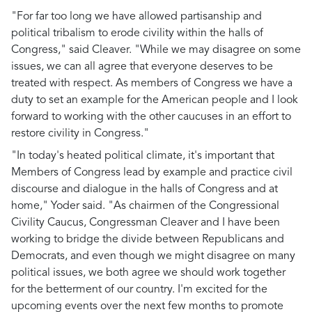
"For far too long we have allowed partisanship and
political tribalism to erode civility within the halls of
Congress," said Cleaver. "While we may disagree on some
issues, we can all agree that everyone deserves to be
treated with respect. As members of Congress we have a
duty to set an example for the American people and I look
forward to working with the other caucuses in an effort to
restore civility in Congress."
"In today's heated political climate, it's important that
Members of Congress lead by example and practice civil
discourse and dialogue in the halls of Congress and at
home," Yoder said. "As chairmen of the Congressional
Civility Caucus, Congressman Cleaver and I have been
working to bridge the divide between Republicans and
Democrats, and even though we might disagree on many
political issues, we both agree we should work together
for the betterment of our country. I'm excited for the
upcoming events over the next few months to promote