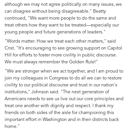
although we may not agree politically on many issues, we
can disagree without being disagreeable." Beatty
continued, "We want more people to do the same and
treat others how they want to be treated—especially our
young people and future generations of leaders."
"Words matter. How we treat each other matters," said
Crist. "It's encouraging to see growing support on Capitol
Hill for efforts to foster more civility in public discourse.
We must always remember the Golden Rule!"
"We are stronger when we act together, and I am proud to
join my colleagues in Congress to do all we can to restore
civility to our political discourse and trust in our nation's
institutions," Johnson said. "The next generation of
Americans needs to see us live out our core principles and
treat one another with dignity and respect. I thank my
friends on both sides of the aisle for championing this
important effort in Washington and in their districts back
home."