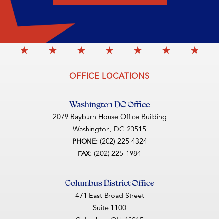
OFFICE LOCATIONS
Washington DC Office
2079 Rayburn House Office Building
Washington,
DC
20515
(202) 225-4324
PHONE:
(202) 225-1984
FAX:
Columbus District Office
471 East Broad Street
Suite 1100