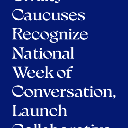
Caucuses
Recognize
National
Week of
Conversation,
Launch