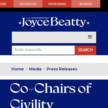
SKIP
TUBE
FACEBOOK
INSTAGRAM
BLUESKY
TO
MAIN
CONTENT
Home
Media
Press Releases
Co-Chairs of
Civility