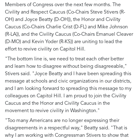
Members of Congress over the next few months. The
Civility and Respect Caucus (Co-Chairs Steve Stivers (R-
OH) and Joyce Beatty (D-OH)), the Honor and Civility
Caucus (Co-Chairs Charlie Crist (D-FL) and Mike Johnson
(R-LA)), and the Civility Caucus (Co-Chairs Emanuel Cleaver
(D-MO) and Kevin Yoder (R-KS)) are uniting to lead the
effort to revive civility on Capitol Hill.
"The bottom line is, we need to treat each other better
and learn how to disagree without being disagreeable,"
Stivers said. "Joyce Beatty and I have been spreading this
message at schools and civic organizations in our districts,
and I am looking forward to spreading this message to my
colleagues on Capitol Hill. I am proud to join the Civility
Caucus and the Honor and Civility Caucus in the
movement to revive civility in Washington."
"Too many Americans are no longer expressing their
disagreements in a respectful way," Beatty said. "That is
why I am working with Congressman Stivers to show that