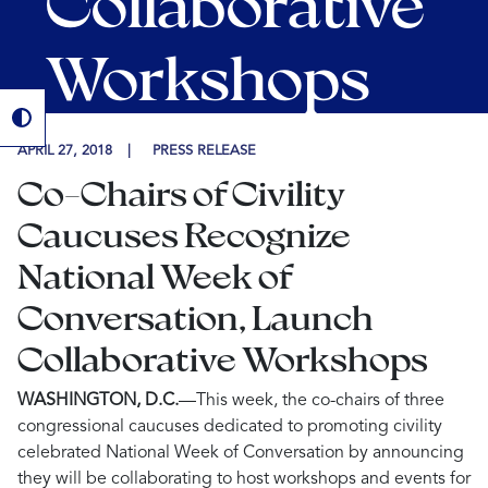
Collaborative
Workshops
APRIL 27, 2018
PRESS RELEASE
Co-Chairs of Civility
Caucuses Recognize
National Week of
Conversation, Launch
Collaborative Workshops
WASHINGTON, D.C.
—This week,
the co-chairs of three
congressional caucuses dedicated to promoting civility
celebrated National Week of Conversation by announcing
they will be collaborating to host workshops and events for