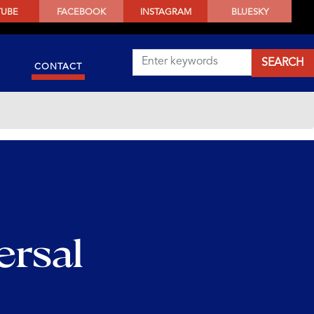
TUBE
FACEBOOK
INSTAGRAM
BLUESKY
CONTACT
ersal