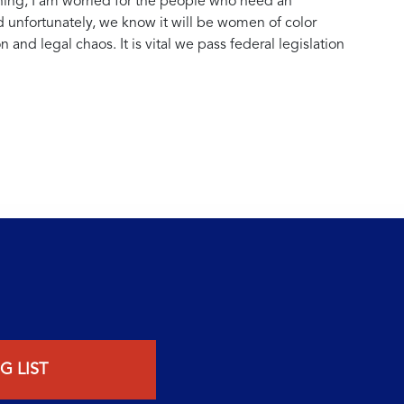
ing, I am worried for the people who need an
nd unfortunately, we know it will be women of color
 and legal chaos. It is vital we pass federal legislation
G LIST