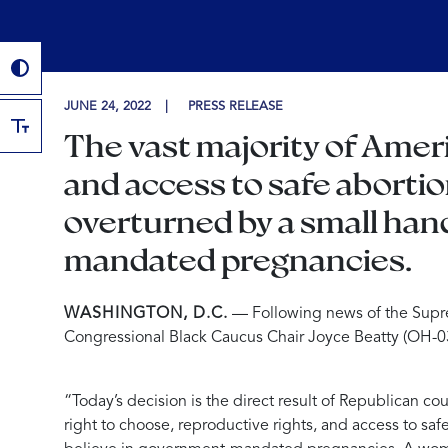
JUNE 24, 2022
PRESS RELEASE
The vast majority of Ameri
and access to safe abortio
overturned by a small han
mandated pregnancies.
WASHINGTON, D.C.
— Following news of the Supr
Congressional Black Caucus Chair Joyce Beatty (OH-03
“Today’s decision is the direct result of Republican c
right to choose, reproductive rights, and access to sa