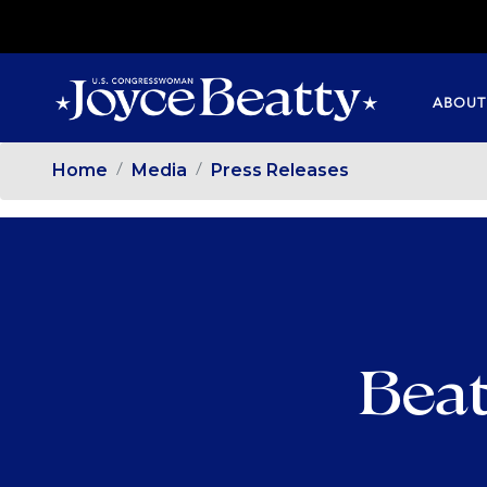
SKIP
TO
MAIN
ABOUT
CONTENT
Home
Media
Press Releases
Beat