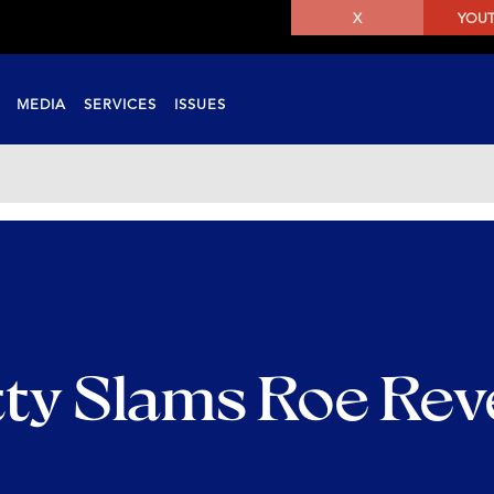
X
YOU
MEDIA
SERVICES
ISSUES
ty Slams Roe Rev