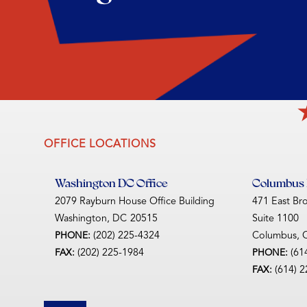
OFFICE LOCATIONS
Washington DC Office
Columbus D
2079 Rayburn House Office Building
471 East Br
Washington,
DC
20515
Suite 1100
(202) 225-4324
Columbus,
PHONE:
(202) 225-1984
(61
FAX:
PHONE:
(614) 
FAX: