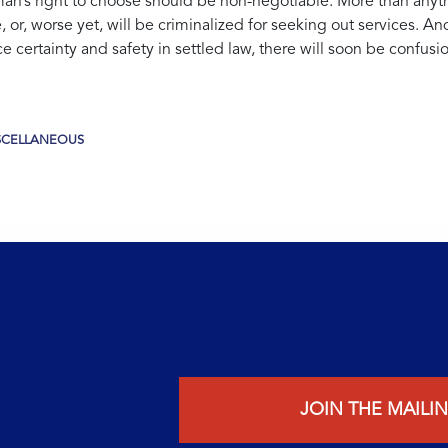
’s right to choose should be non-negotiable. More than anyth
 or, worse yet, will be criminalized for seeking out services. A
certainty and safety in settled law, there will soon be confusion
SCELLANEOUS
JOIN THE MAILIN