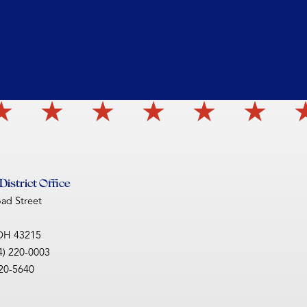
istrict Office
oad Street
OH
43215
4) 220-0003
220-5640