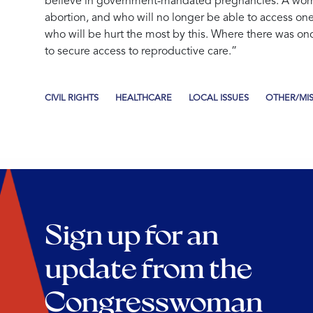
believe in government-mandated pregnancies. A woman
abortion, and who will no longer be able to access one,
who will be hurt the most by this. Where there was once 
to secure access to reproductive care.”
CIVIL RIGHTS
HEALTHCARE
LOCAL ISSUES
OTHER/MI
Sign up for an
update from the
Congresswoman