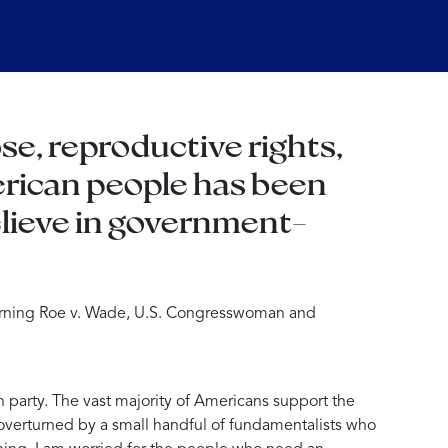
se, reproductive rights,
merican people has been
elieve in government-
urning Roe v. Wade, U.S. Congresswoman and
n party. The vast majority of Americans support the
 overturned by a small handful of fundamentalists who