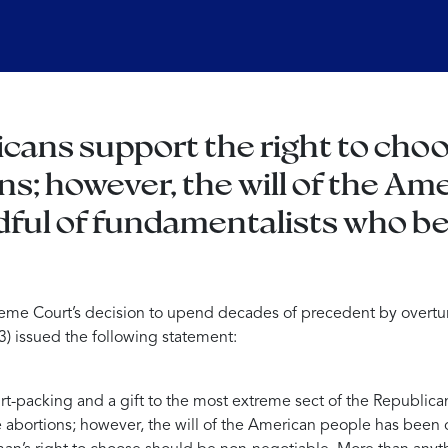
cans support the right to choo
ns; however, the will of the A
dful of fundamentalists who b
eme Court’s decision to upend decades of precedent by overt
) issued the following statement:
ourt-packing and a gift to the most extreme sect of the Republica
fe abortions; however, the will of the American people has been