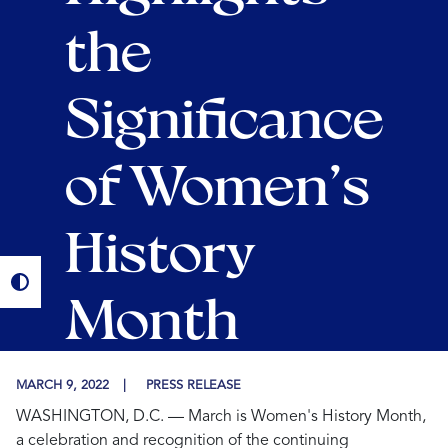
the
Significance
of Women’s
History
Month
MARCH 9, 2022
PRESS RELEASE
WASHINGTON, D.C.
— March is Women's History Month,
a celebration and recognition of the continuing