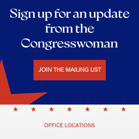
Sign up for an update
from the
Congresswoman
JOIN THE MAILING LIST
OFFICE LOCATIONS