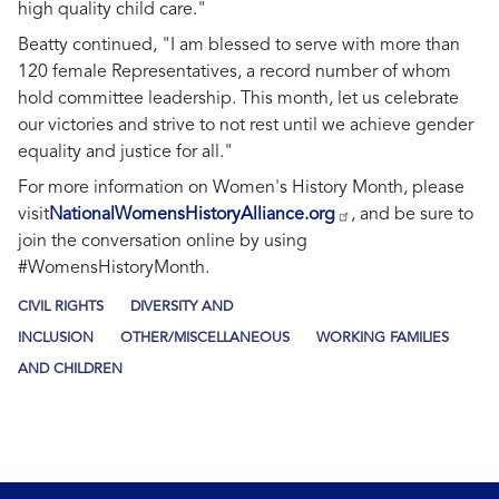
high quality child care."
Beatty continued,
"I am blessed to serve with more than
120 female Representatives, a record number of whom
hold committee leadership. This month, let us celebrate
our victories and strive to not rest until we achieve gender
equality and justice for all."
For more information on Women's History Month, please
visit
NationalWomensHistoryAlliance.org
, and be sure to
join the conversation online by using
#WomensHistoryMonth.
CIVIL RIGHTS
DIVERSITY AND
INCLUSION
OTHER/MISCELLANEOUS
WORKING FAMILIES
AND CHILDREN