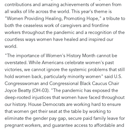
contributions and amazing achievements of women from
all walks of life across the world. This year's theme is
"Women Providing Healing, Promoting Hope," a tribute to
both the ceaseless work of caregivers and frontline
workers throughout the pandemic and a recognition of the
countless ways women have healed and inspired our
world.
"The importance of Women's History Month cannot be
overstated. While Americans celebrate women's past
victories, we cannot ignore the systemic problems that still
hold women back, particularly minority women"
said U.S.
Congresswoman and Congressional Black Caucus Chair
Joyce Beatty (OH-03).
"The pandemic has exposed the
deep-rooted injustices that women have faced throughout
our history. House Democrats are working hard to ensure
that women get their seat at the table by working to
eliminate the gender pay gap, secure paid family leave for
pregnant workers, and guarantee access to affordable and