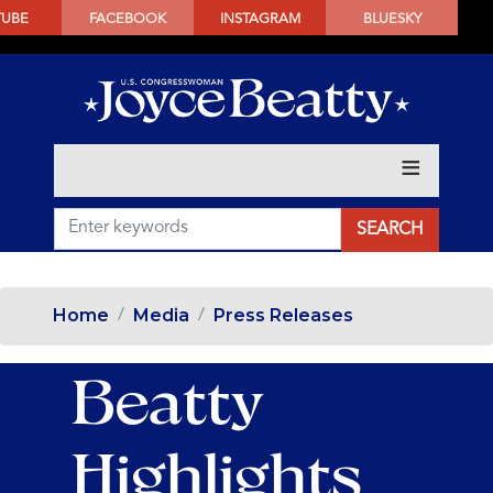
SKIP
TUBE
FACEBOOK
INSTAGRAM
BLUESKY
TO
MAIN
CONTENT
Home
Media
Press Releases
Beatty
Highlights