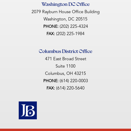
Washington DC Office
2079 Rayburn House Office Building
Washington,
DC
20515
(202) 225-4324
PHONE:
(202) 225-1984
FAX:
Columbus District Office
471 East Broad Street
Suite 1100
Columbus,
OH
43215
(614) 220-0003
PHONE:
(614) 220-5640
FAX: