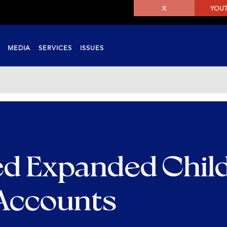
X
YOU
MEDIA
SERVICES
ISSUES
d Expanded Child
 Accounts