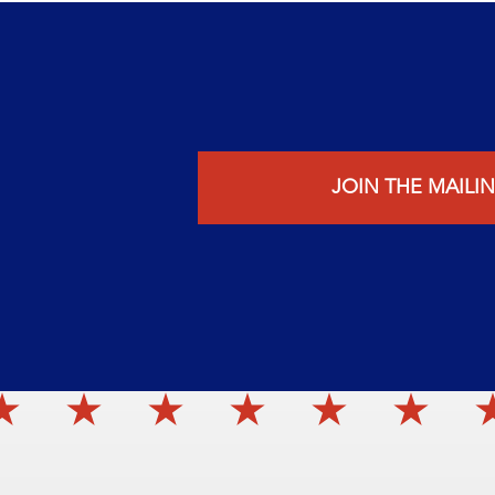
JOIN THE MAILIN