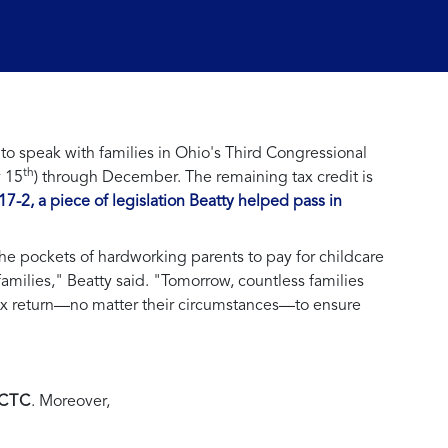
 speak with families in Ohio's Third Congressional
th
y 15
) through December. The remaining tax credit is
 117-2, a piece of legislation Beatty helped pass in
he pockets of hardworking parents to pay for childcare
families," Beatty said. "Tomorrow, countless families
 tax return—no matter their circumstances—to ensure
 CTC
. Moreover,