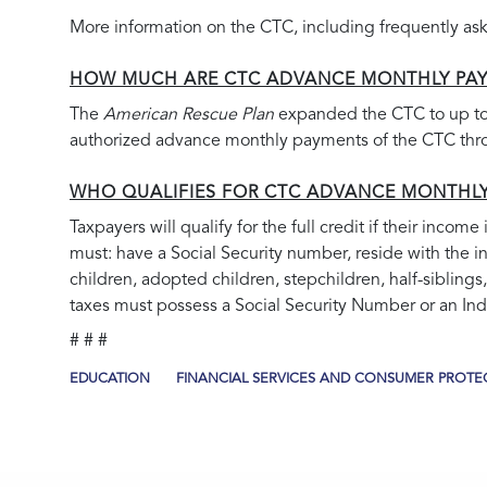
More information on the CTC, including frequently ask
HOW MUCH ARE CTC ADVANCE MONTHLY PA
The
American Rescue Plan
expanded the CTC to up to 
authorized advance monthly payments of the CTC throu
WHO QUALIFIES FOR CTC ADVANCE MONTHL
Taxpayers will qualify for the full credit if their incom
must: have a Social Security number, reside with the i
children, adopted children, stepchildren, half-siblings,
taxes must possess a Social Security Number or an Indi
# # #
EDUCATION
FINANCIAL SERVICES AND CONSUMER PROTE