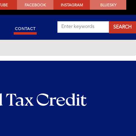
TUBE
FACEBOOK
INSTAGRAM
BLUESKY
CONTACT
 Tax Credit