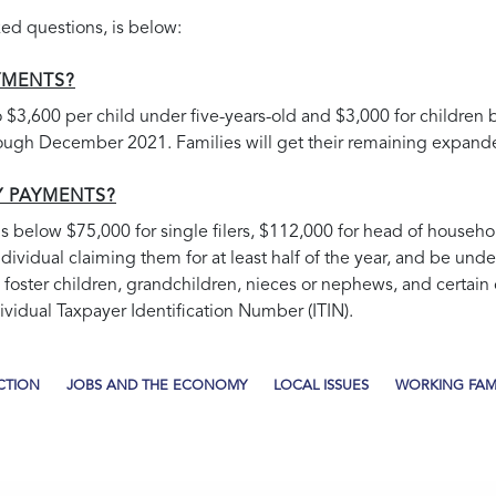
ed questions, is below:
YMENTS?
$3,600 per child under five-years-old and $3,000 for children
gh December 2021. Families will get their remaining expanded
Y PAYMENTS?
e is below $75,000 for single filers, $112,000 for head of househol
ndividual claiming them for at least half of the year, and be un
 foster children, grandchildren, nieces or nephews, and certain oth
vidual Taxpayer Identification Number (ITIN).
CTION
JOBS AND THE ECONOMY
LOCAL ISSUES
WORKING FAMI