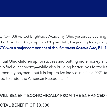
 (OH-03) visited Brightside Academy Ohio yesterday evening to
Tax Credit (CTC) (of up to $300 per child) beginning today (Jul
TC was a major component of the
American Rescue Plan
, P.L.
entral Ohio children up for success and putting more money in t
help fuel our economy—while also building better lives for their 
 monthly payment, but it is imperative individuals file a 2021
titled to under the American Rescue Plan."
T WILL BENEFIT ECONOMICALLY FROM THE ENHANCED
OTAL BENEFIT OF $3,300.