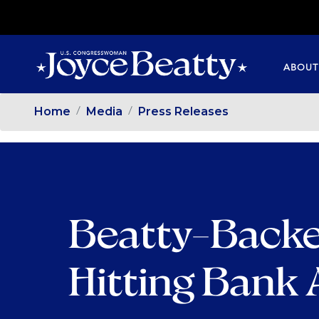
SKIP
TO
MAIN
ABOUT
CONTENT
Home
Media
Press Releases
Beatty-Backe
Hitting Bank