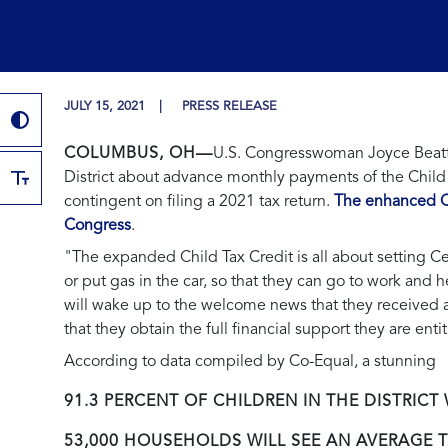
JULY 15, 2021
PRESS RELEASE
COLUMBUS, OH—
U.S. Congresswoman Joyce Beatty
District about advance monthly payments of the Child 
contingent on filing a 2021 tax return.
The enhanced C
Congress
.
"The expanded Child Tax Credit is all about setting C
or put gas in the car, so that they can go to work and 
will wake up to the welcome news that they received a
that they obtain the full financial support they are en
According to data compiled by Co-Equal, a stunning
91.3 PERCENT OF CHILDREN IN THE DISTRIC
53,000 HOUSEHOLDS WILL SEE AN AVERAGE T