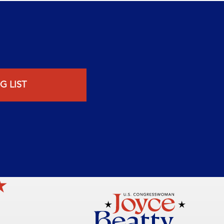
G LIST