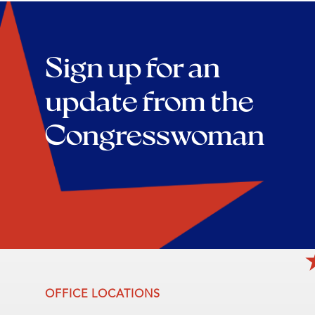
Sign up for an
update from the
Congresswoman
OFFICE LOCATIONS