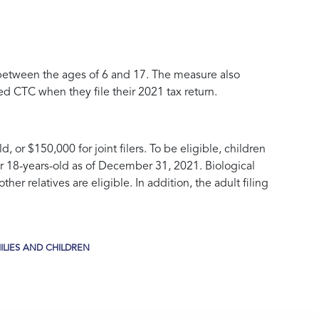
 between the ages of 6 and 17. The measure also
 CTC when they file their 2021 tax return.
d, or $150,000 for joint filers. To be eligible, children
der 18-years-old as of December 31, 2021. Biological
er relatives are eligible. In addition, the adult filing
LIES AND CHILDREN