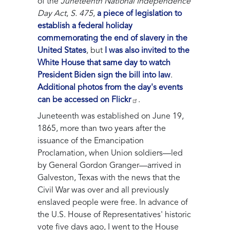
of the
Juneteenth National Independence
Day Act
,
S. 475
,
a piece of legislation to
establish a federal holiday
commemorating the end of slavery in the
United States
, but
I was also invited to the
White House that same day to watch
President Biden sign the bill into law
.
Additional photos from the day's events
can be accessed on Flickr
.
Juneteenth was established on June 19,
1865, more than two years after the
issuance of the Emancipation
Proclamation, when Union soldiers—led
by General Gordon Granger—arrived in
Galveston, Texas with the news that the
Civil War was over and all previously
enslaved people were free. In advance of
the U.S. House of Representatives' historic
vote five days ago, I went to the House