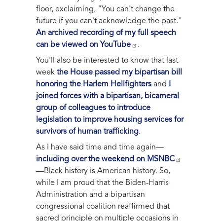
floor, exclaiming, "You can't change the
future if you can't acknowledge the past."
An archived recording of my full speech
can be viewed on YouTube
.
You'll also be interested to know that last
week
the House passed my bipartisan bill
honoring the Harlem Hellfighters
and
I
joined forces with a bipartisan, bicameral
group of colleagues to introduce
legislation to improve housing services for
survivors of human trafficking
.
As I have said time and time again—
including over the weekend on MSNBC
—Black history is American history. So,
while I am proud that the Biden-Harris
Administration and a bipartisan
congressional coalition reaffirmed that
sacred principle on multiple occasions in