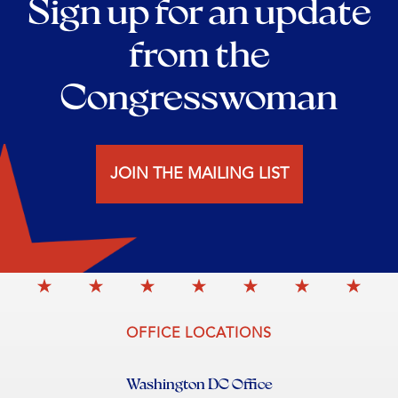
Sign up for an update
from the
Congresswoman
JOIN THE MAILING LIST
OFFICE LOCATIONS
Washington DC Office