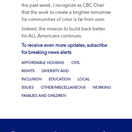
the past week, I recognize as CBC Chair
that the work to create a brighter tomorrow
for communities of color is far from over.
Indeed, the mission to build back better
for ALL Americans continues.
To receive even more updates, subscribe
for breaking news alerts
.
AFFORDABLE HOUSING
CIVIL
RIGHTS
DIVERSITY AND
INCLUSION
EDUCATION
LOCAL
ISSUES
OTHER/MISCELLANEOUS
WORKING
FAMILIES AND CHILDREN