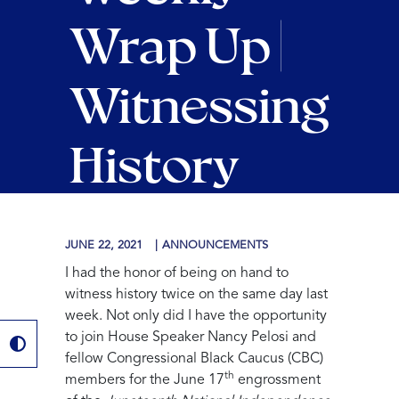
Wrap Up |
Witnessing
History
JUNE 22, 2021
ANNOUNCEMENTS
I had the honor of being on hand to
witness history twice on the same day last
week. Not only did I have the opportunity
to join House Speaker Nancy Pelosi and
fellow Congressional Black Caucus (CBC)
th
members for the June 17
engrossment