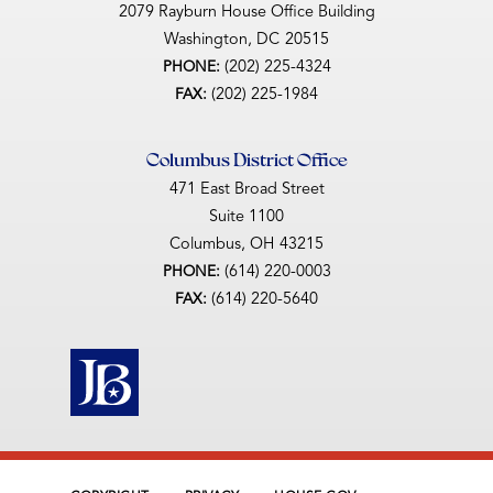
2079 Rayburn House Office Building
Washington,
DC
20515
(202) 225-4324
PHONE:
(202) 225-1984
FAX:
Columbus District Office
471 East Broad Street
Suite 1100
Columbus,
OH
43215
(614) 220-0003
PHONE:
(614) 220-5640
FAX: