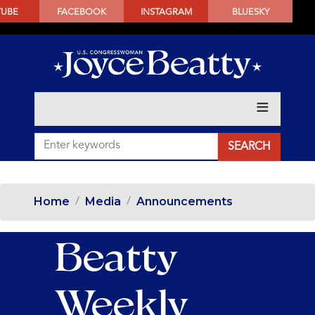
SKIP
TUBE
FACEBOOK
INSTAGRAM
BLUESKY
TO
MAIN
CONTENT
Home
Media
Announcements
Beatty
Weekly