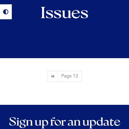
Issues
Pagination
Previous
‹‹
Page 13
page
Sign up for an update