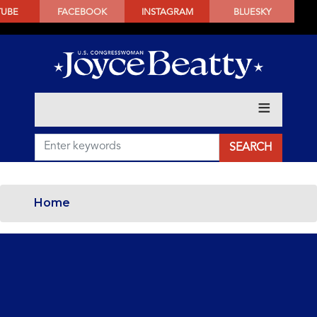
SKIP
TUBE
FACEBOOK
INSTAGRAM
BLUESKY
TO
MAIN
CONTENT
Home