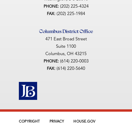
(202) 225-4324
PHONE:
(202) 225-1984
FAX:
Columbus District Office
471 East Broad Street
Suite 1100
Columbus,
OH
43215
(614) 220-0003
PHONE:
(614) 220-5640
FAX:
COPYRIGHT
PRIVACY
HOUSE.GOV