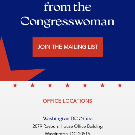
from the
Congresswoman
JOIN THE MAILING LIST
OFFICE LOCATIONS
Washington DC Office
2079 Rayburn House Office Building
Washington,
DC
20515