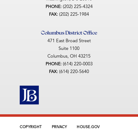
(202) 225-4324
PHONE:
(202) 225-1984
FAX:
Columbus District Office
471 East Broad Street
Suite 1100
Columbus,
OH
43215
(614) 220-0003
PHONE:
(614) 220-5640
FAX:
COPYRIGHT
PRIVACY
HOUSE.GOV