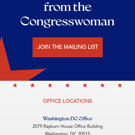
from the
Congresswoman
JOIN THE MAILING LIST
OFFICE LOCATIONS
Washington DC Office
2079 Rayburn House Office Building
Washington,
DC
20515