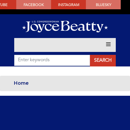
SKIP
TUBE
FACEBOOK
INSTAGRAM
BLUESKY
TO
MAIN
CONTENT
Home