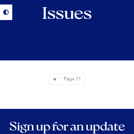
Issues
Pagination
Previous
‹‹
Page 11
page
Sign up for an update