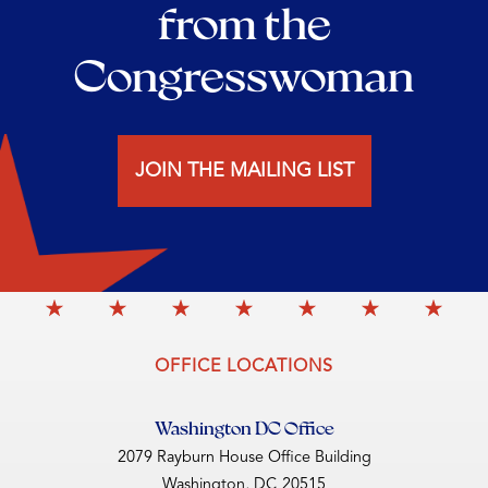
from the
Congresswoman
JOIN THE MAILING LIST
OFFICE LOCATIONS
Washington DC Office
2079 Rayburn House Office Building
Washington,
DC
20515