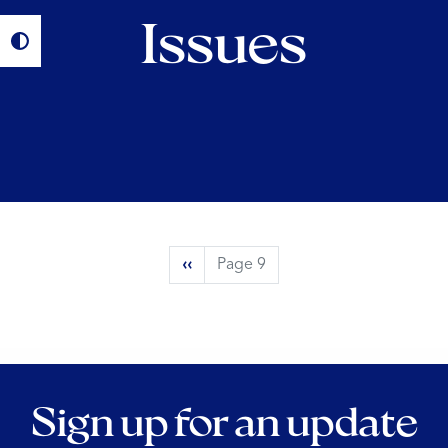
Issues
Pagination
Previous
‹‹
Page 9
page
Sign up for an update