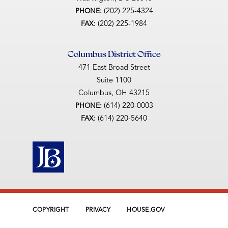
(202) 225-4324
PHONE:
(202) 225-1984
FAX:
Columbus District Office
471 East Broad Street
Suite 1100
Columbus,
OH
43215
(614) 220-0003
PHONE:
(614) 220-5640
FAX:
COPYRIGHT
PRIVACY
HOUSE.GOV