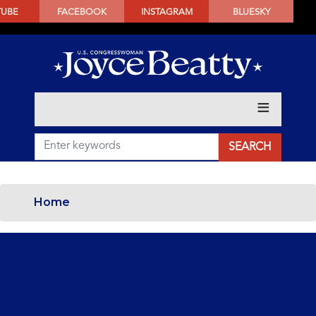
SKIP
TUBE
FACEBOOK
INSTAGRAM
BLUESKY
TO
MAIN
CONTENT
Home