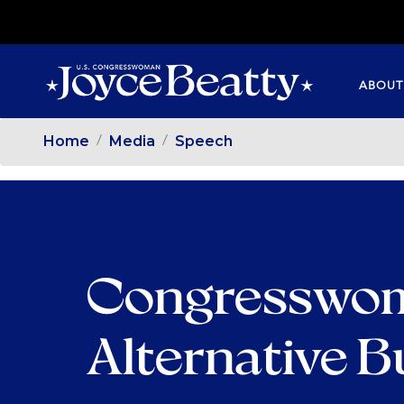
SKIP
TO
MAIN
ABOUT
CONTENT
Home
Media
Speech
Congresswom
Alternative 