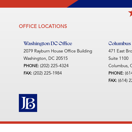
OFFICE LOCATIONS
Washington DC Office
Columbus D
2079 Rayburn House Office Building
471 East Br
Washington,
DC
20515
Suite 1100
(202) 225-4324
Columbus,
PHONE:
(202) 225-1984
(61
FAX:
PHONE:
(614) 
FAX: