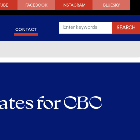
TUBE
FACEBOOK
INSTAGRAM
BLUESKY
CONTACT
ates for CBC