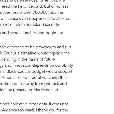
 health care services for seniors, the
 need the help. Second, but of no less
nt the loss of over 700,000 jobs the
ill cause even deeper cuts to all of our
are research to homeland security.
nts and school lunches and begin the
, one designed to be pro-growth and put
ck Caucus alternative would replace the
l spending in the name of future
ogy and innovation depends on our ability
sional Black Caucus budget would support
s. Americans are tired of watching their
 credible paths away from gridlock and
niors by preserving Medicare and
ion’s collective prosperity. It does not
merica for- ward. I thank you for the