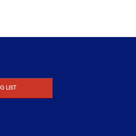
G LIST