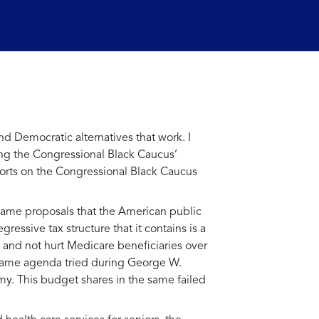
d Democratic alternatives that work. I
ng the Congressional Black Caucus’
fforts on the Congressional Black Caucus
 same proposals that the American public
ressive tax structure that it contains is a
s and not hurt Medicare beneficiaries over
 same agenda tried during George W.
omy. This budget shares in the same failed