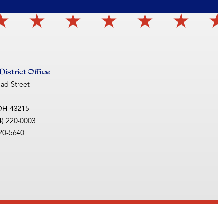
istrict Office
oad Street
OH
43215
4) 220-0003
220-5640