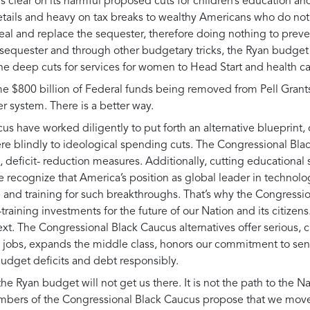
s clear on its harmful proposed cuts for children’s education and
 details and heavy on tax breaks to wealthy Americans who do not
eal and replace the sequester, therefore doing nothing to preve
 sequester and through other budgetary tricks, the Ryan budget w
the deep cuts for services for women to Head Start and health c
 some $800 billion of Federal funds being removed from Pell Gra
 system. There is a better way.
s have worked diligently to put forth an alternative blueprint
here blindly to ideological spending cuts. The Congressional Bla
d, deficit- reduction measures. Additionally, cutting educationa
 recognize that America’s position as global leader in technol
ure and training for such breakthroughs. That’s why the Congres
b-training investments for the future of our Nation and its citizen
ext. The Congressional Black Caucus alternatives offer serious,
s jobs, expands the middle class, honors our commitment to se
udget deficits and debt responsibly.
he Ryan budget will not get us there. It is not the path to the Nat
ers of the Congressional Black Caucus propose that we move A