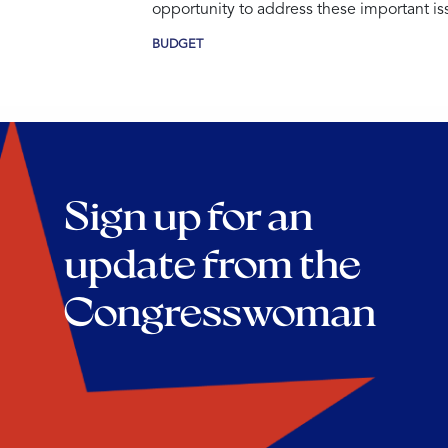
opportunity to address these important is
BUDGET
Sign up for an
update from the
Congresswoman