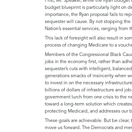
First, Mr. Speaker, while the Ryan budget i
budget blueprint is particularly light on
importance, the Ryan proposal fails to rep
sequester will cause. By not stopping the
Nation’s essential services, ranging from 
This lack of foresight will also result in
process of changing Medicare to a voucher
Members of the Congressional Black Caucu
jobs in the economy first, rather than ad
sequester’s cuts with intelligent, balance
generations smacks of insincerity when we
to invest in on the necessary infrastruct
billions of dollars of infrastructure and jo
government lurch from one crisis to the n
toward a long-term solution which create
protecting Medicaid, and addresses our b
These goals are achievable. But be clear, t
move us forward. The Democrats and memb