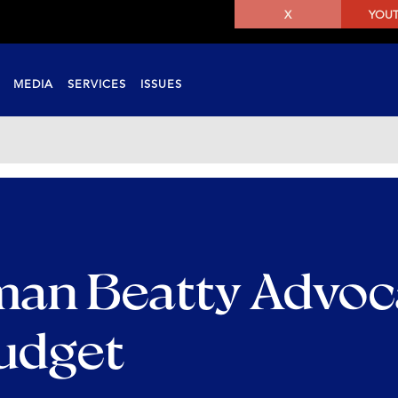
X
YOU
MEDIA
SERVICES
ISSUES
an Beatty Advoc
Budget