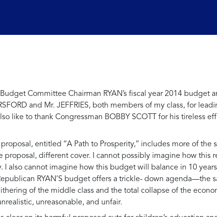
se Budget Committee Chairman RYAN’s fiscal year 2014 budget an
ORSFORD and Mr. JEFFRIES, both members of my class, for leadi
d also like to thank Congressman BOBBY SCOTT for his tireless e
oposal, entitled ‘‘A Path to Prosperity,’’ includes more of the
proposal, different cover. I cannot possibly imagine how this reg
. I also cannot imagine how this budget will balance in 10 year
t, Republican RYAN’S budget offers a trickle- down agenda—the
ithering of the middle class and the total collapse of the econ
 unrealistic, unreasonable, and unfair.