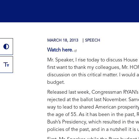
MARCH 18, 2013
SPEECH
Watch here.
Mr. Speaker, I rise today to discuss Hou
first want to thank my colleagues, Mr. H
discussion on this critical matter. I woul
budget.
Released last week, Congressman RYAN’s pr
rejected at the ballot last November. Same 
way to lead to shared American prosperity
the age of 55. As it has been in the pas
Bush’s Presidency, which resulted in the w
policies of the past, and in a nutshell it is