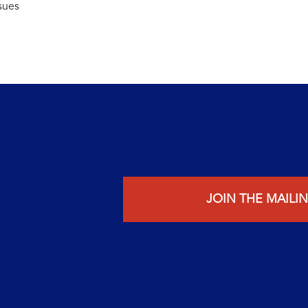
sues
JOIN THE MAILIN