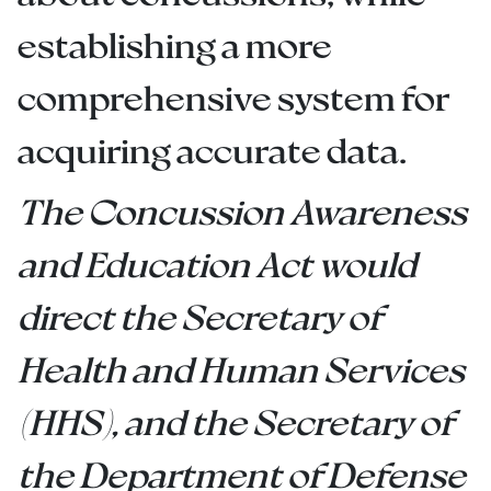
establishing a more
comprehensive system for
acquiring accurate data.
The Concussion Awareness
and Education Act would
direct the Secretary of
Health and Human Services
(HHS), and the Secretary of
the Department of Defense