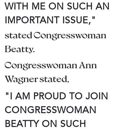
WITH ME ON SUCH AN
IMPORTANT ISSUE,"
stated Congresswoman
Beatty.
Congresswoman Ann
Wagner stated,
"I AM PROUD TO JOIN
CONGRESSWOMAN
BEATTY ON SUCH