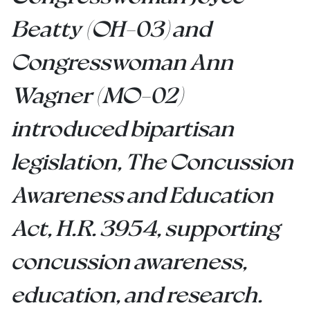
Beatty (OH-03) and
Congresswoman Ann
Wagner (MO-02)
introduced bipartisan
legislation, The Concussion
Awareness and Education
Act, H.R. 3954, supporting
concussion awareness,
education, and research.