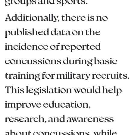
groups and sports.
Additionally, there is no
published data on the
incidence of reported
concussions during basic
training for military recruits.
This legislation would help
improve education,
research, and awareness
about concussions, while