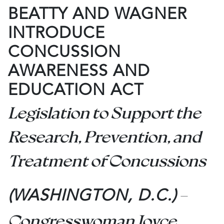
BEATTY AND WAGNER
INTRODUCE
CONCUSSION
AWARENESS AND
EDUCATION ACT
Legislation to Support the
Research, Prevention, and
Treatment of Concussions
–
(WASHINGTON, D.C.)
Congresswoman Joyce