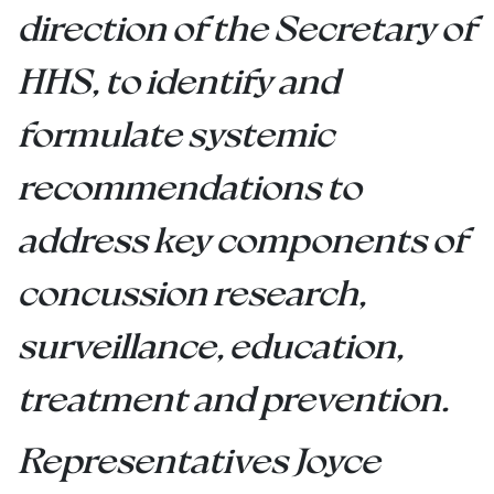
direction of the Secretary of
HHS, to identify and
formulate systemic
recommendations to
address key components of
concussion research,
surveillance, education,
treatment and prevention.
Representatives Joyce