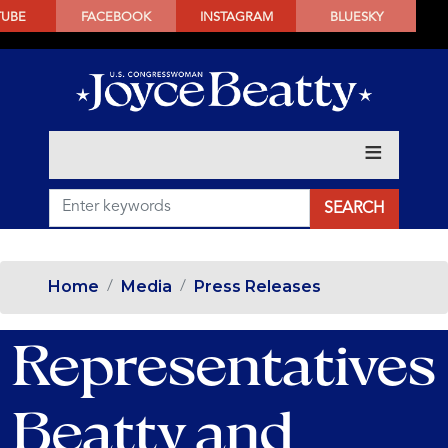
SKIP
TUBE
FACEBOOK
INSTAGRAM
BLUESKY
TO
MAIN
CONTENT
Home
Media
Press Releases
Representatives
Beatty and