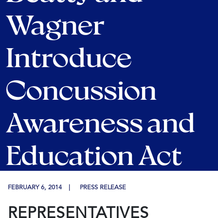
Wagner
Introduce
Concussion
Awareness and
Education Act
FEBRUARY 6, 2014
PRESS RELEASE
REPRESENTATIVES