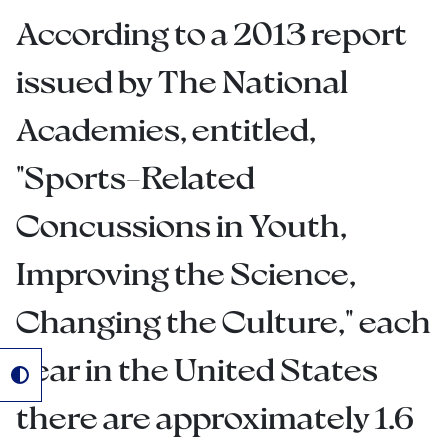
According to a 2013 report
issued by The National
Academies, entitled,
"Sports-Related
Concussions in Youth,
Improving the Science,
Changing the Culture," each
year in the United States
there are approximately 1.6