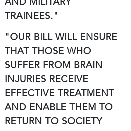
AND MILITARY
TRAINEES."
"OUR BILL WILL ENSURE
THAT THOSE WHO
SUFFER FROM BRAIN
INJURIES RECEIVE
EFFECTIVE TREATMENT
AND ENABLE THEM TO
RETURN TO SOCIETY