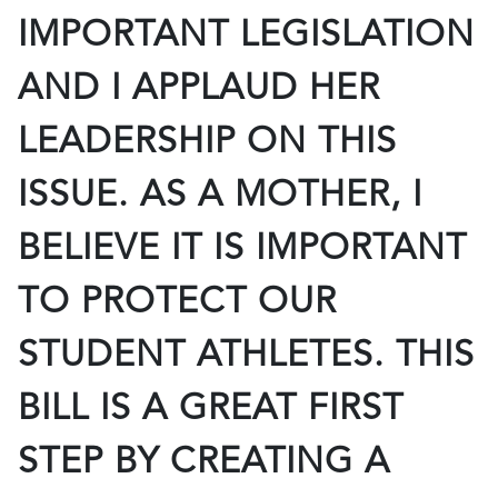
IMPORTANT LEGISLATION
AND I APPLAUD HER
LEADERSHIP ON THIS
ISSUE. AS A MOTHER, I
BELIEVE IT IS IMPORTANT
TO PROTECT OUR
STUDENT ATHLETES. THIS
BILL IS A GREAT FIRST
STEP BY CREATING A