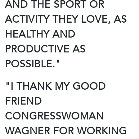
AND THE SPORT OR
ACTIVITY THEY LOVE, AS
HEALTHY AND
PRODUCTIVE AS
POSSIBLE."
"I THANK MY GOOD
FRIEND
CONGRESSWOMAN
WAGNER FOR WORKING