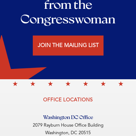
from the
Congresswoman
JOIN THE MAILING LIST
OFFICE LOCATIONS
Washington DC Office
2079 Rayburn House Office Building
Washington,
DC
20515