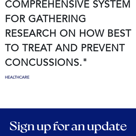
COMPREHENSIVE SYSTEM
FOR GATHERING
RESEARCH ON HOW BEST
TO TREAT AND PREVENT
CONCUSSIONS."
HEALTHCARE
Sign up for an update