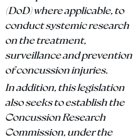
(DoD) where applicable, to
conduct systemic research
on the treatment,
surveillance and prevention
of concussion injuries.
In addition, this legislation
also seeks to establish the
Concussion Research
Commission, under the