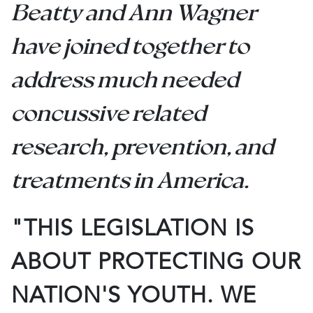
Beatty and Ann Wagner
have joined together to
address much needed
concussive related
research, prevention, and
treatments in America.
"THIS LEGISLATION IS
ABOUT PROTECTING OUR
NATION'S YOUTH. WE