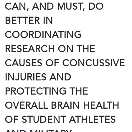
CAN, AND MUST, DO
BETTER IN
COORDINATING
RESEARCH ON THE
CAUSES OF CONCUSSIVE
INJURIES AND
PROTECTING THE
OVERALL BRAIN HEALTH
OF STUDENT ATHLETES