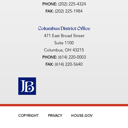
(202) 225-4324
PHONE:
(202) 225-1984
FAX:
Columbus District Office
471 East Broad Street
Suite 1100
Columbus,
OH
43215
(614) 220-0003
PHONE:
(614) 220-5640
FAX:
COPYRIGHT
PRIVACY
HOUSE.GOV