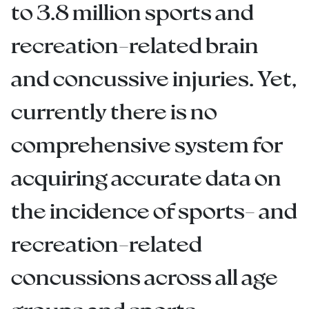
to 3.8 million sports and
recreation-related brain
and concussive injuries. Yet,
currently there is no
comprehensive system for
acquiring accurate data on
the incidence of sports- and
recreation-related
concussions across all age