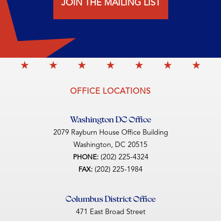
JOIN THE MAILING LIST
OFFICE LOCATIONS
Washington DC Office
2079 Rayburn House Office Building
Washington,
DC
20515
(202) 225-4324
PHONE:
(202) 225-1984
FAX:
Columbus District Office
471 East Broad Street