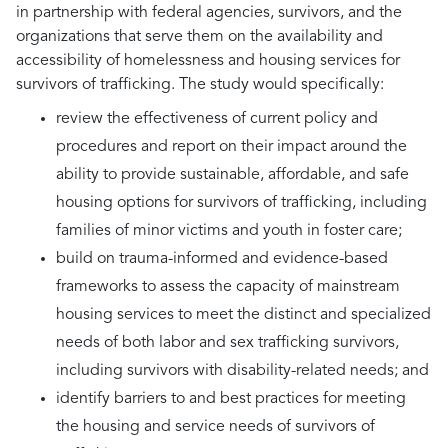
in partnership with federal agencies, survivors, and the
organizations that serve them on the availability and
accessibility of homelessness and housing services for
survivors of trafficking. The study would specifically:
review the effectiveness of current policy and
procedures and report on their impact around the
ability to provide sustainable, affordable, and safe
housing options for survivors of trafficking, including
families of minor victims and youth in foster care;
build on trauma-informed and evidence-based
frameworks to assess the capacity of mainstream
housing services to meet the distinct and specialized
needs of both labor and sex trafficking survivors,
including survivors with disability-related needs; and
identify barriers to and best practices for meeting
the housing and service needs of survivors of