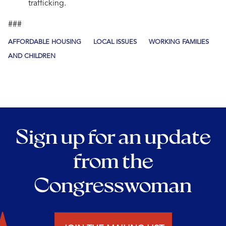
trafficking.
###
AFFORDABLE HOUSING
LOCAL ISSUES
WORKING FAMILIES
AND CHILDREN
Sign up for an update
from the
Congresswoman