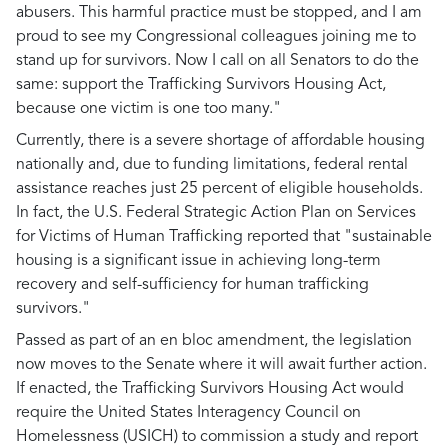
abusers. This harmful practice must be stopped, and I am
proud to see my Congressional colleagues joining me to
stand up for survivors. Now I call on all Senators to do the
same: support the Trafficking Survivors Housing Act,
because one victim is one too many."
Currently, there is a severe shortage of affordable housing
nationally and, due to funding limitations, federal rental
assistance reaches just 25 percent of eligible households.
In fact, the U.S. Federal Strategic Action Plan on Services
for Victims of Human Trafficking reported that "sustainable
housing is a significant issue in achieving long-term
recovery and self-sufficiency for human trafficking
survivors."
Passed as part of an en bloc amendment, the legislation
now moves to the Senate where it will await further action.
If enacted, the Trafficking Survivors Housing Act would
require the United States Interagency Council on
Homelessness (USICH) to commission a study and report