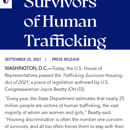
Survivors
of Human
Trafficking
SEPTEMBER 23, 2021
PRESS RELEASE
WASHINGTON, D.C.—
Today, the U.S. House of
Representatives passed the
Trafficking Survivors Housing
Act of 2021,
a piece of legislation authored by U.S.
Congresswoman Joyce Beatty (OH-03).
"Every year, the State Department estimates that nearly 25
million people are victims of human trafficking, the vast
majority of whom are women and girls," Beatty said.
"Housing discrimination is often the number one concern
of survivors, and all too often forces them to stay with their