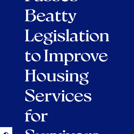
Beatty
Legislation
to Improve
Housing
Services
for