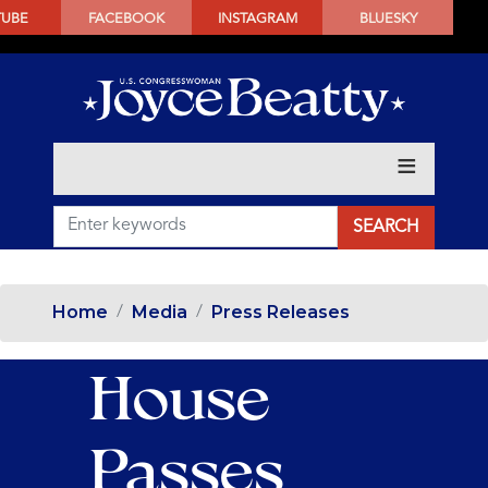
SKIP
TUBE
FACEBOOK
INSTAGRAM
BLUESKY
TO
MAIN
CONTENT
Home
Media
Press Releases
House
Passes