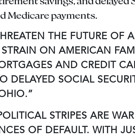
etirement savings, and delayed S
and Medicare payments.
HREATEN THE FUTURE OF A
STRAIN ON AMERICAN FAMI
MORTGAGES AND CREDIT CA
O DELAYED SOCIAL SECURI
 OHIO.”
OLITICAL STRIPES ARE WA
ES OF DEFAULT. WITH JUST 