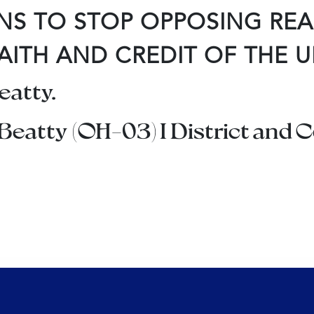
NS TO STOP OPPOSING RE
AITH AND CREDIT OF THE U
atty.
 Beatty (OH-03) I District and