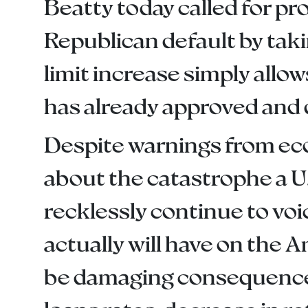
Beatty today called for pr
Republican default by taki
limit increase simply allow
has already approved and 
Despite warnings from eco
about the catastrophe a U
recklessly continue to voi
actually will have on the 
be damaging consequences