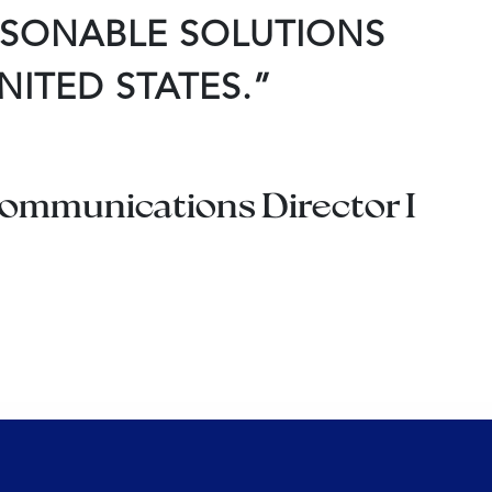
ASONABLE SOLUTIONS
NITED STATES.”
 Communications Director I