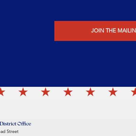
JOIN THE MAILIN
istrict Office
oad Street