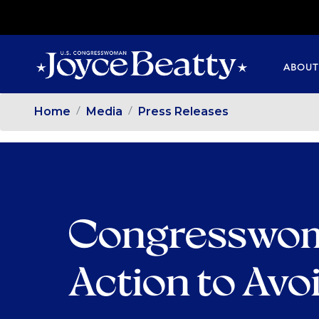
SKIP
TO
MAIN
ABOUT
CONTENT
Home
Media
Press Releases
Congresswom
Action to Avo