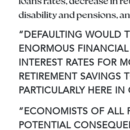
loans rates, decrease in r
disability and pensions, 
“DEFAULTING WOULD T
ENORMOUS FINANCIAL 
INTEREST RATES FOR 
RETIREMENT SAVINGS T
PARTICULARLY HERE IN
“ECONOMISTS OF ALL P
POTENTIAL CONSEQUENC