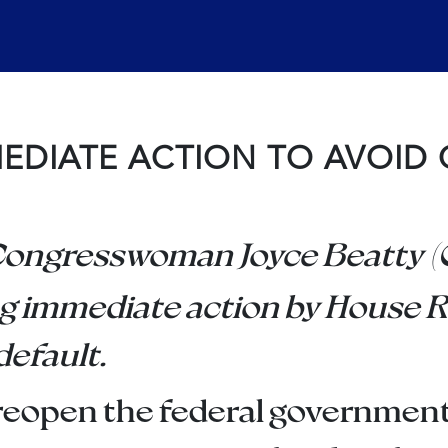
MEDIATE ACTION TO AVOID 
Congresswoman Joyce Beatty (O
g immediate action by House R
default.
to reopen the federal governme