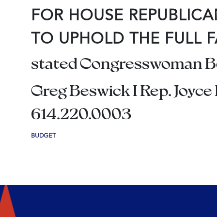
FOR HOUSE REPUBLICA
TO UPHOLD THE FULL F
stated Congresswoman Be
Greg Beswick I Rep. Joyce
614.220.0003
BUDGET