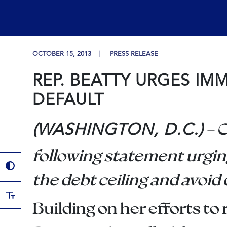
OCTOBER 15, 2013
PRESS RELEASE
REP. BEATTY URGES IM
DEFAULT
– 
(WASHINGTON, D.C.)
following statement urgin
the debt ceiling and avoid 
Building on her efforts 