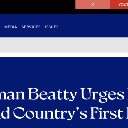
X
YOU
MEDIA
SERVICES
ISSUES
an Beatty Urges
id Country’s First