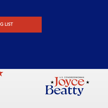
G LIST