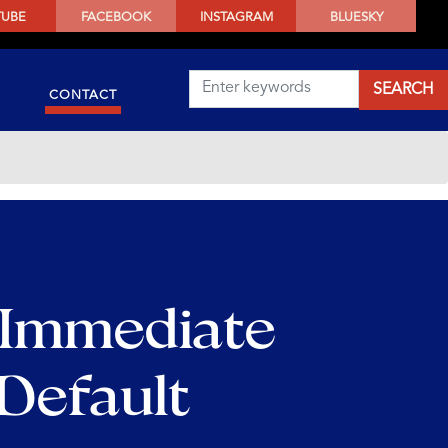
TUBE
FACEBOOK
INSTAGRAM
BLUESKY
CONTACT
 Immediate
 Default