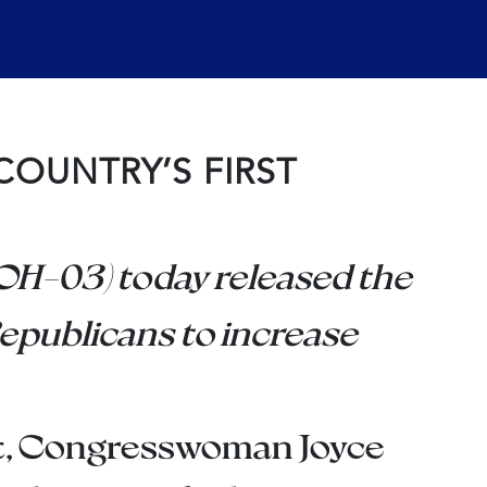
COUNTRY’S FIRST
H-03) today released the
epublicans to increase
nt, Congresswoman Joyce