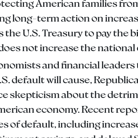
otecting American families fro
ng long-term action on increasi
s the U.S. Treasury to pay the 
does not increase the national 
nomists and financial leaders
.S. default will cause, Republ
ce skepticism about the detrime
American economy. Recent report
 of default, including increa