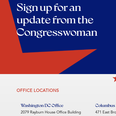
Sign up for an
update from the
Congresswoman
OFFICE LOCATIONS
Washington DC Office
Columbus D
2079 Rayburn House Office Building
471 East Br