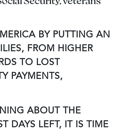
ocial Security, veterans’
MERICA BY PUTTING AN
LIES, FROM HIGHER
RDS TO LOST
TY PAYMENTS,
RNING ABOUT THE
DAYS LEFT, IT IS TIME