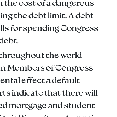
m the cost of a dangerous
ng the debt limit. A debt
bills for spending Congress
debt.
 throughout the world
ican Members of Congress
ntal effect a default
s indicate that there will
sed mortgage and student