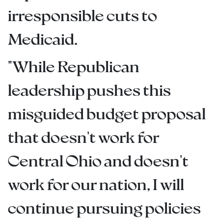
irresponsible cuts to
Medicaid.
"While Republican
leadership pushes this
misguided budget proposal
that doesn't work for
Central Ohio and doesn't
work for our nation, I will
continue pursuing policies