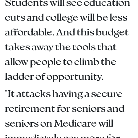
Students will see education
cuts and college will be less
affordable. And this budget
takes away the tools that
allow people to climb the
ladder of opportunity.
"It attacks having a secure
retirement for seniors and
seniors on Medicare will
immediately pay more for