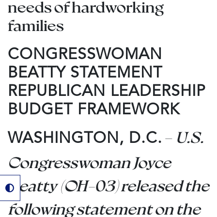
needs of hardworking
families
CONGRESSWOMAN
BEATTY STATEMENT
REPUBLICAN LEADERSHIP
BUDGET FRAMEWORK
–
U.S.
WASHINGTON, D.C.
Congresswoman Joyce
Beatty (OH-03) released the
following statement on the