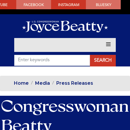
SKIP
TUBE
FACEBOOK
INSTAGRAM
BLUESKY
TO
MAIN
CONTENT
Home
Media
Press Releases
Congresswoman
Beatty