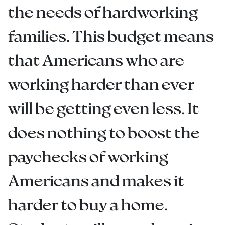
the needs of hardworking
families. This budget means
that Americans who are
working harder than ever
will be getting even less. It
does nothing to boost the
paychecks of working
Americans and makes it
harder to buy a home.