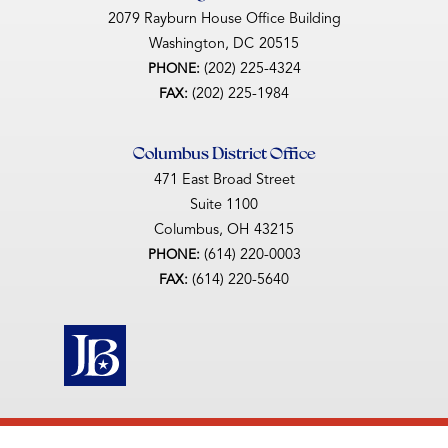
2079 Rayburn House Office Building
Washington,
DC
20515
(202) 225-4324
PHONE:
(202) 225-1984
FAX:
Columbus District Office
471 East Broad Street
Suite 1100
Columbus,
OH
43215
(614) 220-0003
PHONE:
(614) 220-5640
FAX: