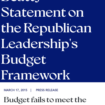
Statement on
the Republican
Leadership's
Budget
Framework
MARCH 17, 2015
PRESS RELEASE
Budget fails to meet the