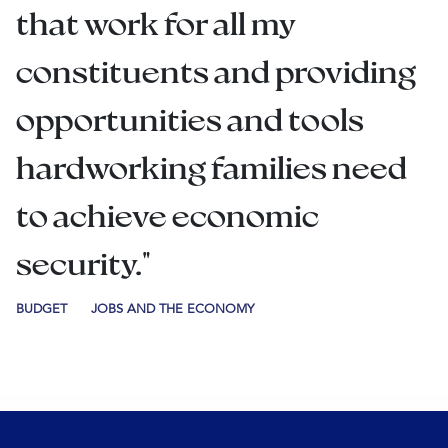
that work for all my
constituents and providing
opportunities and tools
hardworking families need
to achieve economic
security."
BUDGET
JOBS AND THE ECONOMY