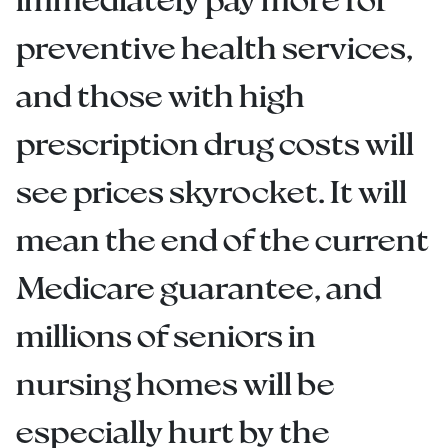
preventive health services,
and those with high
prescription drug costs will
see prices skyrocket. It will
mean the end of the current
Medicare guarantee, and
millions of seniors in
nursing homes will be
especially hurt by the