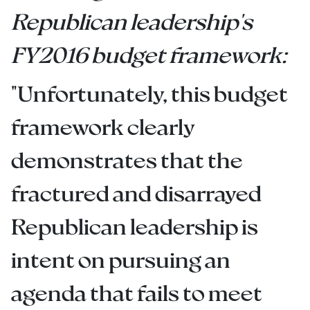
Republican leadership's
FY2016 budget framework:
"Unfortunately, this budget
framework clearly
demonstrates that the
fractured and disarrayed
Republican leadership is
intent on pursuing an
agenda that fails to meet