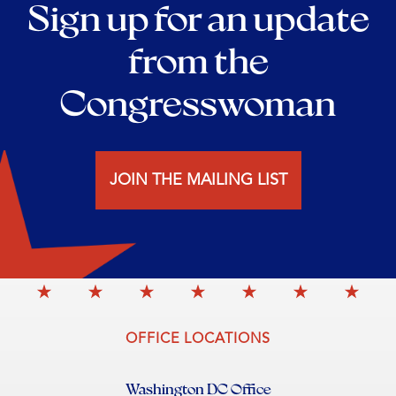
Sign up for an update
from the
Congresswoman
JOIN THE MAILING LIST
OFFICE LOCATIONS
Washington DC Office