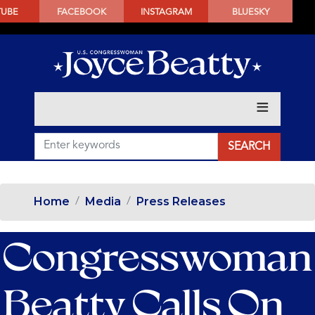
SKIP
TUBE
FACEBOOK
INSTAGRAM
BLUESKY
TO
MAIN
CONTENT
Home
Media
Press Releases
Congresswoman
Beatty Calls On