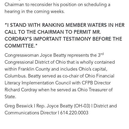
Chairman to reconsider his position on scheduling a
hearing in the coming weeks.
“I STAND WITH RANKING MEMBER WATERS IN HER
CALL TO THE CHAIRMAN TO PERMIT MR.
CORDRAY’S IMPORTANT TESTIMONY BEFORE THE
COMMITTEE."
rd
Congresswoman Joyce Beatty represents the 3
Congressional District of Ohio that is wholly contained
within Franklin County and includes Ohio’s capital,
Columbus. Beatty served as co-chair of Ohio Financial
Literacy Implementation Council with CFPB Director
Richard Cordray when he served as Ohio Treasurer of
State.
Greg Beswick I Rep. Joyce Beatty (OH-03) I District and
Communications Director I 614.220.0003