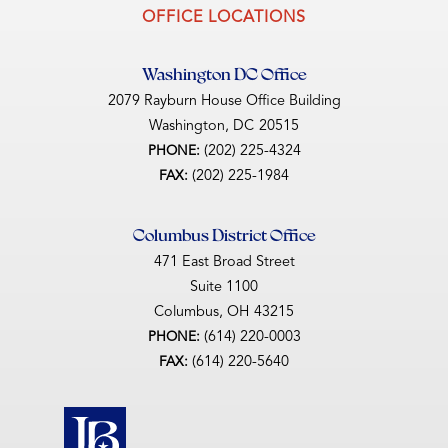
OFFICE LOCATIONS
Washington DC Office
2079 Rayburn House Office Building
Washington,
DC
20515
(202) 225-4324
PHONE:
(202) 225-1984
FAX:
Columbus District Office
471 East Broad Street
Suite 1100
Columbus,
OH
43215
(614) 220-0003
PHONE:
(614) 220-5640
FAX: