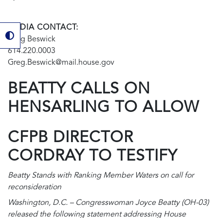
MEDIA CONTACT:
Greg Beswick
614.220.0003
Greg.Beswick@mail.house.gov
BEATTY CALLS ON
HENSARLING TO ALLOW
CFPB DIRECTOR
CORDRAY TO TESTIFY
Beatty Stands with Ranking Member Waters on call for
reconsideration
Washington, D.C. – Congresswoman Joyce Beatty (OH-03)
released the following statement addressing House