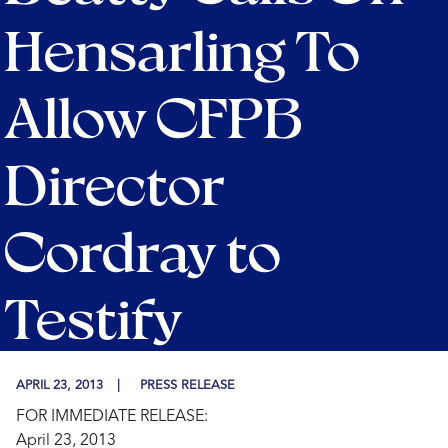
Hensarling To
Allow CFPB
Director
Cordray to
Testify
APRIL 23, 2013
PRESS RELEASE
FOR IMMEDIATE RELEASE:
April 23, 2013