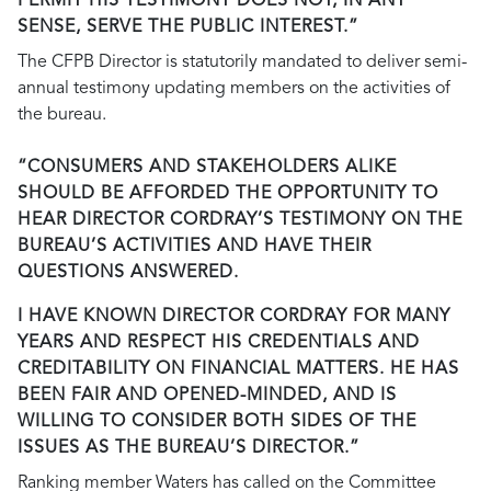
PERMIT HIS TESTIMONY DOES NOT, IN ANY
SENSE, SERVE THE PUBLIC INTEREST.”
The CFPB Director is statutorily mandated to deliver semi-
annual testimony updating members on the activities of
the bureau.
“CONSUMERS AND STAKEHOLDERS ALIKE
SHOULD BE AFFORDED THE OPPORTUNITY TO
HEAR DIRECTOR CORDRAY’S TESTIMONY ON THE
BUREAU’S ACTIVITIES AND HAVE THEIR
QUESTIONS ANSWERED.
I HAVE KNOWN DIRECTOR CORDRAY FOR MANY
YEARS AND RESPECT HIS CREDENTIALS AND
CREDITABILITY ON FINANCIAL MATTERS. HE HAS
BEEN FAIR AND OPENED-MINDED, AND IS
WILLING TO CONSIDER BOTH SIDES OF THE
ISSUES AS THE BUREAU’S DIRECTOR.”
Ranking member Waters has called on the Committee