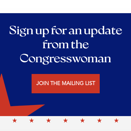
Sign up for an update
from the
Congresswoman
JOIN THE MAILING LIST