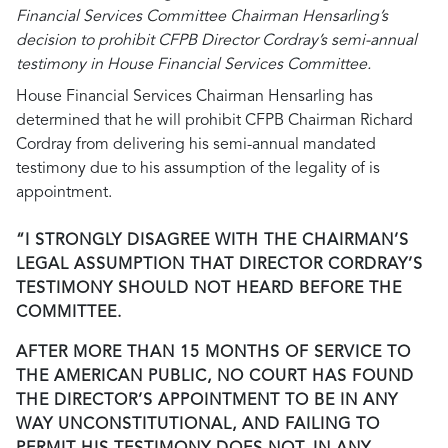
Financial Services Committee Chairman Hensarling’s
decision to prohibit CFPB Director Cordray’s semi-annual
testimony in House Financial Services Committee.
House Financial Services Chairman Hensarling has
determined that he will prohibit CFPB Chairman Richard
Cordray from delivering his semi-annual mandated
testimony due to his assumption of the legality of is
appointment.
“I STRONGLY DISAGREE WITH THE CHAIRMAN’S
LEGAL ASSUMPTION THAT DIRECTOR CORDRAY’S
TESTIMONY SHOULD NOT HEARD BEFORE THE
COMMITTEE.
AFTER MORE THAN 15 MONTHS OF SERVICE TO
THE AMERICAN PUBLIC, NO COURT HAS FOUND
THE DIRECTOR’S APPOINTMENT TO BE IN ANY
WAY UNCONSTITUTIONAL, AND FAILING TO