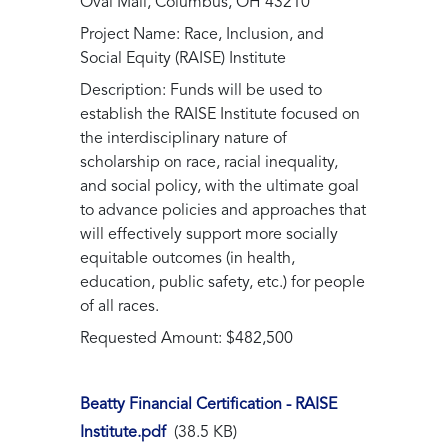
Oval Mall, Columbus, OH 43210
Project Name: Race, Inclusion, and
Social Equity (RAISE) Institute
Description: Funds will be used to
establish the RAISE Institute focused on
the interdisciplinary nature of
scholarship on race, racial inequality,
and social policy, with the ultimate goal
to advance policies and approaches that
will effectively support more socially
equitable outcomes (in health,
education, public safety, etc.) for people
of all races.
Requested Amount: $482,500
Beatty Financial Certification - RAISE
Institute.pdf
(38.5 KB)