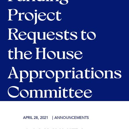
Project
Requests to
the House
Appropriations
Committee
APRIL 28, 2021
ANNOUNCEMENTS