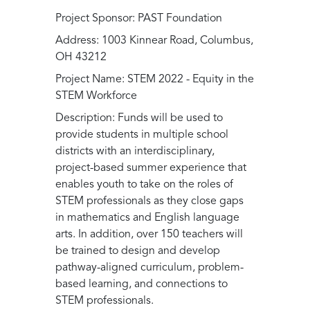
Project Sponsor: PAST Foundation
Address: 1003 Kinnear Road, Columbus,
OH 43212
Project Name: STEM 2022 - Equity in the
STEM Workforce
Description: Funds will be used to
provide students in multiple school
districts with an interdisciplinary,
project-based summer experience that
enables youth to take on the roles of
STEM professionals as they close gaps
in mathematics and English language
arts. In addition, over 150 teachers will
be trained to design and develop
pathway-aligned curriculum, problem-
based learning, and connections to
STEM professionals.