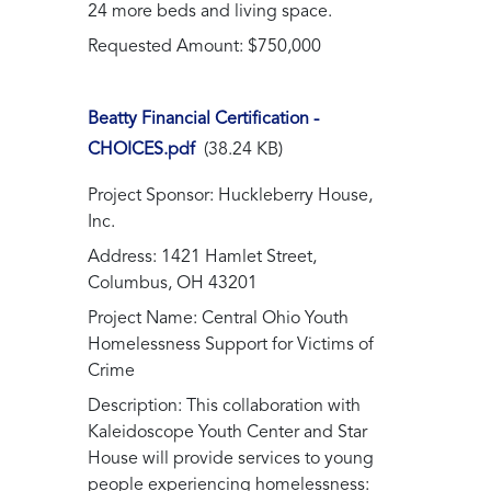
24 more beds and living space.
Requested Amount: $750,000
Beatty Financial Certification -
CHOICES.pdf
(38.24 KB)
Project Sponsor: Huckleberry House,
Inc.
Address: 1421 Hamlet Street,
Columbus, OH 43201
Project Name: Central Ohio Youth
Homelessness Support for Victims of
Crime
Description: This collaboration with
Kaleidoscope Youth Center and Star
House will provide services to young
people experiencing homelessness: