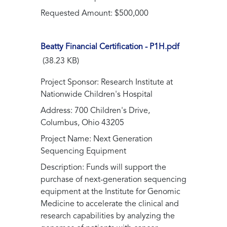
Requested Amount: $500,000
Beatty Financial Certification - P1H.pdf
(38.23 KB)
Project Sponsor: Research Institute at
Nationwide Children's Hospital
Address: 700 Children's Drive,
Columbus, Ohio 43205
Project Name: Next Generation
Sequencing Equipment
Description: Funds will support the
purchase of next-generation sequencing
equipment at the Institute for Genomic
Medicine to accelerate the clinical and
research capabilities by analyzing the