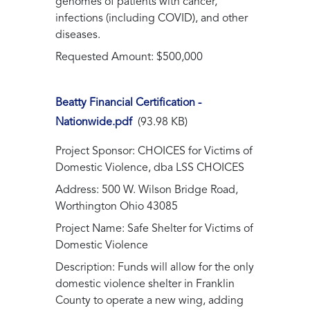
genomes of patients with cancer,
infections (including COVID), and other
diseases.
Requested Amount: $500,000
Beatty Financial Certification -
Nationwide.pdf
(93.98 KB)
Project Sponsor: CHOICES for Victims of
Domestic Violence, dba LSS CHOICES
Address: 500 W. Wilson Bridge Road,
Worthington Ohio 43085
Project Name: Safe Shelter for Victims of
Domestic Violence
Description: Funds will allow for the only
domestic violence shelter in Franklin
County to operate a new wing, adding