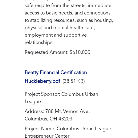
safe respite from the streets, immediate
access to basic needs, and connections
to stabilizing resources, such as housing,
physical and mental health care,
employment and supportive
relationships.
Requested Amount: $610,000
Beatty Financial Certification -
Huckleberry.pdf
(38.51 KB)
Project Sponsor: Columbus Urban
League
Address: 788 Mt. Vernon Ave,
Columbus, OH 43203
Project Name: Columbus Urban League
Entrepreneur Center