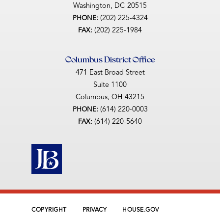
Washington,
DC
20515
(202) 225-4324
PHONE:
(202) 225-1984
FAX:
Columbus District Office
471 East Broad Street
Suite 1100
Columbus,
OH
43215
(614) 220-0003
PHONE:
(614) 220-5640
FAX:
COPYRIGHT
PRIVACY
HOUSE.GOV