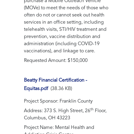
purchase a Mobile Outreach Vehicle
(MOVe) to meet the needs of those who
often do not or cannot seek out health
services in an office setting, including
telehealth visits, STI/HIV treatment and
prevention, vaccine distribution and
administration (including COVID-19
vaccinations), and linkage to care.
Requested Amount: $150,000
Beatty Financial Certification -
Equitas.pdf
(38.36 KB)
Project Sponsor: Franklin County
th
Address: 373 S. High Street, 26
Floor,
Columbus, OH 43223
Project Name: Mental Health and