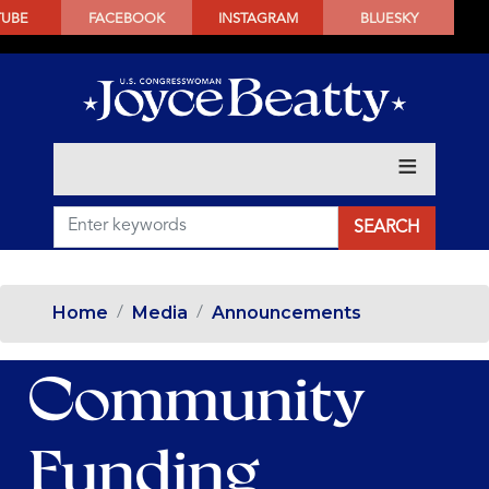
SKIP
TUBE
FACEBOOK
INSTAGRAM
BLUESKY
TO
MAIN
CONTENT
Home
Media
Announcements
Community
Funding