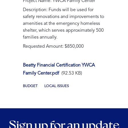
Project Name: YWCA Family Center
Description: Funds will be used for
safety renovations and improvements to
amenities at the emergency homeless
shelter, which serves approximately 500
families annually.
Requested Amount: $850,000
Beatty Financial Certification YWCA
Family Center.pdf
(92.53 KB)
BUDGET
LOCAL ISSUES
Sign up for an update