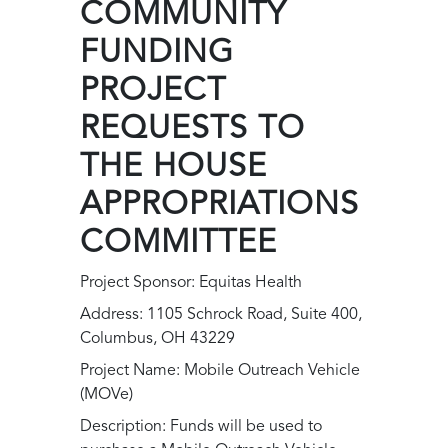
COMMUNITY
FUNDING
PROJECT
REQUESTS TO
THE HOUSE
APPROPRIATIONS
COMMITTEE
Project Sponsor: Equitas Health
Address: 1105 Schrock Road, Suite 400,
Columbus, OH 43229
Project Name: Mobile Outreach Vehicle
(MOVe)
Description: Funds will be used to