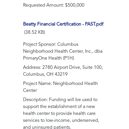
Requested Amount: $500,000
Beatty Financial Certification - PAST.pdf
(38.52 KB)
Project Sponsor: Columbus
Neighborhood Health Center, Inc., dba
PrimaryOne Health (P1H)
Address: 2780 Airport Drive, Suite 100,
Columbus, OH 43219
Project Name: Neighborhood Health
Center
Description: Funding will be used to
support the establishment of a new
health center to provide health care
services to low-income, underserved,
and uninsured patients.