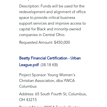
Description: Funds will be used for the
redevelopment and alignment of office
space to provide critical business
support services and improve access to
capital for Black and minority-owned
companies in Central Ohio.
Requested Amount: $450,000
Beatty Financial Certification - Urban
League.pdf
(38.18 KB)
Project Sponsor: Young Women's
Christian Association, dba YWCA
Columbus
Address: 65 South Fourth St, Columbus,
OH 43215