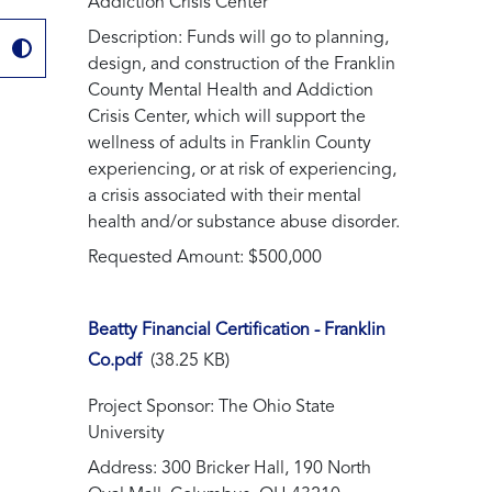
Addiction Crisis Center
Description: Funds will go to planning,
design, and construction of the Franklin
County Mental Health and Addiction
Crisis Center, which will support the
wellness of adults in Franklin County
experiencing, or at risk of experiencing,
a crisis associated with their mental
health and/or substance abuse disorder.
Requested Amount: $500,000
Beatty Financial Certification - Franklin
Co.pdf
(38.25 KB)
Project Sponsor: The Ohio State
University
Address: 300 Bricker Hall, 190 North