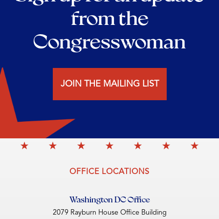
from the
Congresswoman
JOIN THE MAILING LIST
OFFICE LOCATIONS
Washington DC Office
2079 Rayburn House Office Building