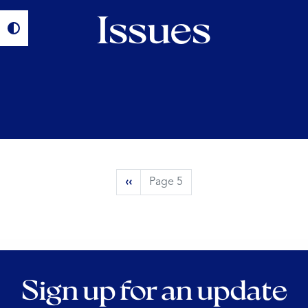
Issues
Pagination
Previous
‹‹
Page 5
page
Sign up for an update