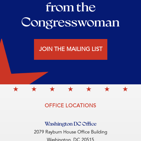
from the
Congresswoman
JOIN THE MAILING LIST
OFFICE LOCATIONS
Washington DC Office
2079 Rayburn House Office Building
Washington,
DC
20515