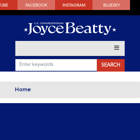
SKIP
TUBE
FACEBOOK
INSTAGRAM
BLUESKY
TO
MAIN
CONTENT
Home