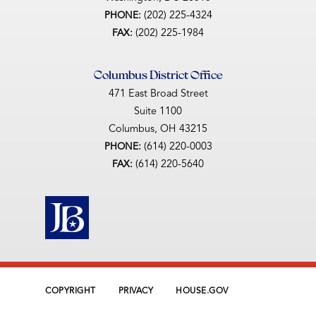
(202) 225-4324
PHONE:
(202) 225-1984
FAX:
Columbus District Office
471 East Broad Street
Suite 1100
Columbus,
OH
43215
(614) 220-0003
PHONE:
(614) 220-5640
FAX:
COPYRIGHT
PRIVACY
HOUSE.GOV