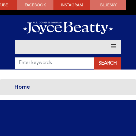
SKIP
TUBE
FACEBOOK
INSTAGRAM
BLUESKY
TO
MAIN
CONTENT
Home