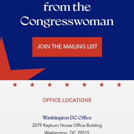
from the
Congresswoman
JOIN THE MAILING LIST
OFFICE LOCATIONS
Washington DC Office
2079 Rayburn House Office Building
Washington,
DC
20515