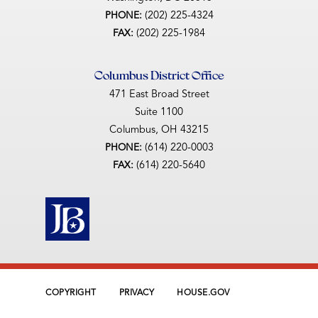
(202) 225-4324
PHONE:
(202) 225-1984
FAX:
Columbus District Office
471 East Broad Street
Suite 1100
Columbus,
OH
43215
(614) 220-0003
PHONE:
(614) 220-5640
FAX:
COPYRIGHT
PRIVACY
HOUSE.GOV