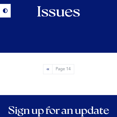
Issues
Pagination
Previous
‹‹
Page 14
page
Sign up for an update